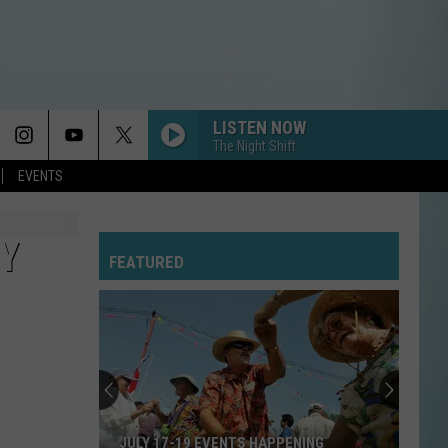
LISTEN NOW
The Night Shift
EVENTS
Y
FEATURED
JULY 17-19 EVENTS HAPPENING