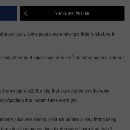
SHARE ON TWITTER
elta seriously, some people were having a little fun before it
oing their best impression of one of the latest popular internet
eo from doggface208, a clip that skyrocketed an otherwise
an Apodaca into instant fame overnight.
nberry juice was traded in for a blue tarp is very fitting being
 tarps due to damages done by Hurricane Laura less than 2