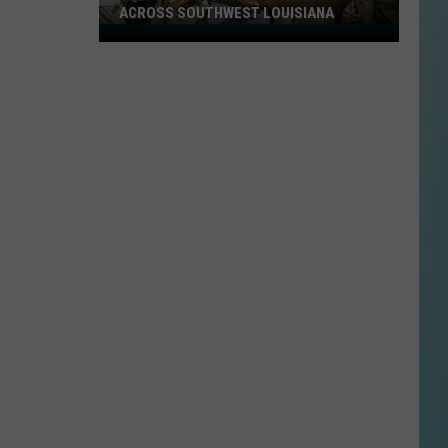
ACROSS SOUTHWEST LOUISIANA
July
17-
19
Events
Happening
Across
Southwest
Louisiana