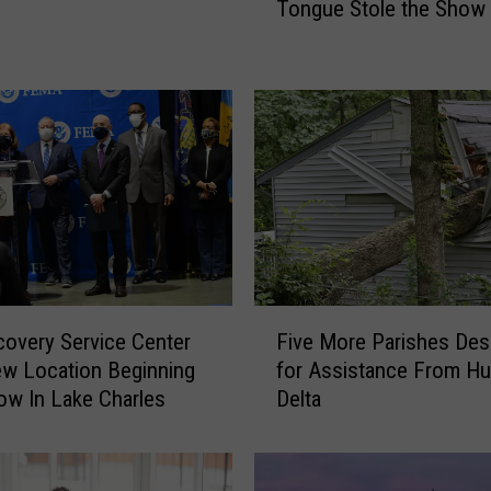
Tongue Stole the Show
r
a
d
y
’
s
B
i
g
R
e
t
F
u
overy Service Center
Five More Parishes Des
i
r
ew Location Beginning
for Assistance From Hu
v
n
w In Lake Charles
Delta
e
t
M
o
o
N
r