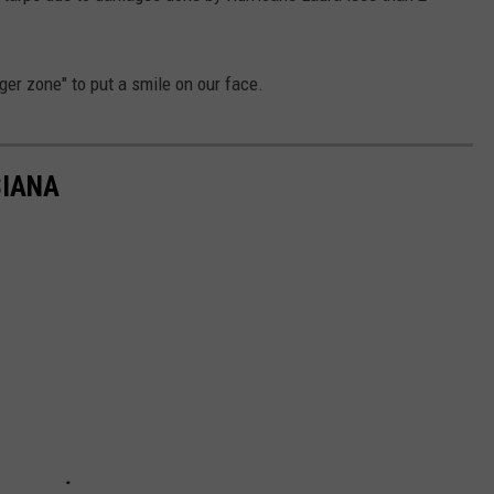
nger zone" to put a smile on our face.
SIANA