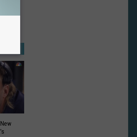
o New
’s