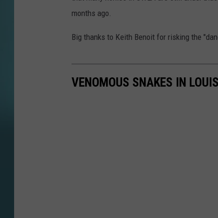
months ago.
Big thanks to Keith Benoit for risking the "da
VENOMOUS SNAKES IN LOUI