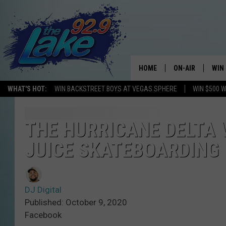
HOME
ON-AIR
WIN
WHAT'S HOT:
WIN BACKSTREET BOYS AT VEGAS SPHERE
WIN $500 
ALL DJS
CON
SCHEDULE
CON
THE HURRICANE DELTA 
JUICE SKATEBOARDING G
DJ Digital
Published: October 9, 2020
Facebook