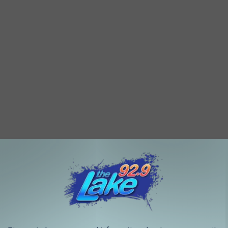
The Cranberry Juice Skateboarding Guy Is A Total Vibe