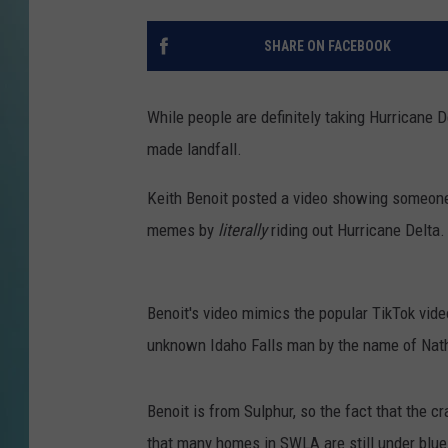
SHARE ON FACEBOOK
While people are definitely taking Hurricane D
made landfall.
Keith Benoit posted a video showing someone d
memes by
literally
riding out Hurricane Delta.
Benoit's video mimics the popular TikTok vid
unknown Idaho Falls man by the name of Nath
Benoit is from Sulphur, so the fact that the cra
that many homes in SWLA are still under blue