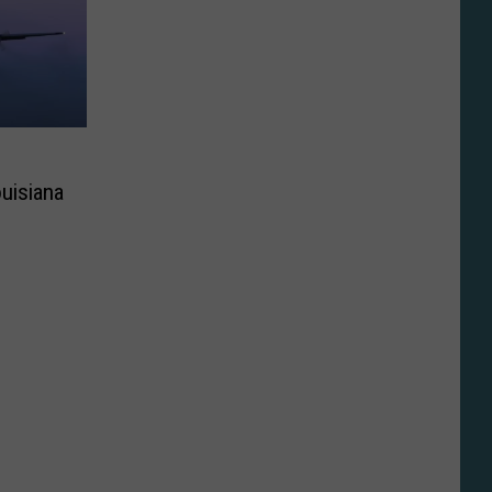
uisiana