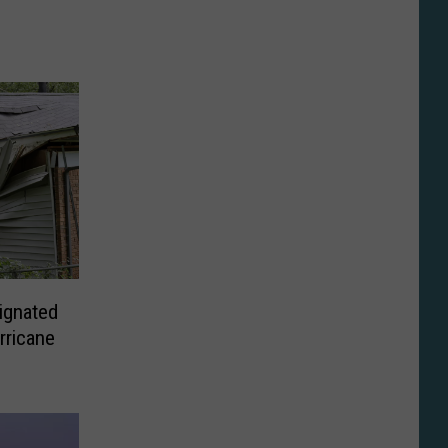
ignated
rricane