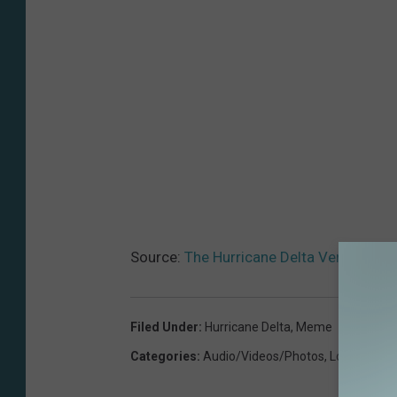
Source:
The Hurricane Delta Version Of 
Filed Under
:
Hurricane Delta
,
Meme
Categories
:
Audio/Videos/Photos
,
Local News