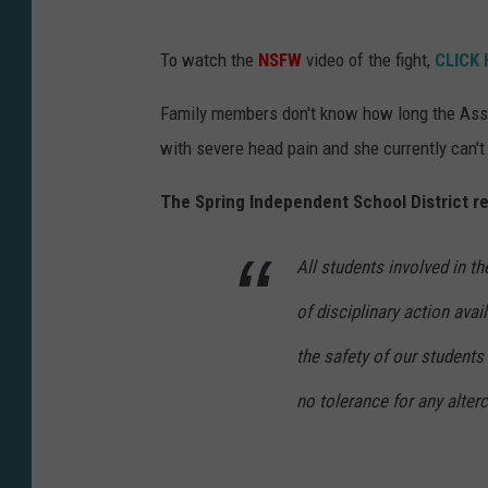
To watch the
NSFW
video of the fight,
CLICK
Family members don't know how long the Assist
with severe head pain and she currently can't 
The Spring Independent School District re
All students involved in the
of disciplinary action ava
the safety of our students 
no tolerance for any alterc