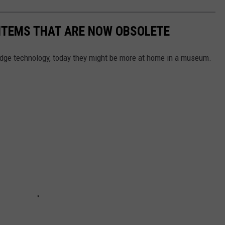
 ITEMS THAT ARE NOW OBSOLETE
edge technology, today they might be more at home in a museum.