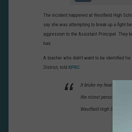
a
o
The incident happened at Westfield High Scho
n
say she was attempting to break up a fight b
U
aggression to the Assistant Principal. They k
n
hair.
s
p
A teacher who didn't want to be identified for
l
District, told
KPRC
:
a
It broke my heart. It make
s
h
the nicest person. She’s t
Westfield High School.