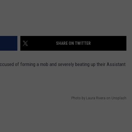
SHARE ON TWITTER
accused of forming a mob and severely beating up their Assistant
Photo by Laura Rivera on Unsplash