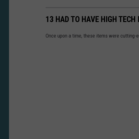
13 HAD TO HAVE HIGH TECH
Once upon a time, these items were cutting-