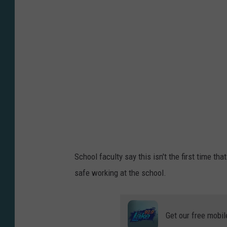
t
o
b
y
L
a
u
r
a
R
School faculty say this isn't the first time t
i
safe working at the school.
v
e
r
Get our free mobil