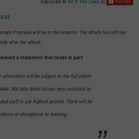
Subscribe to
92.9 The Lake
on
 HERE
.
ant Principal will be in the hospital. The attack has left her
talk after the attack.
leased a statement that reads in part:
 altercation will be subject to the full extent
ilable. We take these issues very seriously as
and staff is our highest priority. There will be
ations or disruptions to learning.