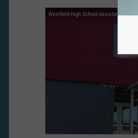
Westfield High School Assistance Princip