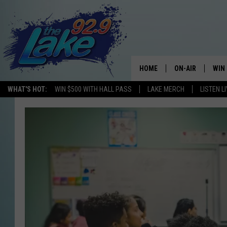
HOME
ON-AIR
WIN
WHAT'S HOT:
WIN $500 WITH HALL PASS
LAKE MERCH
LISTEN L
ALL DJS
CON
SCHEDULE
CON