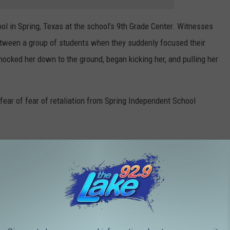
ol in Spring, Texas at the school’s 9th Grade Center. Witnesses
etween a group of students when they suddenly focused their
nocked her down to the ground, began kicking her, and pulling her
 fear of fear of retaliation from Spring Independent School
s me want to cry. She loves those kids. She is
he best administrator that we have at