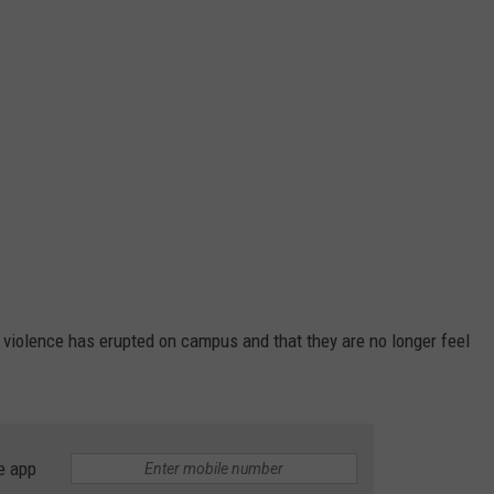
hat violence has erupted on campus and that they are no longer feel
e app