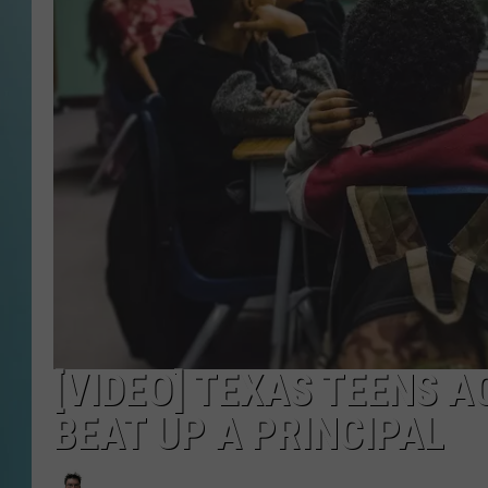
[VIDEO] TEXAS TEENS 
BEAT UP A PRINCIPAL