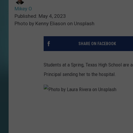
Mikey O
Published: May 4, 2023
Photo by Kenny Eliason on Unsplash
SHARE ON FACEBOOK
Students at a Spring, Texas High School are 
Principal sending her to the hospital.
P
h
o