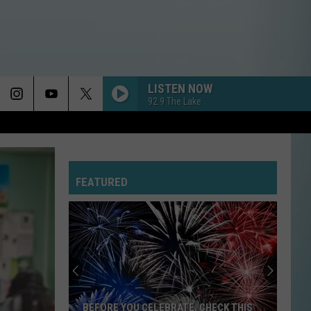
LISTEN NOW
92.9 The Lake
FEATURED
Full
Lake
Charles
&
SWLA
FULL LAKE CHARLES & SWLA FOURTH