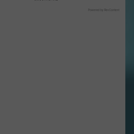
Powered by RevContent