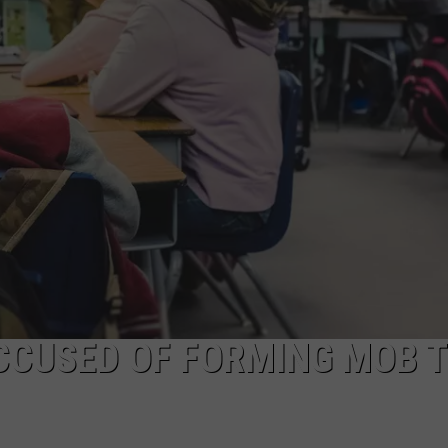
ACCUSED OF FORMING MOB 