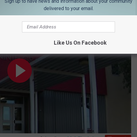
Sign up to have news and information about your community
delivered to your email.
al rushed to hospital after trying to break up fight
Like Us On Facebook