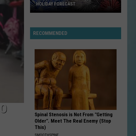
Fourth
OF JULY EVENTS GUIDE
of
July
Events
Guide
RECOMMENDED
TO
Spinal Stenosis is Not From "Getting
Older". Meet The Real Enemy (Stop
This)
SMOOTHSPINE