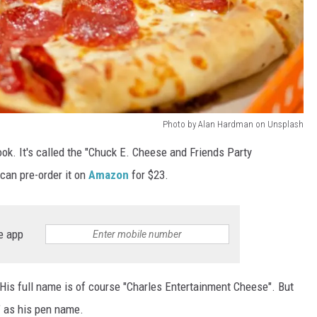
Photo by Alan Hardman on Unsplash
k. It's called the "Chuck E. Cheese and Friends Party
can pre-order it on
Amazon
for $23.
e app
 His full name is of course "Charles Entertainment Cheese". But
" as his pen name.