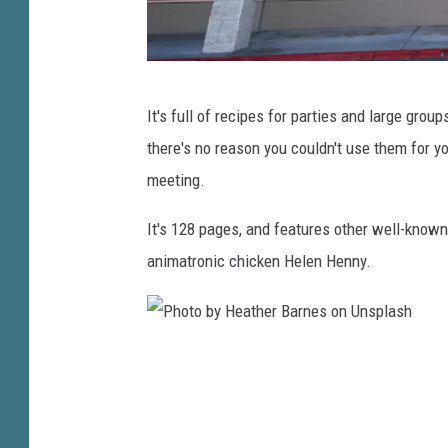
s
p
l
P
a
It's full of recipes for parties and large groups
i
s
there's no reason you couldn't use them for y
z
h
meeting.
z
a
It's 128 pages, and features other well-known
C
animatronic chicken Helen Henny.
h
a
i
P
n
h
C
o