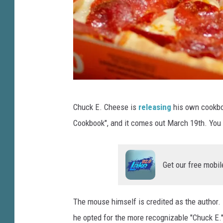
i
v
a
t
e
E
q
u
P
Chuck E. Cheese is
releasing
his own cookboo
i
h
t
Cookbook", and it comes out March 19th. You 
o
y
t
F
i
o
Get our free mobil
r
b
m
y
A
The mouse himself is credited as the author.
A
p
he opted for the more recognizable "Chuck E.
o