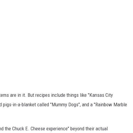
tems are in it. But recipes include things like "Kansas City
d pigs-in-a-blanket called "Mummy Dogs", and a "Rainbow Marble
nd the Chuck E. Cheese experience" beyond their actual