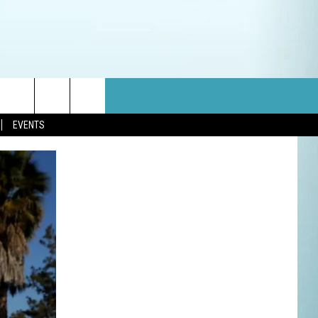
EVENTS