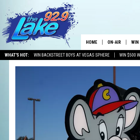
HOME
ON-AIR
WIN
WHAT'S HOT:
WIN BACKSTREET BOYS AT VEGAS SPHERE
WIN $500 
ALL DJS
CON
SCHEDULE
CON