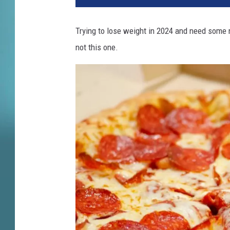
c
k
Trying to lose weight in 2024 and need some 
E
not this one.
.
C
h
e
e
s
e
S
o
l
d
T
o
P
r