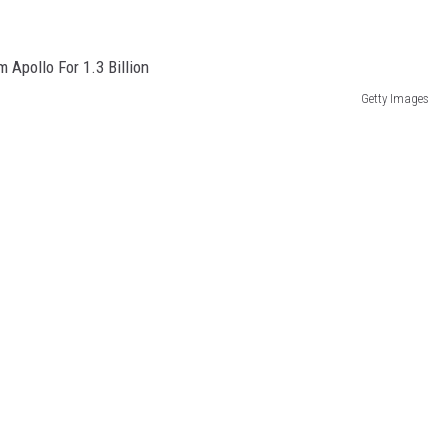
Getty Images