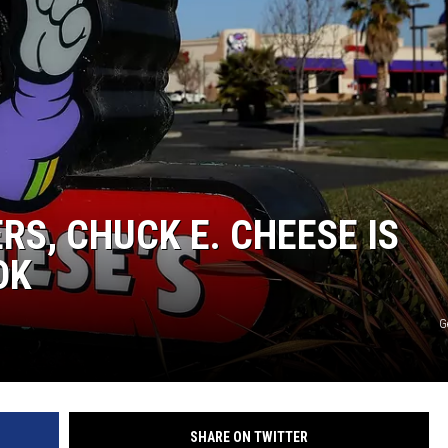
RS, CHUCK E. CHEESE IS
OK
G
SHARE ON TWITTER