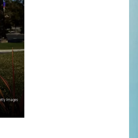
etty Images