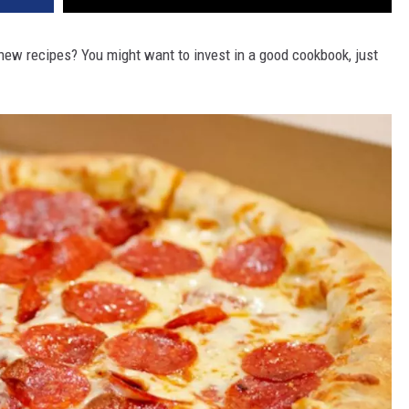
new recipes? You might want to invest in a good cookbook, just