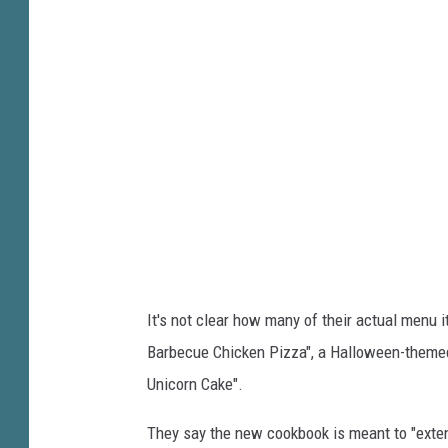
h
t
u
o
c
b
k
y
E
H
.
e
C
a
h
t
e
h
e
e
It's not clear how many of their actual menu i
s
r
Barbecue Chicken Pizza", a Halloween-theme
e
B
Unicorn Cake".
F
a
i
r
They say the new cookbook is meant to "exte