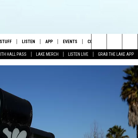
 STUFF
LISTEN
APP
EVENTS
CONTACT US
Search
WITH HALL PASS
LAKE MERCH
LISTEN LIVE
GRAB THE LAKE APP
TEST RULES
LISTEN LIVE
DOWNLOAD IOS
HELP & CONTACT INFO
JAMES RABE
The
TEST SUPPORT
GRAB THE LAKE APP
DOWNLOAD ANDROID
SEND FEEDBACK
SARAH SULLIVAN
Site
AMAZON ALEXA
ADVERTISE
CONNOR
GOOGLE HOME
JEN
RECENTLY PLAYED
CASEY KASEM