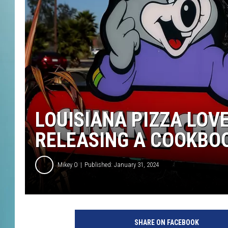
LOUISIANA PIZZA LOVE
RELEASING A COOKBO
Mikey O
Published: January 31, 2024
C
h
SHARE ON FACEBOOK
u