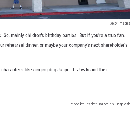
Getty Images
. So, mainly children's birthday parties. But if you're a true fan,
our rehearsal dinner, or maybe your company's next shareholder's
 characters, like singing dog Jasper T. Jowls and their
Photo by Heather Barnes on Unsplash