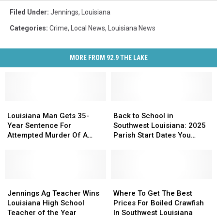
Filed Under
:
Jennings
,
Louisiana
Categories
:
Crime
,
Local News
,
Louisiana News
MORE FROM 92.9 THE LAKE
Louisiana
Louisiana
Back
Back
Man
Man
to
to
Louisiana Man Gets 35-
Back to School in
Gets
Gets
School
School
Year Sentence For
Southwest Louisiana: 2025
35-
35-
in
in
Attempted Murder Of A
Parish Start Dates You
Year
Year
Southwest
Southwest
Police Officer
Need
Sentence
Sentence
Louisiana:
Louisiana:
For
For
2025
2025
Attempted
Attempted
Parish
Parish
Murder
Murder
Jennings
Jennings
Start
Start
Where
Where
Of
Of
Ag
Ag
Dates
Dates
To
To
Jennings Ag Teacher Wins
Where To Get The Best
A
A
Teacher
Teacher
You
You
Get
Get
Louisiana High School
Prices For Boiled Crawfish
Police
Police
Wins
Wins
Need
Need
The
The
Teacher of the Year
In Southwest Louisiana