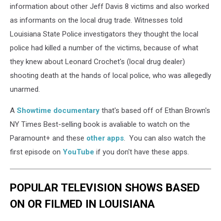
information about other Jeff Davis 8 victims and also worked
as informants on the local drug trade. Witnesses told
Louisiana State Police investigators they thought the local
police had killed a number of the victims, because of what
they knew about Leonard Crochet's (local drug dealer)
shooting death at the hands of local police, who was allegedly
unarmed.
A
Showtime documentary
that's based off of Ethan Brown's
NY Times Best-selling book is avaliable to watch on the
Paramount+ and these
other apps
. You can also watch the
first episode on
YouTube
if you don't have these apps.
POPULAR TELEVISION SHOWS BASED
ON OR FILMED IN LOUISIANA