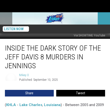
LISTEN NOW
Via SHOWTIME YouTube
Inside
INSIDE THE DARK STORY OF THE
The
Dark
JEFF DAVIS 8 MURDERS IN
Story
Of
JENNINGS
The
Jeff
Mikey O
Mikey
Davis
Published: September 10, 2025
O
8
Murders
Share
Tweet
In
Jennings
(
KHLA
-
Lake Charles
,
Louisiana
) - Between 2005 and 2009