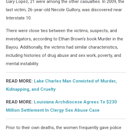
Gary Lopez, 21 were among the other casualties. In 2009, the
last victim, 26-year-old Necole Guillory, was discovered near
Interstate 10.
There were close ties between the victims, suspects, and
investigators, according to Ethan Brown's book Murder in the
Bayou. Additionally, the victims had similar characteristics,
including histories of drug abuse and sex work, poverty, and
mental instability.
READ MORE:
Lake Charles Man Convicted of Murder,
Kidnapping, and Cruelty
READ MORE:
Louisiana Archdiocese Agrees To $230
Million Settlement In Clergy Sex Abuse Case
Prior to their own deaths, the women frequently gave police