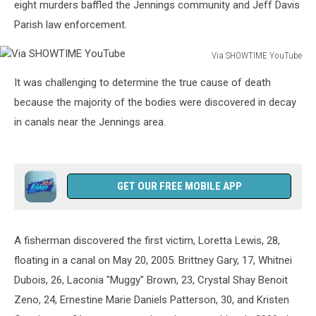
eight murders baffled the Jennings community and Jeff Davis
Parish law enforcement.
Via SHOWTIME YouTube
Via
It was challenging to determine the true cause of death
SHOWTIME
YouTube
because the majority of the bodies were discovered in decay
in canals near the Jennings area.
GET OUR FREE MOBILE APP
A fisherman discovered the first victim, Loretta Lewis, 28,
floating in a canal on May 20, 2005. Brittney Gary, 17, Whitnei
Dubois, 26, Laconia "Muggy" Brown, 23, Crystal Shay Benoit
Zeno, 24, Ernestine Marie Daniels Patterson, 30, and Kristen