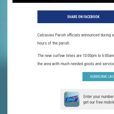
A
C
SHARE ON FACEBOOK
a
l
c
Calcasieu Parish officials announced during 
a
hours of the parish.
s
i
The new curfew times are 10:00pm to 6:00am. 
e
u
the area with much needed goods and servic
P
a
HURRICANE LAU
r
i
s
Enter your number
h
get our free mobil
S
h