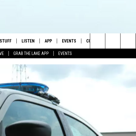
 STUFF
LISTEN
APP
EVENTS
CONTACT US
Search
IVE
GRAB THE LAKE APP
EVENTS
TEST RULES
LISTEN LIVE
DOWNLOAD IOS
HELP & CONTACT INFO
JAMES RABE
The
TEST SUPPORT
GRAB THE LAKE APP
DOWNLOAD ANDROID
SEND FEEDBACK
SARAH SULLIVAN
Site
AMAZON ALEXA
ADVERTISE
CONNOR
GOOGLE HOME
JEN
RECENTLY PLAYED
CASEY KASEM