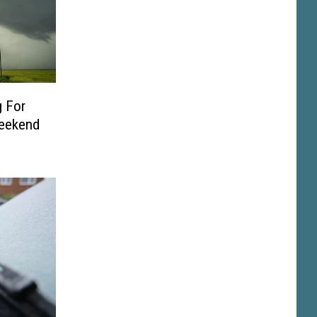
 For
Weekend