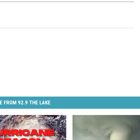
E FROM 92.9 THE LAKE