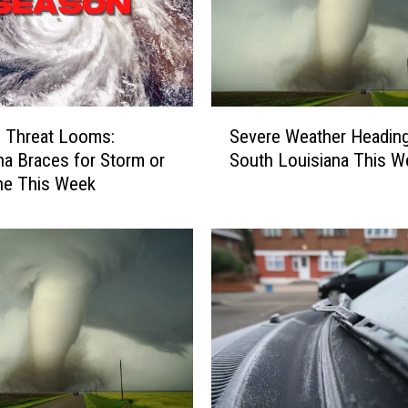
S
l Threat Looms:
Severe Weather Heading
e
na Braces for Storm or
South Louisiana This 
v
ne This Week
e
r
e
W
e
a
t
h
e
r