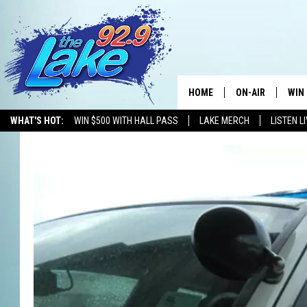
HOME
ON-AIR
WIN
WHAT'S HOT:
WIN $500 WITH HALL PASS
LAKE MERCH
LISTEN L
ALL DJS
CON
SCHEDULE
CON