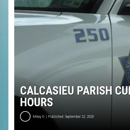
CALCASIEU PARISH C
HOURS
Mikey O
Published: September 22, 2020