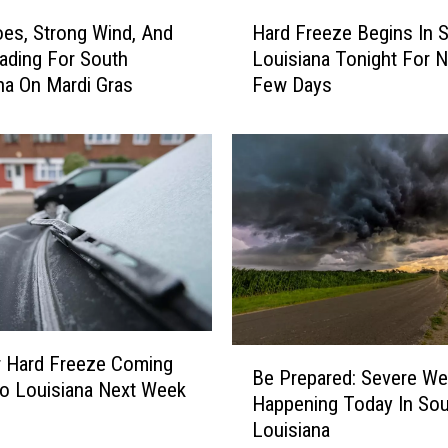
H
H
e
Hard Freeze Begins In 
es, Strong Wind, And
a
a
Louisiana Tonight For N
ading For South
r
d
Few Days
na On Mardi Gras
d
i
F
n
r
g
e
F
e
o
z
r
e
S
B
o
e
u
g
t
i
h
B
n
r Hard Freeze Coming
Be Prepared: Severe We
L
e
s
o Louisiana Next Week
Happening Today In Sou
o
P
I
Louisiana
u
r
n