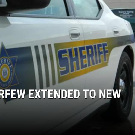
URFEW EXTENDED TO NEW