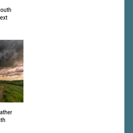
South
ext
ather
th