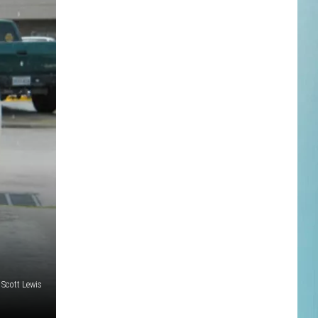
Scott Lewis