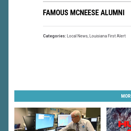
e
FAMOUS MCNEESE ALUMNI
r
i
f
f
Categories
:
Local News
,
Louisiana First Alert
'
s
D
e
p
a
r
t
MOR
m
e
n
t