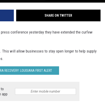
SHARE ON TWITTER
a press conference yesterday they have extended the curfew
This will allow businesses to stay open longer to help supply
es.
RA RECOVERY: LOUISIANA FIRST ALERT
 to
e app