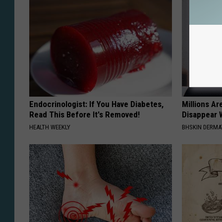
Endocrinologist: If You Have Diabetes,
Millions Ar
Read This Before It's Removed!
Disappear W
HEALTH WEEKLY
BHSKIN DERM