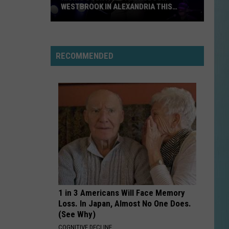
WESTBROOK IN ALEXANDRIA THIS
WEEKEND
Rising
Country
Star
RECOMMENDED
Hudson
Westbrook
in
Alexandria
This
Weekend
1 in 3 Americans Will Face Memory
Loss. In Japan, Almost No One Does.
(See Why)
COGNITIVE DECLINE