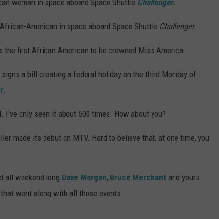
can woman in space aboard Space Shuttle
Challenger.
 African-American in space aboard Space Shuttle
Challenger.
the first African American to be crowned Miss America.
signs a bill creating a federal holiday on the third Monday of
r
.
. I've only seen it about 500 times. How about you?
ller made its debut on MTV. Hard to believe that, at one time, you
nd all weekend long
Dave Morgan
,
Bruce Merchant
and yours
 that went along with all those events.