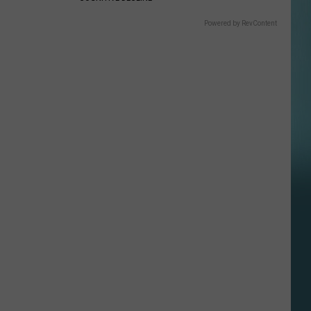
Powered by RevContent