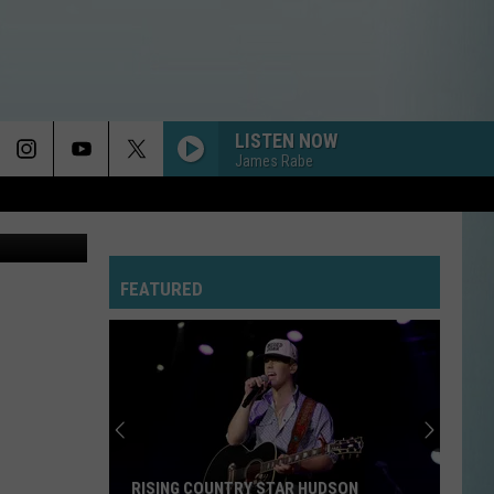
S
LISTEN NOW
James Rabe
etty Images
FEATURED
RISING COUNTRY STAR HUDSON