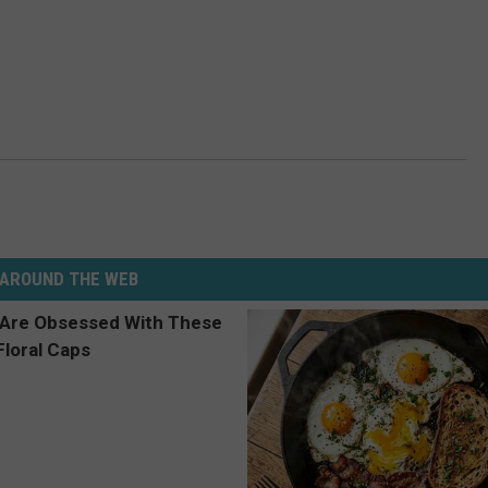
AROUND THE WEB