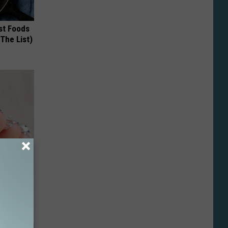
st Foods
 The List)
ll