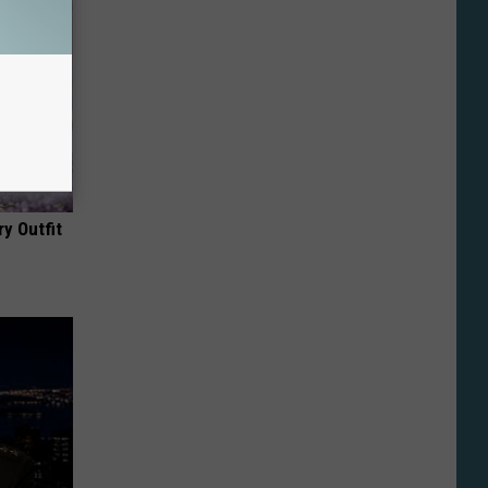
y Outfit