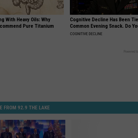
ng With Heavy Oils: Why
Cognitive Decline Has Been Tie
ecommend Pure Titanium
Common Evening Snack. Do You
COGNITIVE DECLINE
Powered b
E FROM 92.9 THE LAKE