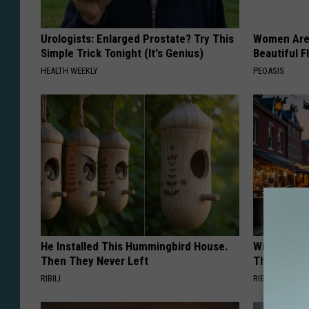
Urologists: Enlarged Prostate? Try This
Women Are
Simple Trick Tonight (It's Genius)
Beautiful F
HEALTH WEEKLY
PEOASIS
He Installed This Hummingbird House.
Witch Door
Then They Never Left
The Seaso
RIBILI
RIBILI