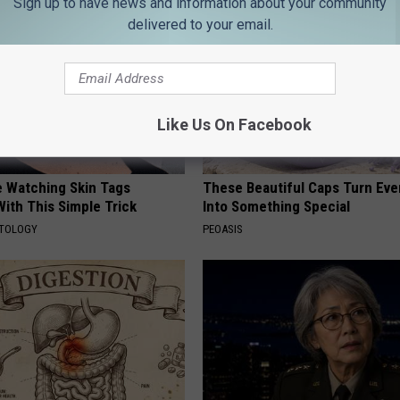
Sign up to have news and information about your community
delivered to your email.
Like Us On Facebook
e Watching Skin Tags
These Beautiful Caps Turn Ever
ith This Simple Trick
Into Something Special
ATOLOGY
PEOASIS