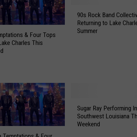
9
90s Rock Band Collecti
0
Returning to Lake Charl
s
Summer
R
mptations & Four Tops
o
 Lake Charles This
c
nd
k
B
a
n
d
C
o
S
l
Sugar Ray Performing I
u
l
Southwest Louisiana Th
g
e
Weekend
a
c
r
 Temptations & Four