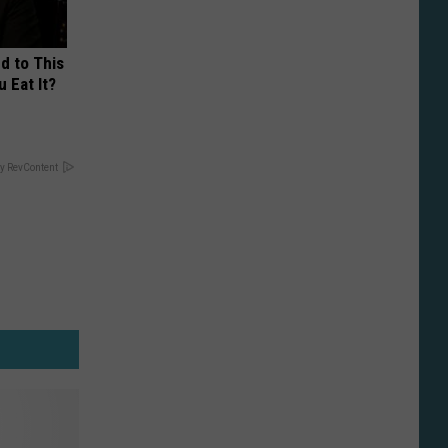
d to This
 Eat It?
y RevContent