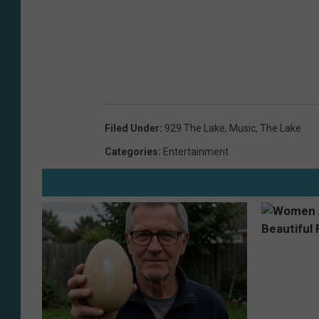
Filed Under
:
929 The Lake
,
Music
,
The Lake
Categories
:
Entertainment