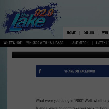
THIS WEEKEND ON THE
OF 1983
HOME
ON-AIR
WIN
WHAT'S HOT:
WIN $500 WITH HALL PASS
LAKE MERCH
LISTEN L
Gary Shannon
Published: June 29, 2017
ALL DJS
CON
SCHEDULE
CON
SHARE ON FACEBOOK
What were you doing in 1983? Well, whether yo
friends, we're going to take you back to 1983 