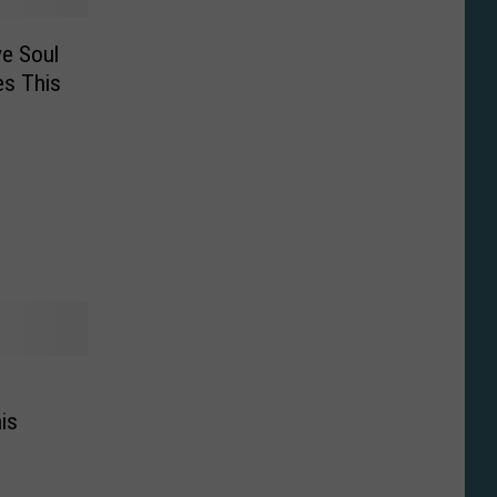
ve Soul
es This
n
is