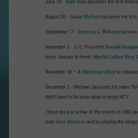
June 18
- Sally Ride
becomes the first Ameri
August 30 -
Guion Bluford
becomes the first
September 17 -
Vanessa L. Williams
becomes 
November 2 - U.S. President
Ronald Reagan
every January to honor
Martin Luther King J
November 18 –
A Christmas Story
is released
December 2 - Michael Jackson's hit video Thri
didn't have to be brain dead to enjoy MTV.
Those are just a few of the events in 1983 a
truly
Gary Shannon
will be playing the songs