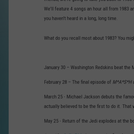
We'll feature 4 songs an hour all from 1983 a
you haven't heard in a long, long time.
What do you recall most about 1983? You mig
January 30 – Washington Redskins beat the M
February 28 – The final episode of
M*A*S*H
a
March 25 - Michael Jackson debuts the famous
actually believed to be the first to do it. That
May 25 - Return of the Jedi explodes at the bo