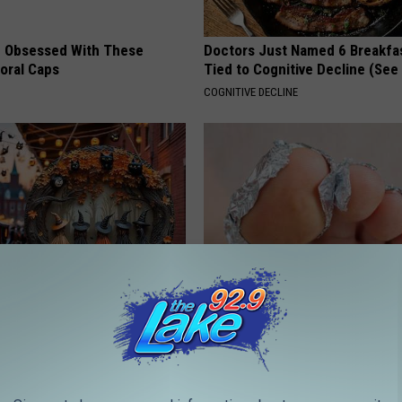
 Obsessed With These
Doctors Just Named 6 Breakfa
loral Caps
Tied to Cognitive Decline (See
COGNITIVE DECLINE
plate: The Must-Have Item of
Even The Oldest Nail Fungus Wi
n
Disappear (Recipe)
TRUE HEALTH PRACTICES