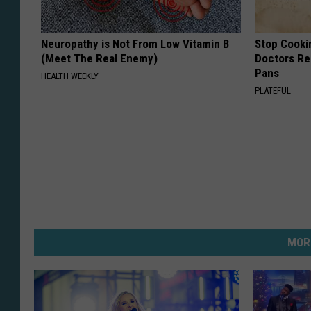
Neuropathy is Not From Low Vitamin B
Stop Cooki
(Meet The Real Enemy)
Doctors R
Pans
HEALTH WEEKLY
PLATEFUL
MOR