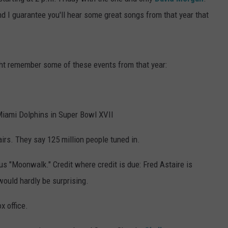
nd I guarantee you'll hear some great songs from that year that
ht remember some of these events from that year:
iami Dolphins in Super Bowl XVII
irs. They say 125 million people tuned in.
 "Moonwalk." Credit where credit is due: Fred Astaire is
 would hardly be surprising.
x office.