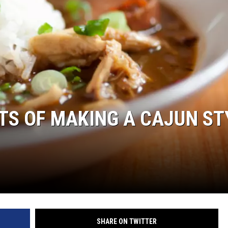
S OF MAKING A CAJUN ST
SHARE ON TWITTER