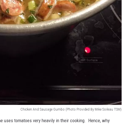
Chicken And Sausage Gumbo (Photo Provided By Mike Soileau TSM)
ne uses tomatoes very heavily in their cooking. Hence, why