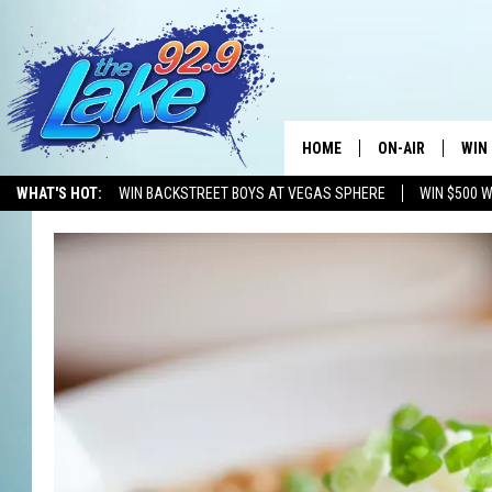
HOME
ON-AIR
WIN
WHAT'S HOT:
WIN BACKSTREET BOYS AT VEGAS SPHERE
WIN $500 
ALL DJS
CON
SCHEDULE
CON