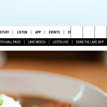
 STUFF
LISTEN
APP
EVENTS
CONTACT US
Search
WITH HALL PASS
LAKE MERCH
LISTEN LIVE
GRAB THE LAKE APP
TEST RULES
LISTEN LIVE
DOWNLOAD IOS
HELP & CONTACT INFO
JAMES RABE
The
TEST SUPPORT
GRAB THE LAKE APP
DOWNLOAD ANDROID
SEND FEEDBACK
SARAH SULLIVAN
Site
AMAZON ALEXA
ADVERTISE
CONNOR
GOOGLE HOME
JEN
RECENTLY PLAYED
CASEY KASEM