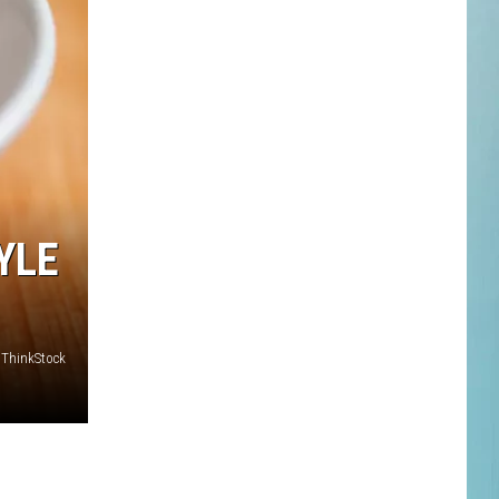
YLE
ThinkStock