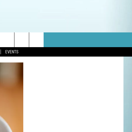
EVENTS