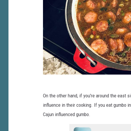
G
u
On the other hand, if you're around the east s
m
influence in their cooking. If you eat gumbo in
b
Cajun influenced gumbo.
o