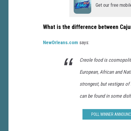
(
Get our free mobil
P
h
What is the difference between Caj
o
t
NewOrleans.com
says:
o
b
Creole food is cosmopolit
y
European, African and Nat
M
strongest, but vestiges of
i
k
can be found in some dish
e
S
POLL WINNER ANNOUNCE
o