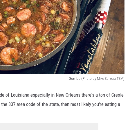
Gumbo (Photo by Mike Soileau TSM)
ide of Louisiana especially in New Orleans there's a ton of Creole
 the 337 area code of the state, then most likely you're eating a