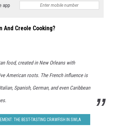
e app
un And Creole Cooking?
an food, created in New Orleans with
ive American roots. The French influence is
 Italian, Spanish, German, and even Caribbean
es.
MENT: THE BEST-TASTING CRAWFISH IN SWLA