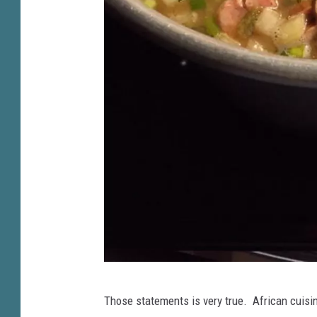
C
Those statements is very true. African cuisi
h