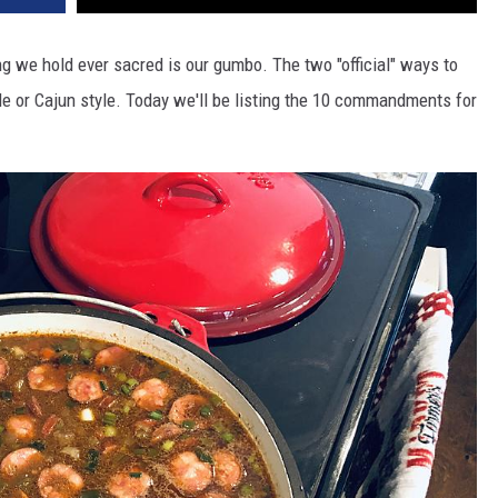
ng we hold ever sacred is our gumbo. The two "official" ways to
le or Cajun style. Today we'll be listing the 10 commandments for