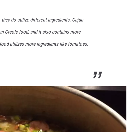
 they do utilize different ingredients. Cajun
han Creole food, and it also contains more
food utilizes more ingredients like tomatoes,