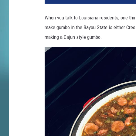
5
5
When you talk to Louisiana residents, one thi
7
make gumbo in the Bayou State is either Creo
1
8
making a Cajun style gumbo.
2