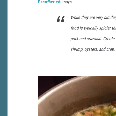
i
Escoffier.edu
says:
l
While they are very similar,
e
a
food is typically spicier t
u
pork and crawfish. Creole 
T
shrimp, oysters, and crab.
S
M
)