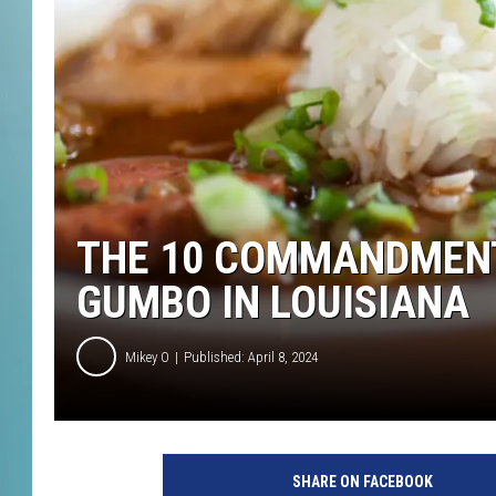
THE 10 COMMANDMENT
GUMBO IN LOUISIANA
Mikey O
Published: April 8, 2024
1
3
SHARE ON FACEBOOK
4