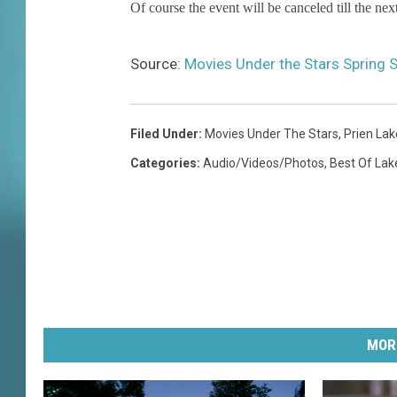
Of course the event will be canceled till the ne
Source:
Movies Under the Stars Spring 
Filed Under
:
Movies Under The Stars
,
Prien Lak
Categories
:
Audio/Videos/Photos
,
Best Of Lak
MOR