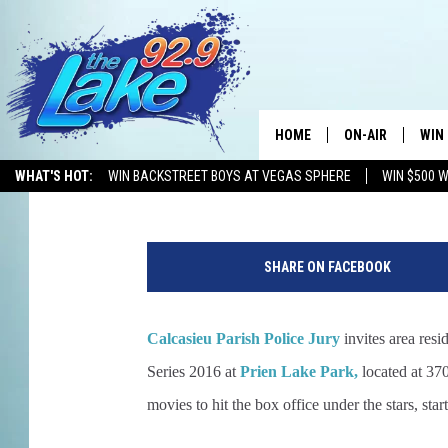
MOVIES UNDER THE ST
[VIDEO]
HOME
ON-AIR
WIN
Gina Cook
Published: March 22, 2016
WHAT'S HOT:
WIN BACKSTREET BOYS AT VEGAS SPHERE
WIN $500 
ALL DJS
CON
N
SCHEDULE
CON
e
SHARE ON FACEBOOK
w
Y
o
Calcasieu Parish Police Jury
invites area res
r
k
Series 2016 at
Prien Lake Park,
located at 37
o
movies to hit the box office under the stars, star
u