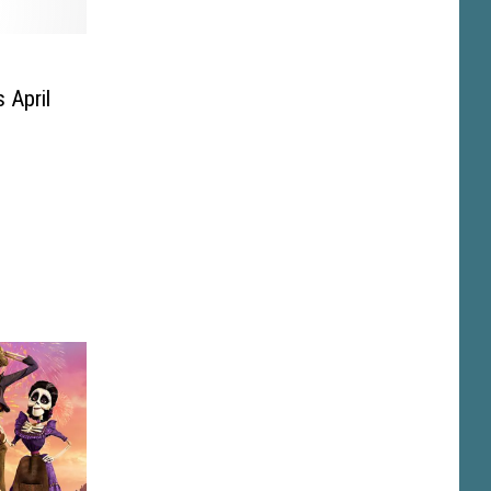
 April