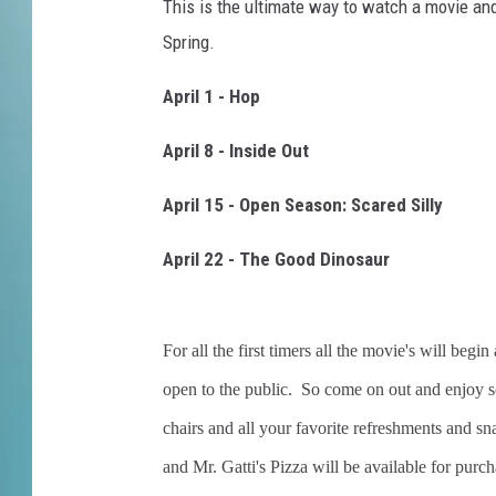
t
This is the ultimate way to watch a movie and 
d
Spring.
o
o
April 1 - Hop
r
m
April 8 - Inside Out
o
v
April 15 - Open Season: Scared Silly
i
e
April 22 - The Good Dinosaur
s
For all the first timers all the movie's will be
open to the public. So come on out and enjoy 
chairs and all your favorite refreshments and s
and Mr. Gatti's Pizza will be available for purch