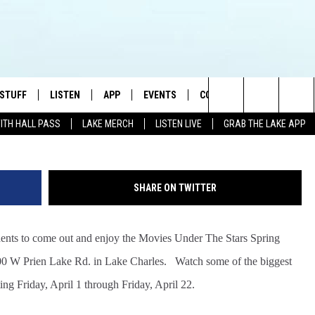
ARS SPRING SERIES 2016
 STUFF
LISTEN
APP
EVENTS
CONTACT US
G
Search
WITH HALL PASS
LAKE MERCH
LISTEN LIVE
GRAB THE LAKE APP
TEST RULES
LISTEN LIVE
DOWNLOAD IOS
HELP & CONTACT INFO
JAMES RABE
The
TEST SUPPORT
GRAB THE LAKE APP
DOWNLOAD ANDROID
SEND FEEDBACK
SARAH SULLIVAN
Site
SHARE ON TWITTER
AMAZON ALEXA
ADVERTISE
CONNOR
idents to come out and enjoy the Movies Under The Stars Spring
GOOGLE HOME
JEN
00 W Prien Lake Rd. in Lake Charles. Watch some of the biggest
RECENTLY PLAYED
CASEY KASEM
ting Friday, April 1
through Friday, April 22
.