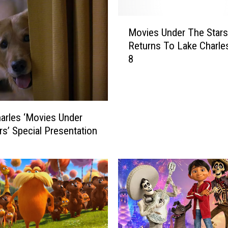
M
Movies Under The Stars
o
Returns To Lake Charles
v
8
i
e
s
U
n
arles ‘Movies Under
d
rs’ Special Presentation
e
r
T
h
e
S
t
a