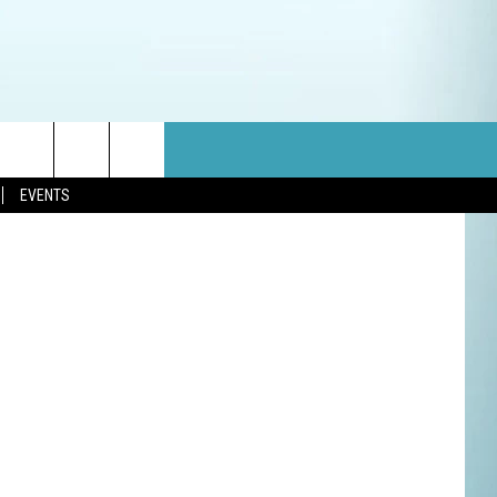
etty Images
EVENTS