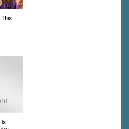
 This
 Is