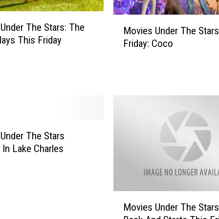
r
M
s
Under The Stars: The
Movies Under The Stars
o
R
lays This Friday
Friday: Coco
v
e
i
t
e
u
s
r
U
n
n
s
d
T
e
o
Under The Stars
r
L
 In Lake Charles
T
a
h
k
e
e
S
C
M
t
h
Movies Under The Stars
o
a
a