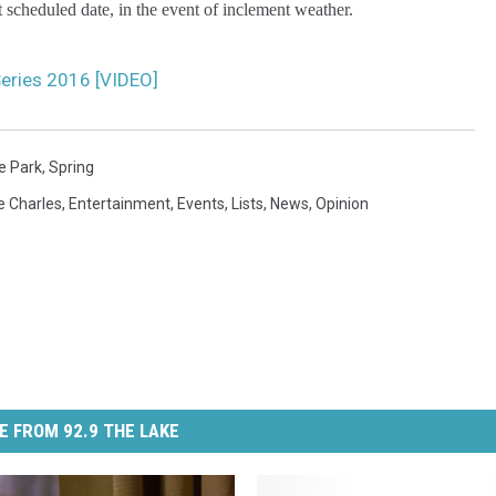
xt scheduled date, in the event of inclement weather.
Series 2016 [VIDEO]
e Park
,
Spring
e Charles
,
Entertainment
,
Events
,
Lists
,
News
,
Opinion
E FROM 92.9 THE LAKE