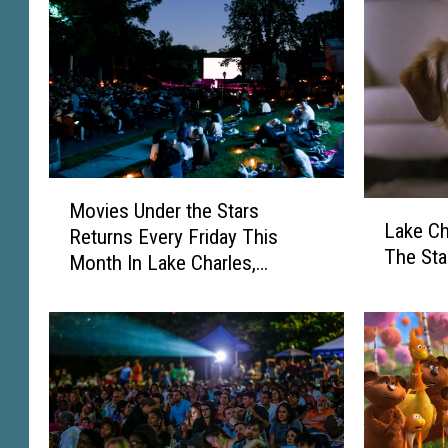
M
Movies Under the Stars
L
o
Lake Ch
a
Returns Every Friday This
v
The Sta
k
Month In Lake Charles,
i
e
Louisiana
e
C
s
h
U
a
n
r
d
l
e
e
r