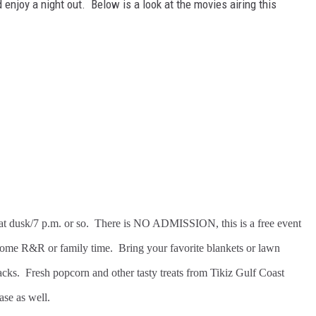
enjoy a night out. Below is a look at the movies airing this
gin at dusk/7 p.m. or so. There is NO ADMISSION, this is a free event
some R&R or family time. Bring your favorite blankets or lawn
nacks. Fresh popcorn and other tasty treats from Tikiz Gulf Coast
ase as well.