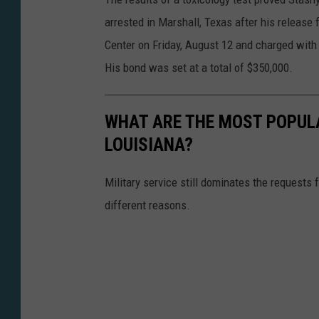
arrested in Marshall, Texas after his release
Center on Friday, August 12 and charged with 
His bond was set at a total of $350,000.
WHAT ARE THE MOST POPULA
LOUISIANA?
Military service still dominates the requests f
different reasons.