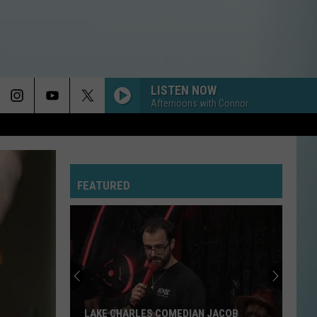
LISTEN NOW
Afternoons with Connor
FEATURED
LAKE CHARLES COMEDIAN JACOB