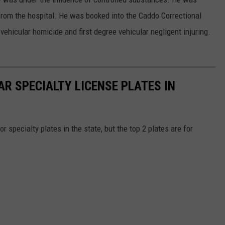
 from the hospital. He was booked into the Caddo Correctional
vehicular homicide and first degree vehicular negligent injuring.
R SPECIALTY LICENSE PLATES IN
or specialty plates in the state, but the top 2 plates are for