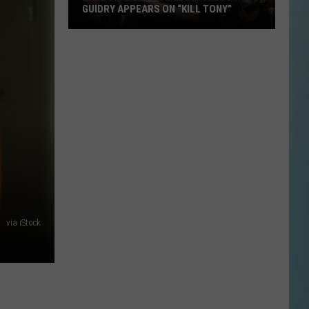
GUIDRY APPEARS ON “KILL TONY”
Lake
Charles
Comedian
Jacob
Guidry
Appears
on
“Kill
Tony”
via iStock