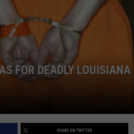
AS FOR DEADLY LOUISIANA
SHARE ON TWITTER