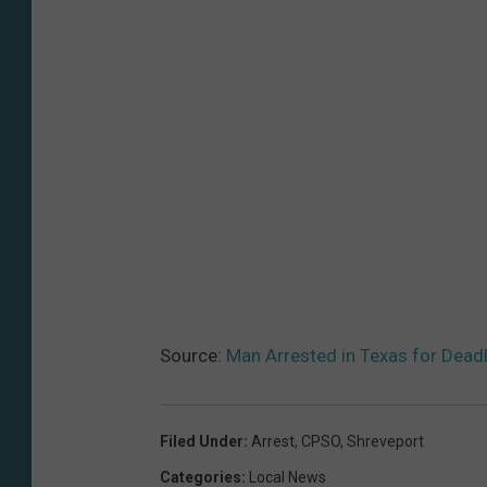
Source:
Man Arrested in Texas for Deadl
Filed Under
:
Arrest
,
CPSO
,
Shreveport
Categories
:
Local News