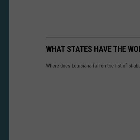
WHAT STATES HAVE THE WO
Where does Louisiana fall on the list of shab