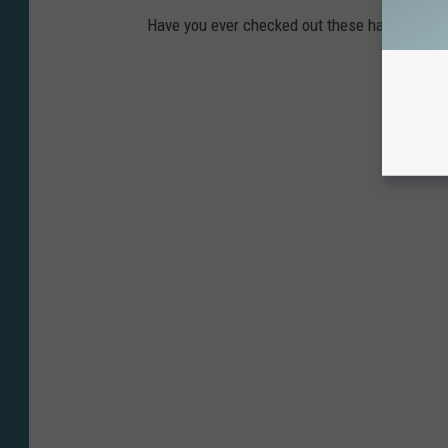
Have you ever checked out these haunted plac