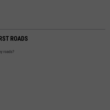
RST ROADS
by roads?