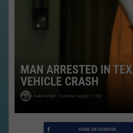
MAN ARRESTED IN TEX
VEHICLE CRASH
Rueben Wright
Published: August 17, 2022
SHARE ON FACEBOOK