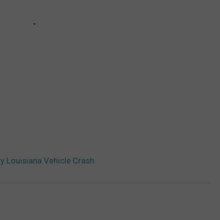
y Louisiana Vehicle Crash