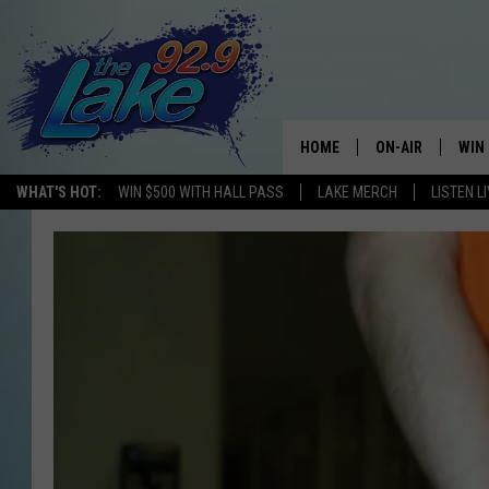
HOME
ON-AIR
WIN
WHAT'S HOT:
WIN $500 WITH HALL PASS
LAKE MERCH
LISTEN L
ALL DJS
CON
SCHEDULE
CON