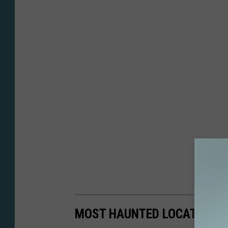
MOST HAUNTED LOCATIONS 