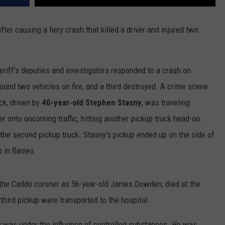
er causing a fiery crash that killed a driver and injured two
riff’s deputies and investigators responded to a crash on
und two vehicles on fire, and a third destroyed. A crime scene
ck, driven by
40-year-old Stephen Stasny
, was traveling
 onto oncoming traffic, hitting another pickup truck head-on.
f the second pickup truck. Stasny's pickup ended up on the side of
p in flames.
y the Caddo coroner as 56-year-old James Dowden, died at the
hird pickup were transported to the hospital.
ny was under the influence of controlled substances. He was