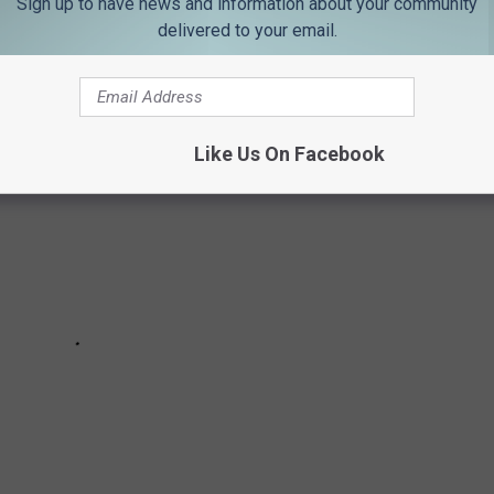
Sign up to have news and information about your community
es in the local area?
delivered to your email.
Like Us On Facebook