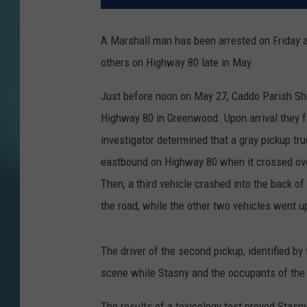
A Marshall man has been arrested on Friday aft
others on Highway 80 late in May.
Just before noon on May 27, Caddo Parish She
Highway 80 in Greenwood. Upon arrival they fo
investigator determined that a gray pickup tru
eastbound on Highway 80 when it crossed over
Then, a third vehicle crashed into the back o
the road, while the other two vehicles went u
The driver of the second pickup, identified b
scene while Stasny and the occupants of the t
The results of a toxicology test proved Stas