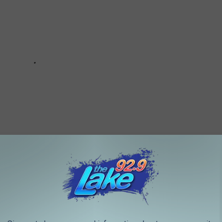
IN SHREVEPORT-BOSSIER