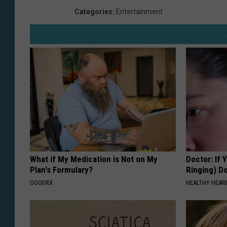
Categories
:
Entertainment
What if My Medication is Not on My
Doctor: If 
Plan's Formulary?
Ringing) D
GOODRX
HEALTHY HEARI