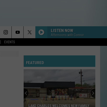
LISTEN NOW
Afternoons with Connor
EVENTS
FEATURED
LAKE CHARLES WELCOMES NEW FAMILY