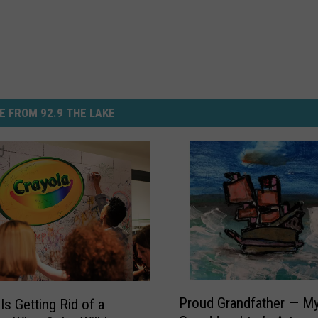
E FROM 92.9 THE LAKE
P
Proud Grandfather — M
Is Getting Rid of a
r