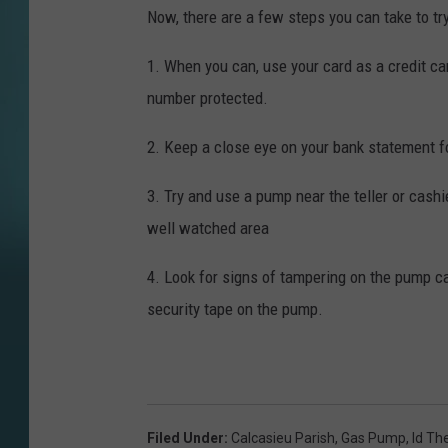
Now, there are a few steps you can take to tr
1. When you can, use your card as a credit ca
number protected.
2. Keep a close eye on your bank statement 
3. Try and use a pump near the teller or cashie
well watched area
4. Look for signs of tampering on the pump c
security tape on the pump.
Filed Under
:
Calcasieu Parish
,
Gas Pump
,
Id Th