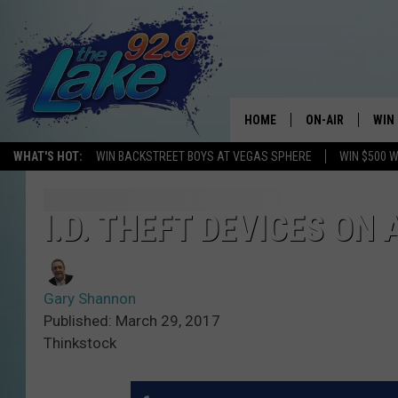
HOME
ON-AIR
WIN
WHAT'S HOT:
WIN BACKSTREET BOYS AT VEGAS SPHERE
WIN $500 
ALL DJS
CON
SCHEDULE
CON
I.D. THEFT DEVICES ON
Gary Shannon
Published: March 29, 2017
Thinkstock