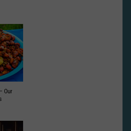
– Our
s