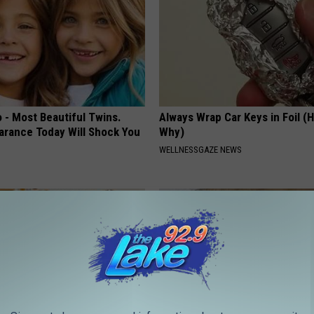
 - Most Beautiful Twins.
Always Wrap Car Keys in Foil (H
arance Today Will Shock You
Why)
WELLNESSGAZE NEWS