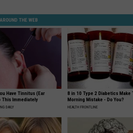
AROUND THE WEB
You Have Tinnitus (Ear
8 in 10 Type 2 Diabetics Make 
o This Immediately
Morning Mistake - Do You?
NG DAILY
HEALTH FRONTLINE