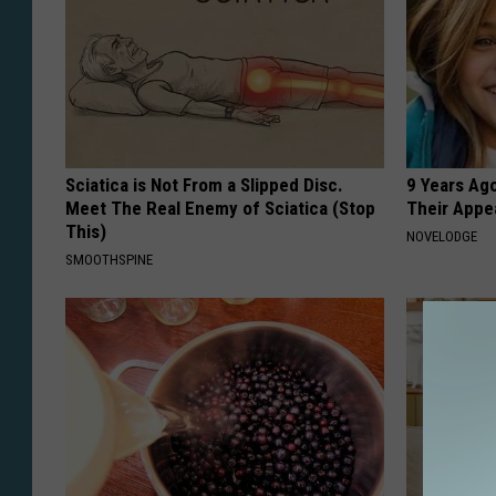
Sciatica is Not From a Slipped Disc.
9 Years Ago
Meet The Real Enemy of Sciatica (Stop
Their Appe
This)
NOVELODGE
SMOOTHSPINE