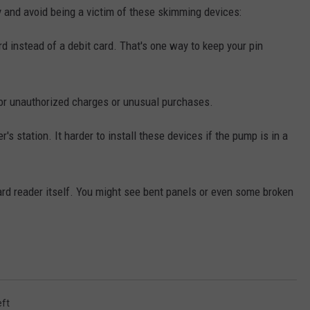
y and avoid being a victim of these skimming devices:
rd instead of a debit card. That's one way to keep your pin
for unauthorized charges or unusual purchases.
r's station. It harder to install these devices if the pump is in a
ard reader itself. You might see bent panels or even some broken
eft