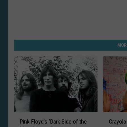
MOR
P
C
Pink Floyd’s ‘Dark Side of the
Crayola 
i
r