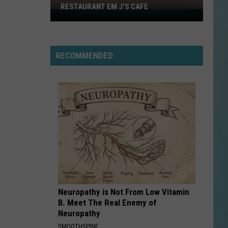
RESTAURANT EM J'S CAFE
Lake
Charles
Welcomes
New
RECOMMENDED
Family
Restaurant
Em
J's
Cafe
Neuropathy is Not From Low Vitamin
B. Meet The Real Enemy of
Neuropathy
SMOOTHSPINE