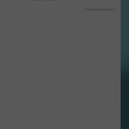
Powered by RevContent