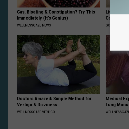
Gas, Bloating & Constipation? Try This
Live Updat
Immediately (It's Genius)
Coverage f
WELLNESSGAZE NEWS
GOODRX IS NO
Doctors Amazed: Simple Method for
Medical Ex
Vertigo & Dizziness
Lung Mucus
WELLNESSGAZE VERTIGO
WELLNESSGAZE