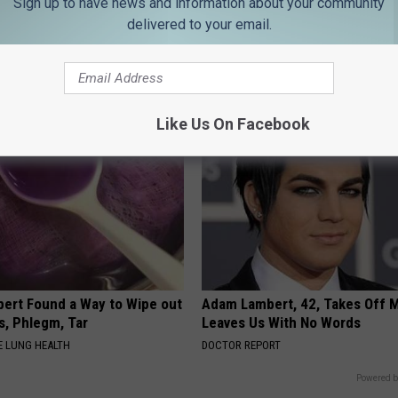
Sign up to have news and information about your community
delivered to your email.
es: Tracking Insurance
Doctor Begs Seniors: Do This t
or GIP and GLP Agonists
Losing Muscle
T INSURANCE
APEXLABS
Like Us On Facebook
pert Found a Way to Wipe out
Adam Lambert, 42, Takes Off 
, Phlegm, Tar
Leaves Us With No Words
 LUNG HEALTH
DOCTOR REPORT
Powered b