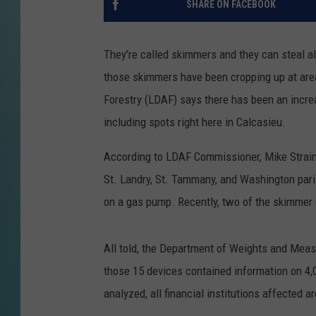
SHARE ON FACEBOOK
They're called skimmers and they can steal al
those skimmers have been cropping up at are
Forestry (LDAF) says there has been an incre
including spots right here in Calcasieu.
According to LDAF Commissioner, Mike Strain, 
St. Landry, St. Tammany, and Washington pari
on a gas pump. Recently, two of the skimmer
All told, the Department of Weights and Meas
those 15 devices contained information on 4,
analyzed, all financial institutions affected 