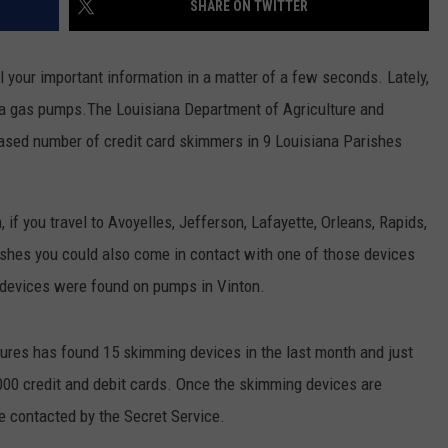
SHARE ON TWITTER
l your important information in a matter of a few seconds. Lately,
a gas pumps.The Louisiana Department of Agriculture and
ased number of credit card skimmers in 9 Louisiana Parishes
if you travel to Avoyelles, Jefferson, Lafayette, Orleans, Rapids,
shes you could also come in contact with one of those devices
 devices were found on pumps in Vinton.
ures has found 15 skimming devices in the last month and just
000 credit and debit cards. Once the skimming devices are
are contacted by the Secret Service.