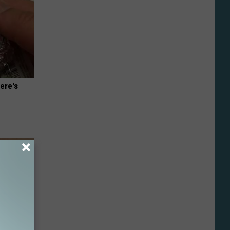
ere's