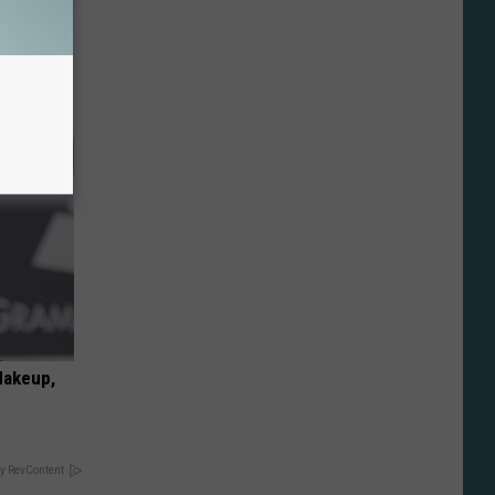
o Stop
Makeup,
y RevContent