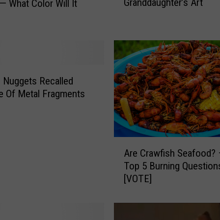
Granddaughter’s Art
— What Color Will It
o
u
d
G
r
a
n
 Nuggets Recalled
d
e Of Metal Fragments
f
a
t
h
A
e
Are Crawfish Seafood? 
r
r
Top 5 Burning Question
e
—
[VOTE]
C
M
r
y
a
G
w