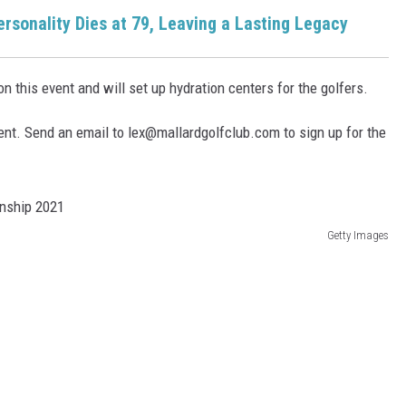
rsonality Dies at 79, Leaving a Lasting Legacy
n this event and will set up hydration centers for the golfers.
ent. Send an email to lex@mallardgolfclub.com to sign up for the
Getty Images