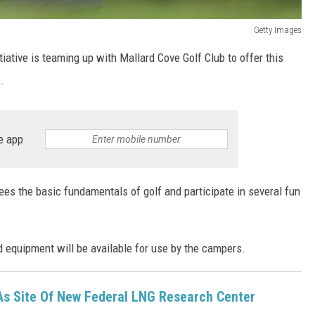
Getty Images
tiative is teaming up with Mallard Cove Golf Club to offer this
.
e app
ees the basic fundamentals of golf and participate in several fun
ed equipment will be available for use by the campers.
As Site Of New Federal LNG Research Center