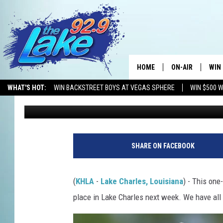
FREE JUNIOR GOLF CLI
LAKE CHARLES — SIGN
HOME
ON-AIR
WIN
WHAT'S HOT:
WIN BACKSTREET BOYS AT VEGAS SPHERE
WIN $500 
Mikey O
Published: May 29, 2025
ALL DJS
CON
SCHEDULE
CON
SHARE ON FACEBOOK
(
KHLA
-
Lake Charles, Louisiana
) - This one
place in Lake Charles next week. We have all 