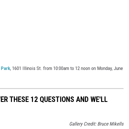
 Park
, 1601 Illinois St. from 10:00am to 12 noon on Monday, June
R THESE 12 QUESTIONS AND WE'LL
Gallery Credit: Bruce Mikells