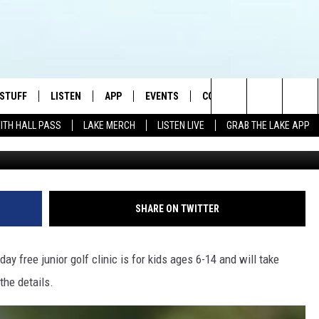
NIC TEES OFF NEXT WEEK I
 UP NOW!
 STUFF
LISTEN
APP
EVENTS
CONTACT US
Search
WITH HALL PASS
LAKE MERCH
LISTEN LIVE
GRAB THE LAKE APP
G
TEST RULES
LISTEN LIVE
DOWNLOAD IOS
HELP & CONTACT INFO
JAMES RABE
The
TEST SUPPORT
GRAB THE LAKE APP
DOWNLOAD ANDROID
SEND FEEDBACK
SARAH SULLIVAN
Site
AMAZON ALEXA
ADVERTISE
CONNOR
SHARE ON TWITTER
GOOGLE HOME
JEN
-day free junior golf clinic is for kids ages 6-14 and will take
RECENTLY PLAYED
CASEY KASEM
the details.