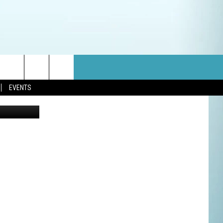
N
EVENTS
etty Images