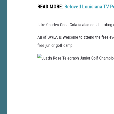
READ MORE:
Beloved Louisiana TV Pe
o
r
G
Lake Charles Coca-Cola is also collaborating o
o
All of SWLA is welcome to attend the free ev
l
free junior golf camp.
f
C
h
J
a
u
m
s
p
t
i
i
o
n
n