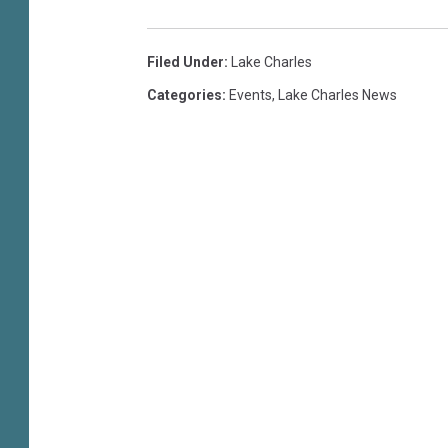
u
o
n
Filed Under
:
Lake Charles
i
Categories
:
Events
,
Lake Charles News
o
r
G
o
l
f
C
h
a
m
p