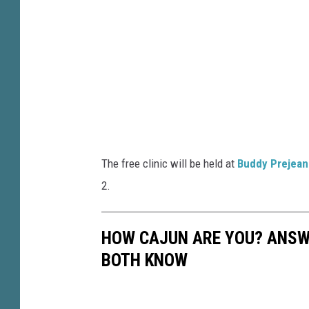
R
s
o
h
s
i
e
p
T
2
e
0
l
2
The free clinic will be held at
Buddy Prejean
e
2
2.
g
-
r
D
HOW CAJUN ARE YOU? ANSWE
a
a
BOTH KNOW
p
y
h
T
J
w