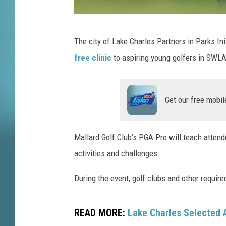
T
The city of Lake Charles Partners in Parks Ini
e
free clinic
to aspiring young golfers in SWLA
l
e
g
Get our free mobil
r
a
Mallard Golf Club’s PGA Pro will teach attend
p
activities and challenges.
h
J
During the event, golf clubs and other requir
u
n
READ MORE:
Lake Charles Selected 
i