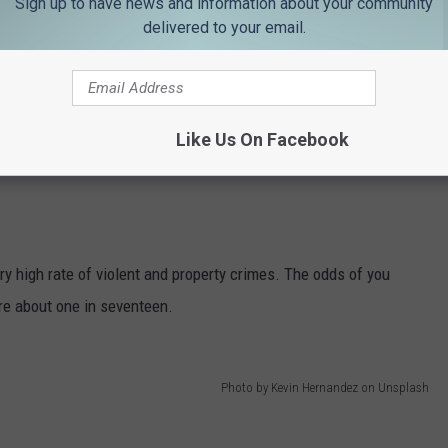
Sign up to have news and information about your community
delivered to your email.
Like Us On Facebook
y high rate of violent and property crimes. The odds of you
re about one in seventeen.
Photo by Kevin Hernandez on Unsplash