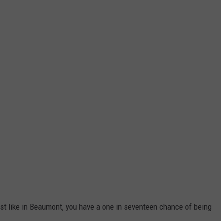
ust like in Beaumont, you have a one in seventeen chance of being