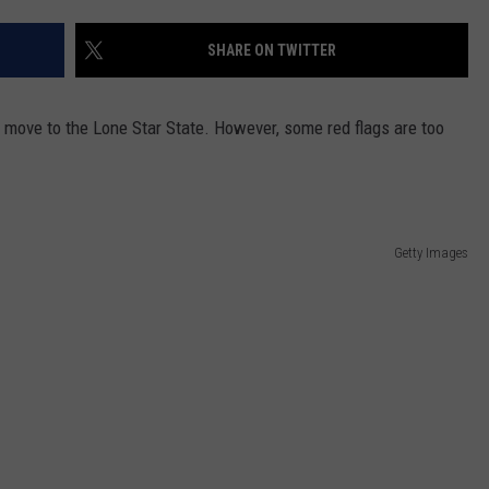
SHARE ON TWITTER
move to the Lone Star State. However, some red flags are too
Getty Images