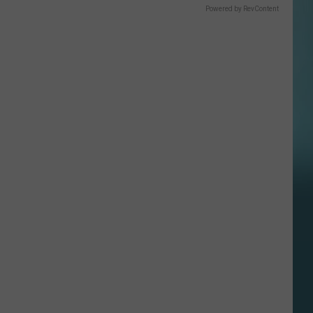
Powered by RevContent