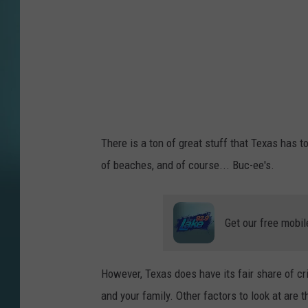
a
g
e
s
There is a ton of great stuff that Texas has t
of beaches, and of course... Buc-ee's.
Get our free mobil
However, Texas does have its fair share of cr
and your family. Other factors to look at are 