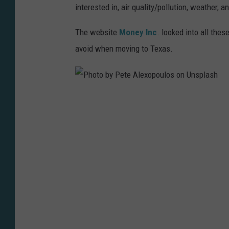
interested in, air quality/pollution, weather,
The website
Money Inc
. looked into all the
avoid when moving to Texas.
P
h
o
t
o
b
y
P