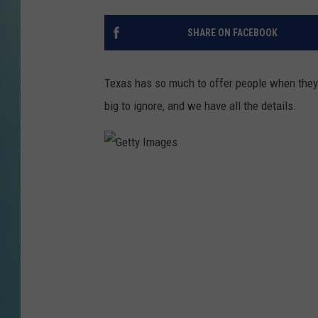
SHARE ON FACEBOOK
Texas has so much to offer people when they 
big to ignore, and we have all the details.
G
e
t
t
y
I
m