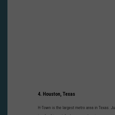
m
o
o
t
n
o
U
b
n
y
s
K
p
e
l
v
a
i
s
n
h
H
4. Houston, Texas
e
r
H-Town is the largest metro area in Texas. J
n