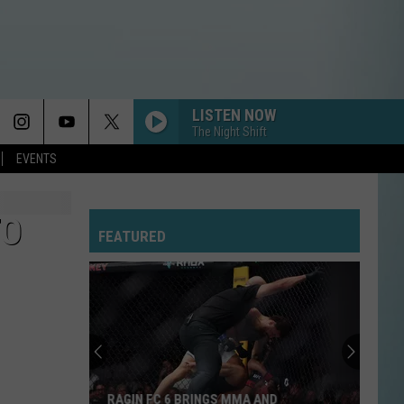
LISTEN NOW
The Night Shift
EVENTS
TO
FEATURED
RAGIN FC 6 BRINGS MMA AND