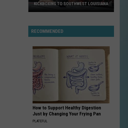
KICKBOXING TO SOUTHWEST LOUISIANA
Ragin
FC
6
RECOMMENDED
Brings
MMA
and
Kickboxing
to
Southwest
Louisiana
How to Support Healthy Digestion
Just by Changing Your Frying Pan
PLATEFUL