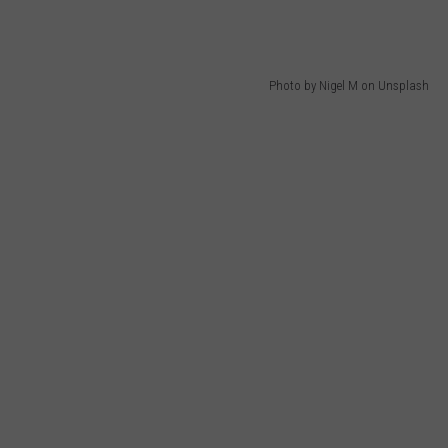
Photo by Nigel M on Unsplash