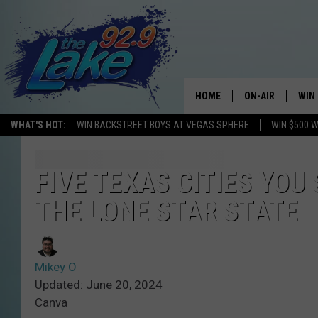
HOME
ON-AIR
WIN
WHAT'S HOT:
WIN BACKSTREET BOYS AT VEGAS SPHERE
WIN $500 
ALL DJS
CON
SCHEDULE
CON
FIVE TEXAS CITIES YOU
THE LONE STAR STATE
Mikey O
Updated: June 20, 2024
Canva