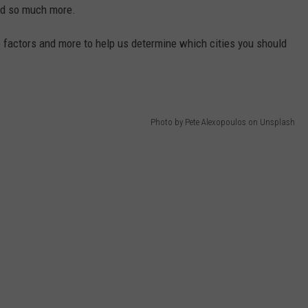
 and so much more.
se factors and more to help us determine which cities you should
Photo by Pete Alexopoulos on Unsplash