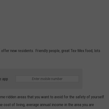
o offer new residents. Friendly people, great Tex-Mex food, lots
e app
ime-ridden areas that you want to avoid for the safety of yourself
the cost of living, average annual income in the area you are