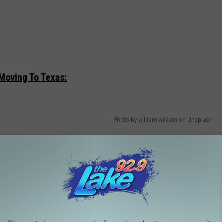
Moving To Texas:
Photo by william william on Unsplash