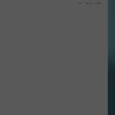
Powered by RevContent