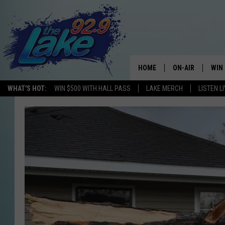
HOME
ON-AIR
WIN
WHAT'S HOT:
WIN $500 WITH HALL PASS
LAKE MERCH
LISTEN L
ALL DJS
CON
SCHEDULE
CON