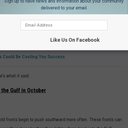
Sign up to have news and information about your community
delivered to your email.
ng news to those of us who are biting our nails all hurricane
Like Us On Facebook
on in Louisiana & Texas Abortion Case
 Could Be Costing You Success
's what it said:
 the Gulf in October
old fronts begin to push southward more often. These fronts can