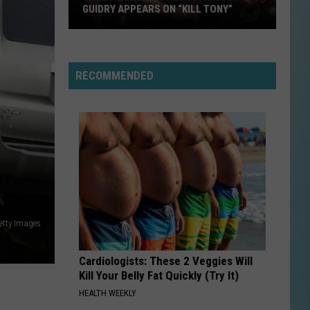
100
DEGREES THIS WEEKEND
Degrees
This
Weekend
RECOMMENDED
etty Images
Cardiologists: These 2 Veggies Will
Kill Your Belly Fat Quickly (Try It)
HEALTH WEEKLY