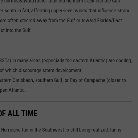
ve northeastward rather than letting them track into the Gulf.
er south in fall, affecting upper-level winds that influence storm
re often steered away from the Gulf or toward Florida/East
t into the Gulf.
STs) in many areas (especially the eastern Atlantic) are cooling,
h of which discourage storm development.
estern Caribbean, southern Gulf, or Bay of Campeche (closer to
open Atlantic.
OF ALL TIME
urricane Ian in the Southwest is still being realized, Ian is