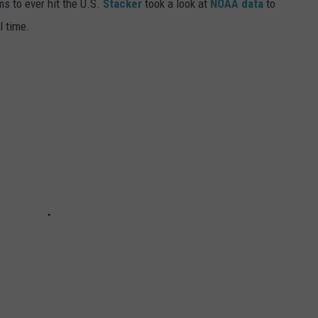
ms to ever hit the U.S.
Stacker
took a look at
NOAA data
to
ll time.