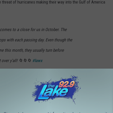
e threat of hurricanes making their way into the Gulf of America
comes to a close for us in October. The
rops with each passing day. Even though the
e this month, they usually turn before
t over y’all! 🌀🌀🌀
#lawx
BWT
radellaWx)
October 1, 2025
the Caribbean change to push up and out into the Atlantic steering