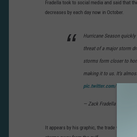
g
Fradella took to social media and said that th
e
decreases by each day now in October.
s
Hurricane Season quickly 
threat of a major storm d
storms form closer to hom
making it to us. It’s almos
pic.twitter.com/50aVftF
— Zack Fradella (@ZackF
It appears by his graphic, the trade winds in 