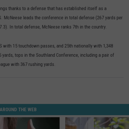
ngs thanks to a defense that has established itself as a
S. McNeese leads the conference in total defense (267 yards per
7.3). In total defense, McNeese ranks 7th in the country.
S with 15 touchdown passes, and 25th nationally with 1,348
 yards, tops in the Southland Conference, including a pair of
eague with 367 rushing yards.
AROUND THE WEB