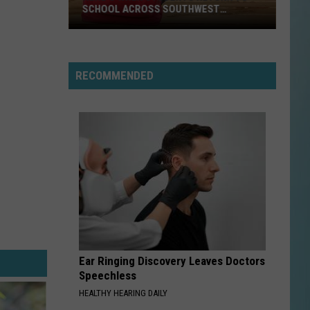
SCHOOL ACROSS SOUTHWEST
LOUISIANA
Here’s
When
RECOMMENDED
Students
Return
to
School
Across
Southwest
Louisiana
Ear Ringing Discovery Leaves Doctors
Speechless
HEALTHY HEARING DAILY