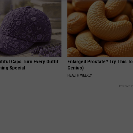
iful Caps Turn Every Outfit
Enlarged Prostate? Try This Ton
hing Special
Genius)
HEALTH WEEKLY
Powered b