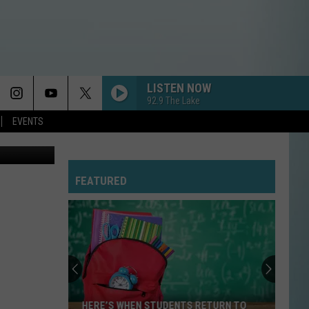
LISTEN NOW
92.9 The Lake
EVENTS
FEATURED
HERE’S WHEN STUDENTS RETURN TO