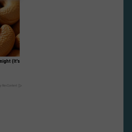
ight (It's
y RevContent