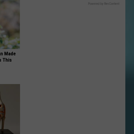
Powered by RevContent
an Made
 This