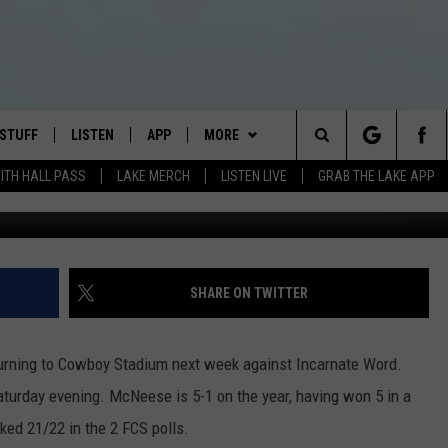
EK OFF
 STUFF
LISTEN
APP
MORE
Search
WITH HALL PASS
LAKE MERCH
LISTEN LIVE
GRAB THE LAKE APP
TEST RULES
LISTEN LIVE
DOWNLOAD IOS
EVENTS
JAMES RABE
The
TEST SUPPORT
GRAB THE LAKE APP
DOWNLOAD ANDROID
CONTACT US
SARAH SULLIVAN
HELP & CONTACT INFO
Site
AMAZON ALEXA
CONNOR
SEND FEEDBACK
SHARE ON TWITTER
GOOGLE HOME
JEN
ADVERTISE
turning to Cowboy Stadium next week against Incarnate Word.
RECENTLY PLAYED
CASEY KASEM
turday evening. McNeese is 5-1 on the year, having won 5 in a
ked 21/22 in the 2 FCS polls.