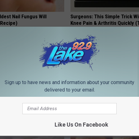
dest Nail Fungus Will
Surgeons: This Simple Trick Wi
(Recipe)
Knee Pain & Arthritis Quickly (T
PRACTICES
HEALTH WEEKLY
Sign up to have news and information about your community
delivered to your email.
gist: If You Have Diabetes,
4 Popular Drinks Now Linked t
Before It's Removed!
Decline in Seniors
Like Us On Facebook
Y
COGNITIVE DECLINE