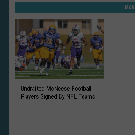
MOR
U
Undrafted McNeese Football
n
Players Signed By NFL Teams
d
r
a
f
t
e