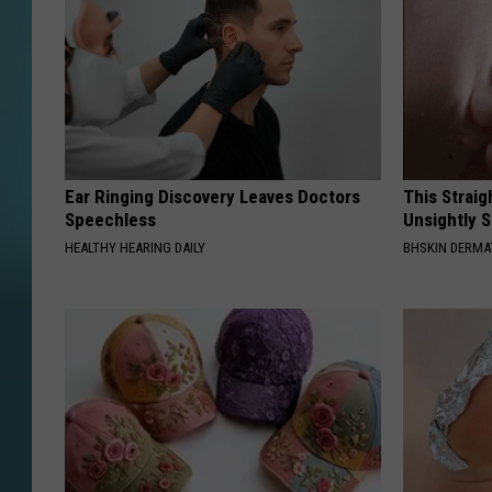
Ear Ringing Discovery Leaves Doctors
This Straig
Speechless
Unsightly S
HEALTHY HEARING DAILY
BHSKIN DERM