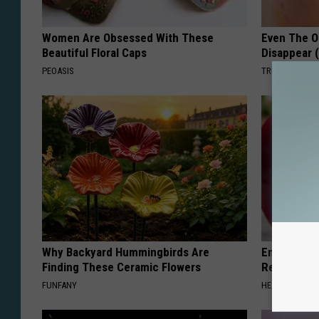
Women Are Obsessed With These
Even The Ol
Beautiful Floral Caps
Disappear 
PEOASIS
TRUE HEALTH 
Why Backyard Hummingbirds Are
Endocrinolo
Finding These Ceramic Flowers
Read This 
FUNFANY
HEALTH WEEKL