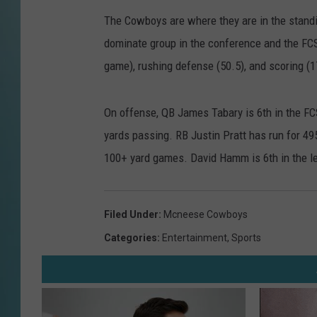
The Cowboys are where they are in the standi
dominate group in the conference and the FC
game), rushing defense (50.5), and scoring (1
On offense, QB James Tabary is 6th in the FC
yards passing. RB Justin Pratt has run for 495
100+ yard games. David Hamm is 6th in the l
Filed Under
:
Mcneese Cowboys
Categories
:
Entertainment
,
Sports