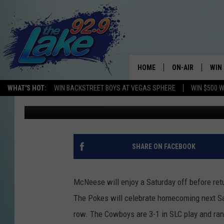
COWBOYS ENJOY A WE
HOME
ON-AIR
WIN
WHAT'S HOT:
WIN BACKSTREET BOYS AT VEGAS SPHERE
WIN $500 
Bruce Merchant
Published: October 13, 2017
ALL DJS
CON
SCHEDULE
CON
SHARE ON FACEBOOK
McNeese will enjoy a Saturday off before re
The Pokes will celebrate homecoming next Sa
row. The Cowboys are 3-1 in SLC play and ran