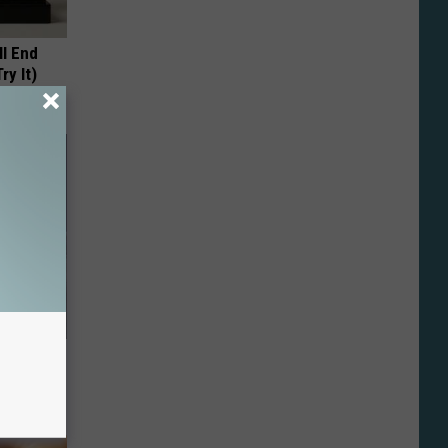
ll End
ry It)
o Mental