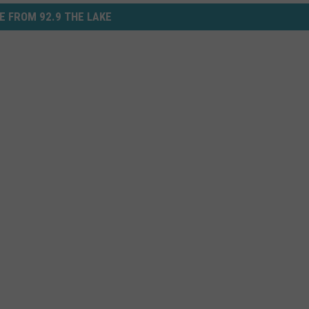
E FROM 92.9 THE LAKE