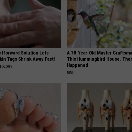
htforward Solution Lets
A 78-Year-Old Master Craftsm
kin Tags Shrink Away Fast!
This Hummingbird House. Then
Happened
ATOLOGY
RIBILI