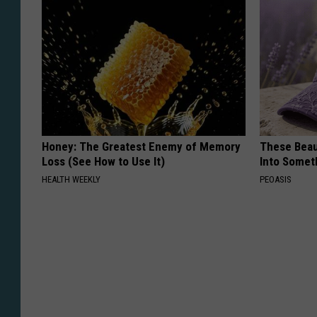
Honey: The Greatest Enemy of Memory
These Beaut
Loss (See How to Use It)
Into Somet
HEALTH WEEKLY
PEOASIS