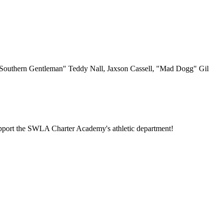
uthern Gentleman" Teddy Nall, Jaxson Cassell, "Mad Dogg" Gil
o support the SWLA Charter Academy's athletic department!