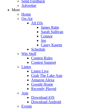
Send Feedback
Advertise
More
Home
On-Air
All DJs
James Rabe
Sarah Sullivan
Connor
Jen
Casey Kasem
Schedule
Win Stuff
Contest Rules
Contest Support
Listen
Listen Live
Grab The Lake App
Amazon Alexa
Google Home
Recently Played
App
Download iOS
Download Android
Events