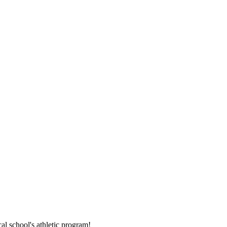
al school's athletic program!