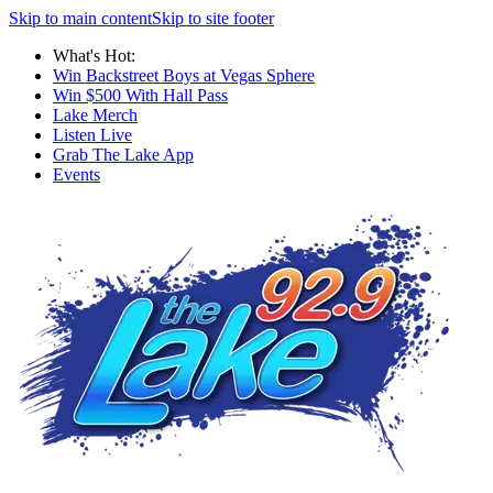
Skip to main content
Skip to site footer
What's Hot:
Win Backstreet Boys at Vegas Sphere
Win $500 With Hall Pass
Lake Merch
Listen Live
Grab The Lake App
Events