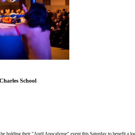
 Charles School
 be holding their "April Apocalypse" event this Saturday to benefit a loc