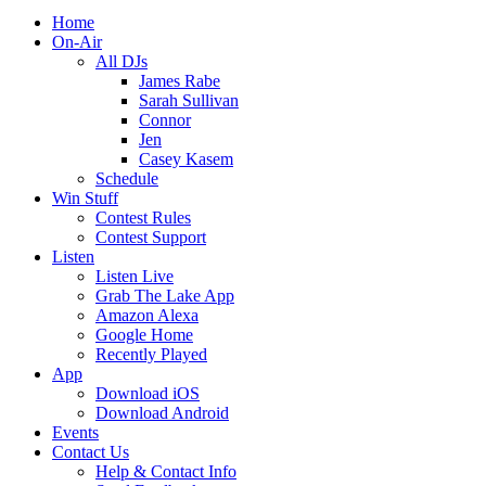
Home
On-Air
All DJs
James Rabe
Sarah Sullivan
Connor
Jen
Casey Kasem
Schedule
Win Stuff
Contest Rules
Contest Support
Listen
Listen Live
Grab The Lake App
Amazon Alexa
Google Home
Recently Played
App
Download iOS
Download Android
Events
Contact Us
Help & Contact Info