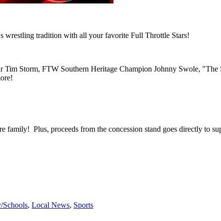
estling tradition with all your favorite Full Throttle Stars!
im Storm, FTW Southern Heritage Champion Johnny Swole, "The So
ore!
entire family! Plus, proceeds from the concession stand goes directly t
y/Schools
,
Local News
,
Sports