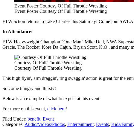
Event Poster Courtesy Of Full Throttle Wrestling
Event Poster Courtesy Of Full Throttle Wrestling
FTW action returns to Lake Charles this Saturday! Come join SWLA's wr
In Attendance:
FTW Heavyweight Champion "One Man" Mike Dell, NWA Superstar T
Gracie, The Rocket, Kore Da Cajun, Brysin Scott, K.O., and many m
Courtesy Of Full Throttle Wrestling
Courtesy Of Full Throttle Wrestling
This high flyin', arm draggin', ring swaggin' action is great for the 
So come hungry and thirsty!
Below is an example of what to expect at this event:
For more on this event,
click here
!
Filed Under
:
benefit
,
Event
Categories
:
Audio/Videos/Photos
,
Entertainment
,
Events
,
Kids/Famil