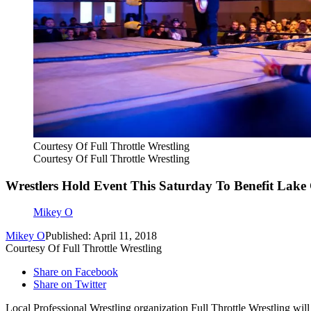
Courtesy Of Full Throttle Wrestling
Courtesy Of Full Throttle Wrestling
Wrestlers Hold Event This Saturday To Benefit Lake
Mikey O
Mikey O
Published: April 11, 2018
Courtesy Of Full Throttle Wrestling
Share on Facebook
Share on Twitter
Local Professional Wrestling organization Full Throttle Wrestling will