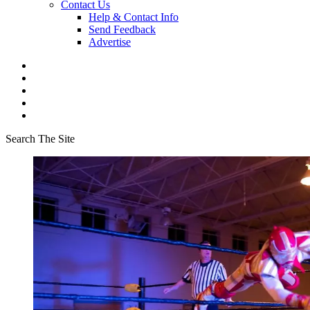
Contact Us
Help & Contact Info
Send Feedback
Advertise
Search The Site