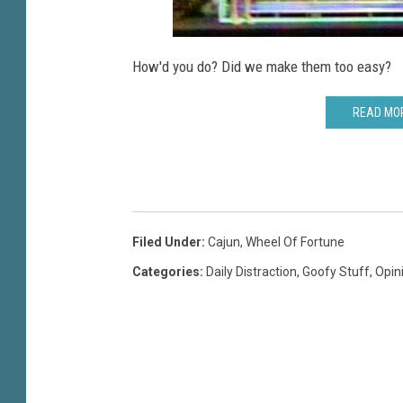
How'd you do? Did we make them too easy?
READ MOR
Filed Under
:
Cajun
,
Wheel Of Fortune
Categories
:
Daily Distraction
,
Goofy Stuff
,
Opin