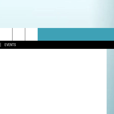
etty Images
EVENTS