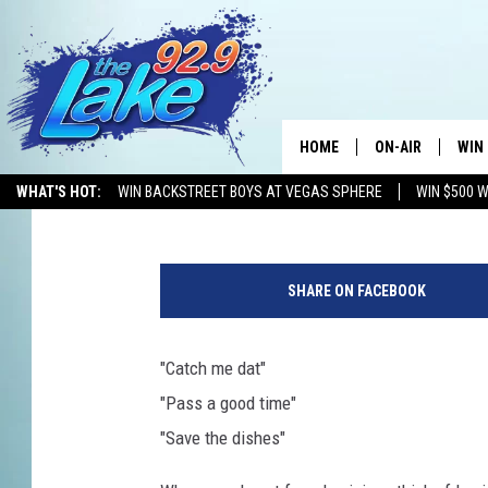
SPIN THE CAJUN WHEE
HOME
ON-AIR
WIN
Kristian Bland
Published: October 24, 2016
WHAT'S HOT:
WIN BACKSTREET BOYS AT VEGAS SPHERE
WIN $500 
ALL DJS
CON
'
SCHEDULE
CON
W
SHARE ON FACEBOOK
h
e
e
"Catch me dat"
l
"Pass a good time"
O
f
"Save the dishes"
F