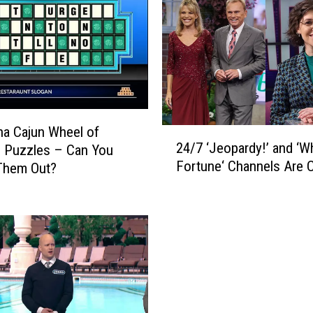
a
c
k
P
u
t
s
‘
na Cajun Wheel of
2
W
24/7 ‘Jeopardy!’ and ‘W
 Puzzles – Can You
4
h
Fortune‘ Channels Are 
Them Out?
/
e
7
e
‘
l
J
o
e
f
o
F
p
o
a
r
r