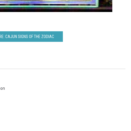
E: CAJUN SIGNS OF THE ZODIAC
ion