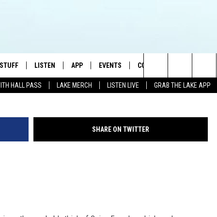
L OF FORTUNE
 STUFF
LISTEN
APP
EVENTS
CONTACT US
G
Search
WITH HALL PASS
LAKE MERCH
LISTEN LIVE
GRAB THE LAKE APP
TEST RULES
LISTEN LIVE
DOWNLOAD IOS
HELP & CONTACT INFO
JAMES RABE
The
TEST SUPPORT
GRAB THE LAKE APP
DOWNLOAD ANDROID
SEND FEEDBACK
SARAH SULLIVAN
Site
SHARE ON TWITTER
AMAZON ALEXA
ADVERTISE
CONNOR
GOOGLE HOME
JEN
RECENTLY PLAYED
CASEY KASEM