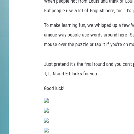
o
When people not from Louisiana think of Louis
r
But people use a lot of English here, too. It'
t
u
To make learning fun, we whipped up a few Wh
n
unique way people use words around here. Se
e
mouse over the puzzle or tap it if you're on m
'
C
e
Just pretend it's the final round and you can't 
l
T, L, N and E blanks for you.
e
b
Good luck!
r
i
t
y
W
e