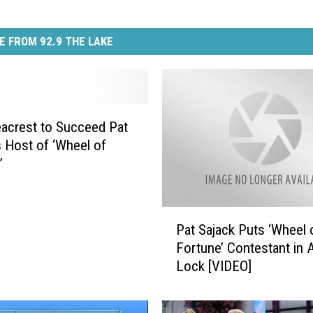
E FROM 92.9 THE LAKE
acrest to Succeed Pat
s Host of ‘Wheel of
’
P
Pat Sajack Puts ‘Wheel 
a
Fortune’ Contestant in 
t
Lock [VIDEO]
S
a
j