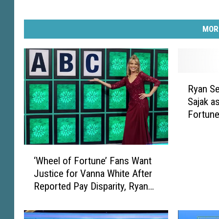
MOR
R
Ryan Se
y
Sajak a
a
Fortune
n
S
e
‘
a
‘Wheel of Fortune’ Fans Want
W
c
Justice for Vanna White After
h
r
Reported Pay Disparity, Ryan
e
e
Seacrest Hiring
e
s
l
t