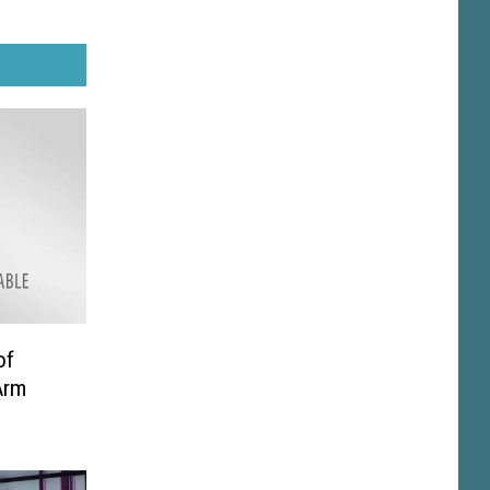
of
Arm