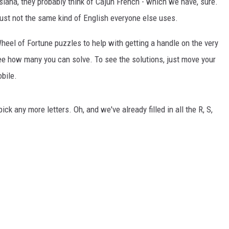
iana, they probably think of Cajun French - which we have, sure.
s just not the same kind of English everyone else uses.
eel of Fortune puzzles to help with getting a handle on the very
e how many you can solve. To see the solutions, just move your
obile.
pick any more letters. Oh, and we've already filled in all the R, S,