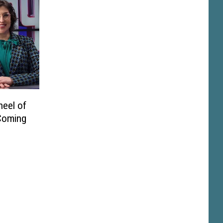
heel of
Coming