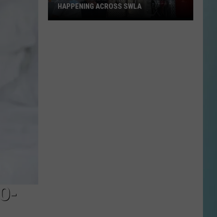
HAPPENING ACROSS SWLA
2026
National
Night
Out
Events
Happening
Across
SWLA
O-