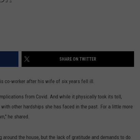
SHARE ON TWITTER
s co-worker after his wife of six years fell ill.
plications from Covid. And while it physically took its toll,
with other hardships she has faced in the past. For a little more
wn," he shared.
ing around the house, but the lack of gratitude and demands to do