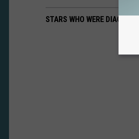
STARS WHO WERE DIAGNOSE