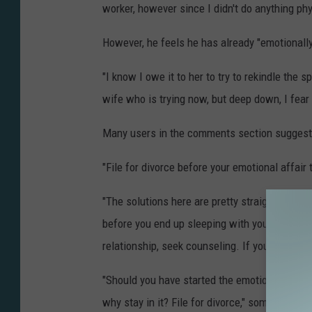
worker, however since I didn't do anything phy
However, he feels he has already "emotionall
"I know I owe it to her to try to rekindle the 
wife who is trying now, but deep down, I fear i
Many users in the comments section suggeste
"File for divorce before your emotional affair
"The solutions here are pretty straightforward.
before you end up sleeping with your co-wor
relationship, seek counseling. If you don't k
"Should you have started the emotional affair
why stay in it? File for divorce," someone els