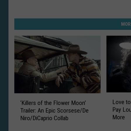
MOR
L
‘
Love to
‘Killers of the Flower Moon’
o
K
Pay Lou
Trailer: An Epic Scorsese/De
v
i
More
Niro/DiCaprio Collab
e
l
t
l