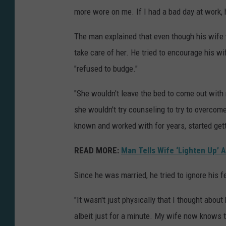
more wore on me. If I had a bad day at work,
The man explained that even though his wife 
take care of her. He tried to encourage his wi
"refused to budge."
"She wouldn't leave the bed to come out with m
she wouldn't try counseling to try to overco
known and worked with for years, started getti
READ MORE:
Man Tells Wife ‘Lighten Up’ 
Since he was married, he tried to ignore his f
"It wasn't just physically that I thought about
albeit just for a minute. My wife now knows 