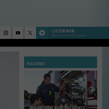
LISTEN NOW
Afternoons with Connor
FEATURED
2026 NATIONAL NIGHT OUT EVENTS