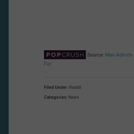
Source:
Man Admits H
For’
Filed Under
:
Reddit
Categories
:
News