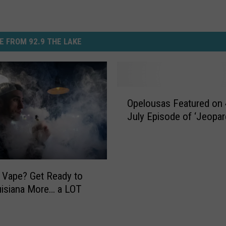
E FROM 92.9 THE LAKE
O
Opelousas Featured on 
p
July Episode of ‘Jeopar
e
l
o
u
s
 Vape? Get Ready to
a
isiana More… a LOT
s
F
e