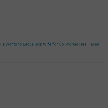
e Wants to Leave Sick Wife for Co-Worker He’s ‘Fallen