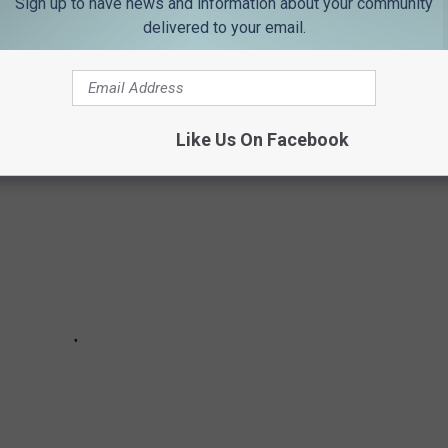
Sign up to have news and information about your community
delivered to your email.
D WITH CANCER
Like Us On Facebook