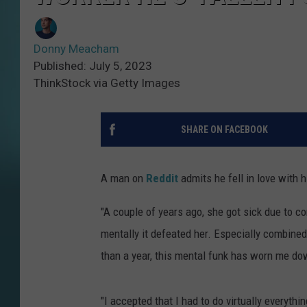
Donny Meacham
Published: July 5, 2023
ThinkStock via Getty Images
SHARE ON FACEBOOK
A man on
Reddit
admits he fell in love with hi
"A couple of years ago, she got sick due to com
mentally it defeated her. Especially combined 
than a year, this mental funk has worn me do
"I accepted that I had to do virtually everyth