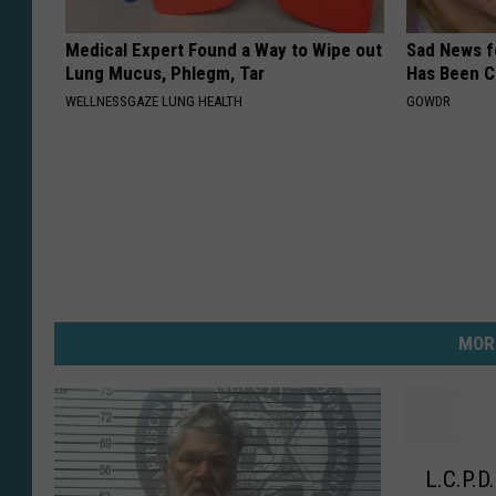
Medical Expert Found a Way to Wipe out
Sad News fo
Lung Mucus, Phlegm, Tar
Has Been C
WELLNESSGAZE LUNG HEALTH
GOWDR
MOR
L
L.C.P.D
.