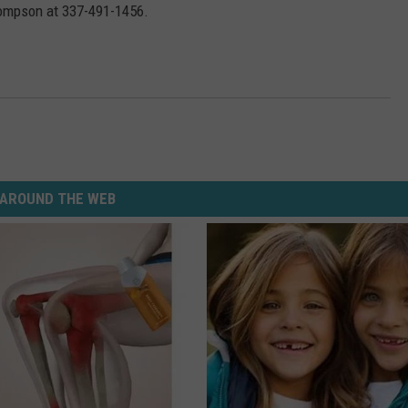
hompson at 337-491-1456.
AROUND THE WEB