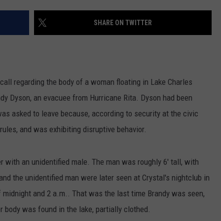
SHARE ON TWITTER
all regarding the body of a woman floating in Lake Charles
ndy Dyson, an evacuee from Hurricane Rita. Dyson had been
was asked to leave because, according to security at the civic
rules, and was exhibiting disruptive behavior.
r with an unidentified male. The man was roughly 6' tall, with
nd the unidentified man were later seen at Crystal's nightclub in
midnight and 2 a.m.. That was the last time Brandy was seen,
r body was found in the lake, partially clothed.