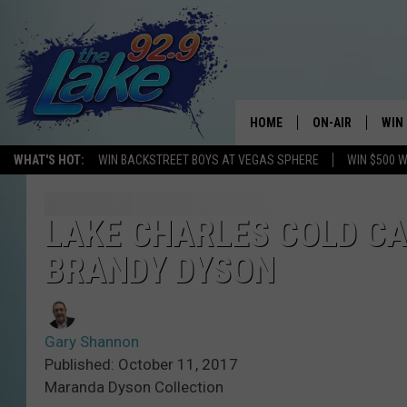
HOME
ON-AIR
WIN
WHAT'S HOT:
WIN BACKSTREET BOYS AT VEGAS SPHERE
WIN $500 
ALL DJS
CON
SCHEDULE
CON
LAKE CHARLES COLD CA
BRANDY DYSON
Gary Shannon
Published: October 11, 2017
Maranda Dyson Collection