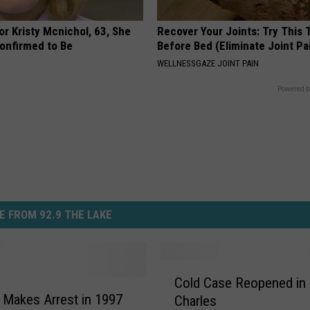
r Kristy Mcnichol, 63, She
Recover Your Joints: Try This 
onfirmed to Be
Before Bed (Eliminate Joint Pa
WELLNESSGAZE JOINT PAIN
Powered b
E FROM 92.9 THE LAKE
C
Cold Case Reopened in
o
. Makes Arrest in 1997
Charles
l