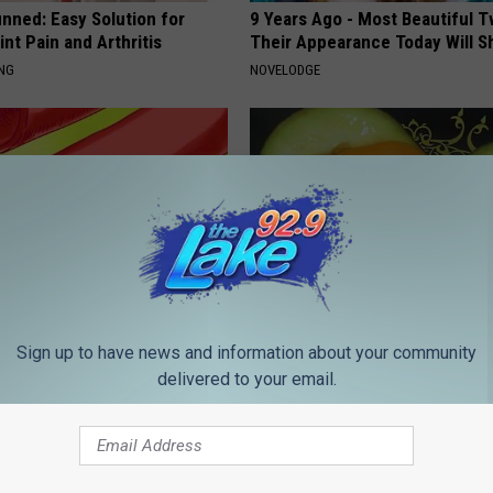
nned: Easy Solution for
9 Years Ago - Most Beautiful T
int Pain and Arthritis
Their Appearance Today Will S
ING
NOVELODGE
 Foods That Clog Your
If You Have a Gassy Stomach, 
Sign up to have news and information about your community
Immediately for Gut Cleanse
delivered to your email.
 HEART
WELLNESSGAZE NEWS