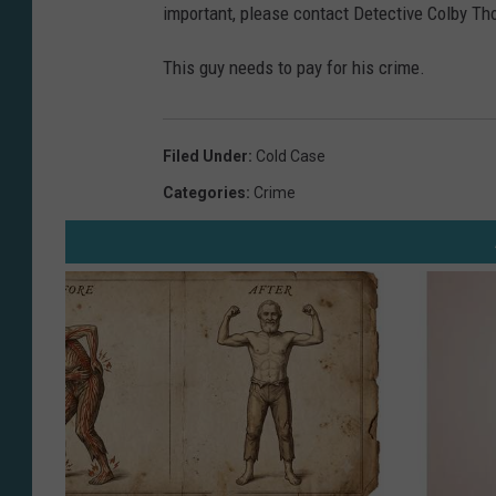
important, please contact Detective Colby T
d
a
This guy needs to pay for his crime.
D
y
Filed Under
:
Cold Case
s
Categories
:
Crime
o
n
C
o
l
l
e
c
t