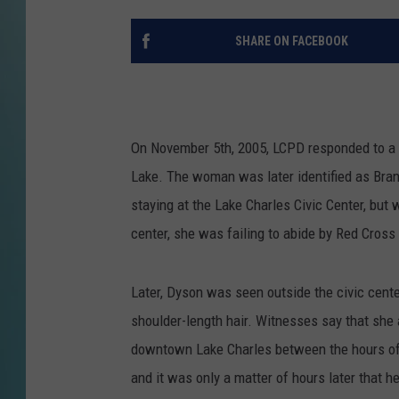
SHARE ON FACEBOOK
On November 5th, 2005, LCPD responded to a c
Lake. The woman was later identified as Bra
staying at the Lake Charles Civic Center, but 
center, she was failing to abide by Red Cross 
Later, Dyson was seen outside the civic cente
shoulder-length hair. Witnesses say that she a
downtown Lake Charles between the hours of 
and it was only a matter of hours later that he