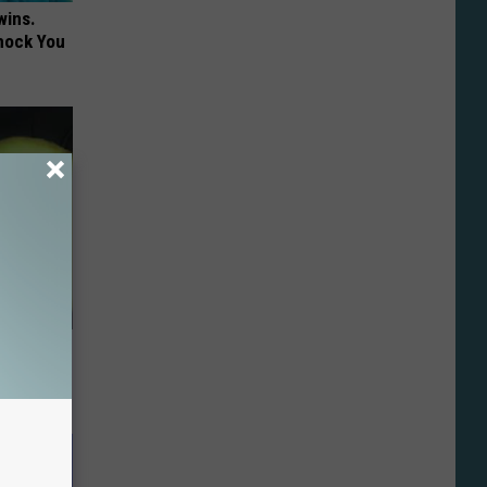
wins.
hock You
Do This