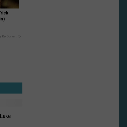
Trick
in)
y RevContent
 Lake