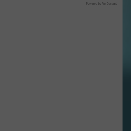
Powered by RevContent