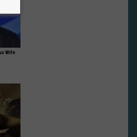
us Wife