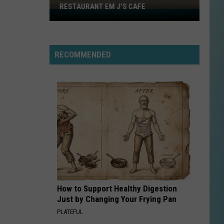
RESTAURANT EM J'S CAFE
Lake
Charles
Welcomes
New
RECOMMENDED
Family
Restaurant
Em
J's
Cafe
How to Support Healthy Digestion
Just by Changing Your Frying Pan
PLATEFUL