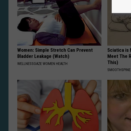
Women: Simple Stretch Can Prevent
Sciatica is
Bladder Leakage (Watch)
Meet The R
This)
WELLNESSGAZE WOMEN HEALTH
SMOOTHSPINE