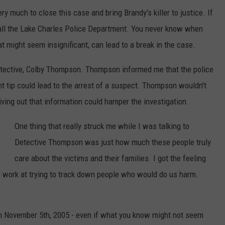
 much to close this case and bring Brandy's killer to justice. If
 call the Lake Charles Police Department. You never know when
t might seem insignificant, can lead to a break in the case.
detective, Colby Thompson. Thompson informed me that the police
t tip could lead to the arrest of a suspect. Thompson wouldn't
iving out that information could hamper the investigation.
One thing that really struck me while I was talking to
Detective Thompson was just how much these people truly
care about the victims and their families. I got the feeling
 work at trying to track down people who would do us harm.
n November 5th, 2005 - even if what you know might not seem