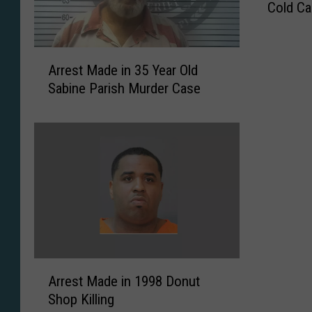
Cold C
C
.
P
A
.
Arrest Made in 35 Year Old
r
D
Sabine Parish Murder Case
r
.
e
M
s
a
t
k
M
e
a
s
d
A
e
r
i
r
n
e
3
A
s
Arrest Made in 1998 Donut
5
r
t
Shop Killing
Y
r
i