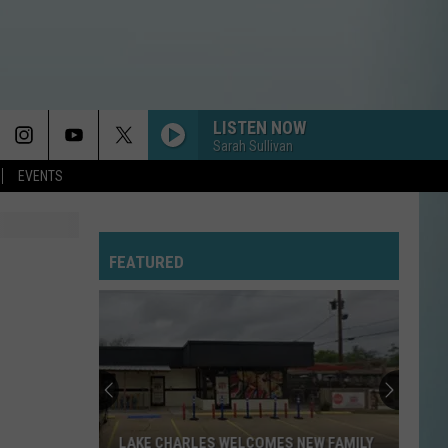
LISTEN NOW
Sarah Sullivan
EVENTS
FEATURED
LAKE CHARLES WELCOMES NEW FAMILY