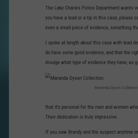
The Lake Charles Police Department wants very
you have a lead or a tip in this case, please
even a small piece of evidence, something tha
I spoke at length about this case with lead 
do have some good evidence, and that the righ
divulge what type of evidence they have, as g
Maranda Dyson Collection
M
a
that it's personal for the men and women who
r
Their dedication is truly impressive.
a
If you saw Brandy and the suspect anytime o
n