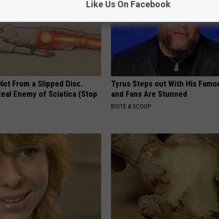
Like Us On Facebook
 Not From a Slipped Disc.
Tyrus Steps out With His Famo
eal Enemy of Sciatica (Stop
and Fans Are Stunned
BOITE A SCOOP