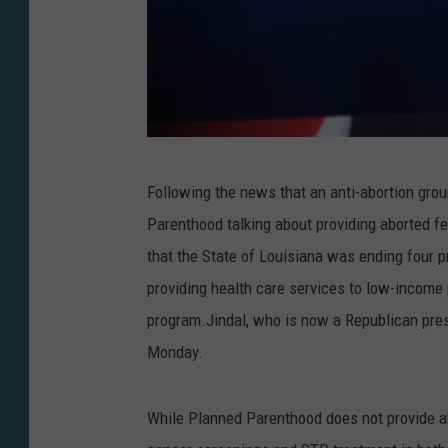
W
Following the news that an anti-abortion gro
i
Parenthood talking about providing aborted f
n
that the State of Louisiana was ending four 
M
providing health care services to low-incom
c
program.Jindal, who is now a Republican pre
N
Monday.
a
m
While Planned Parenthood does not provide abor
e