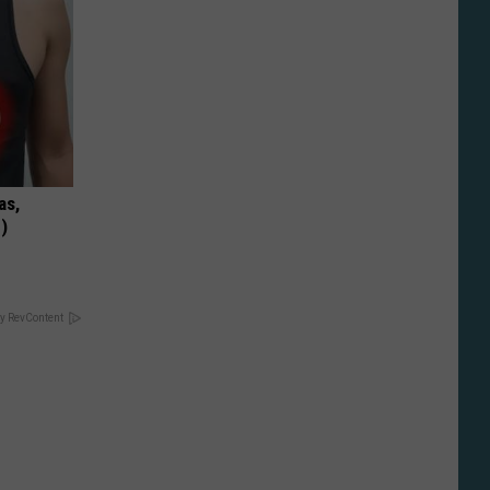
as,
)
y RevContent