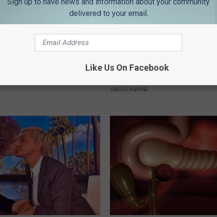
Sign up to have news and information about your community
delivered to your email.
ingle Women Online
Neuropathy is Not From Low Vi
Like Us On Facebook
Meet The Real Enemy of Neur
SMOOTHSPINE