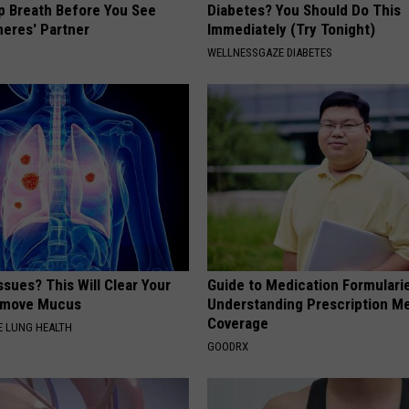
p Breath Before You See
Diabetes? You Should Do This
neres' Partner
Immediately (Try Tonight)
WELLNESSGAZE DIABETES
ssues? This Will Clear Your
Guide to Medication Formulari
emove Mucus
Understanding Prescription M
Coverage
 LUNG HEALTH
GOODRX