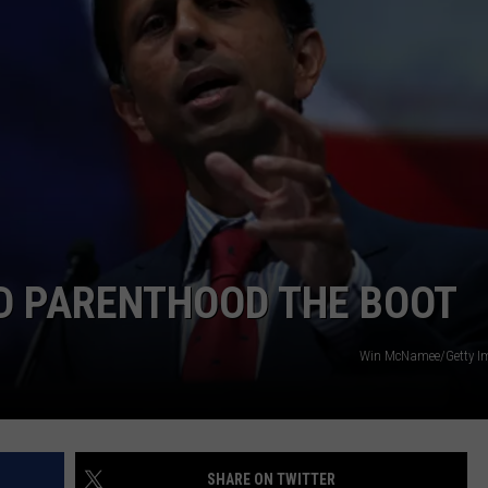
ED PARENTHOOD THE BOOT
Win McNamee/Getty I
SHARE ON TWITTER