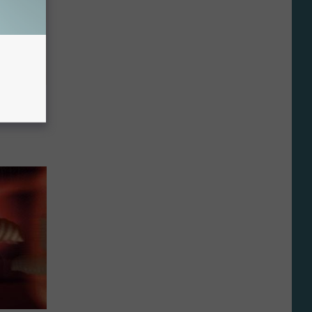
tamin B.
opathy