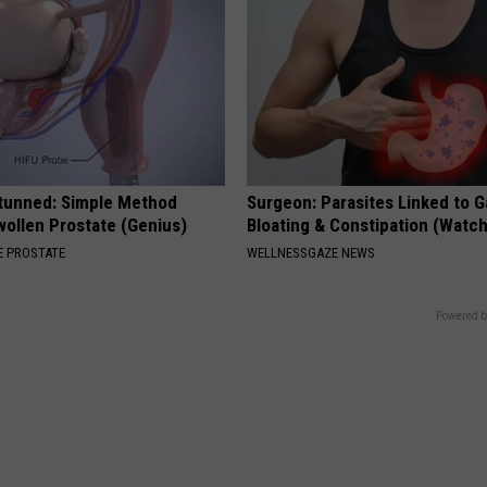
Stunned: Simple Method
Surgeon: Parasites Linked to G
ollen Prostate (Genius)
Bloating & Constipation (Watch
 PROSTATE
WELLNESSGAZE NEWS
Powered b