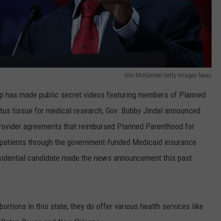
Win McNamee/Getty Images News
up has made public secret videos featuring members of Planned
etus tissue for medical research, Gov. Bobby Jindal announced
provider agreements that reimbursed Planned Parenthood for
e patients through the government-funded Medicaid insurance
sidential candidate made the news announcement this past
tions in this state, they do offer various health services like