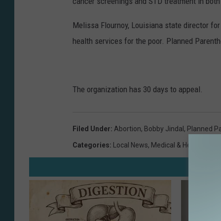
cancer screenings and STD treatment in bot
e
/
Melissa Flournoy, Louisiana state director fo
G
health services for the poor. Planned Parent
e
t
t
The organization has 30 days to appeal.
y
I
Filed Under
:
Abortion
,
Bobby Jindal
,
Planned P
m
Categories
:
Local News
,
Medical & Health
a
g
e
s
N