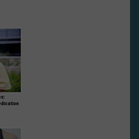
es:
edication