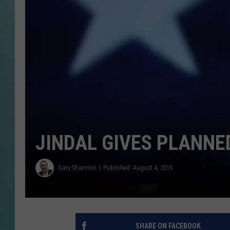
JINDAL GIVES PLANN
Gary Shannon
Published: August 4, 2015
SHARE ON FACEBOOK