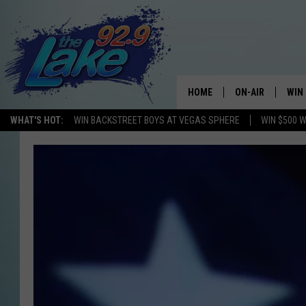
HOME
ON-AIR
WIN
WHAT'S HOT:
WIN BACKSTREET BOYS AT VEGAS SPHERE
WIN $500 
ALL DJS
CON
SCHEDULE
CON