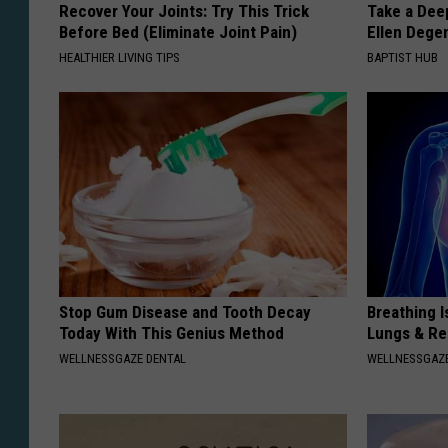
Recover Your Joints: Try This Trick
Take a Dee
Before Bed (Eliminate Joint Pain)
Ellen Dege
HEALTHIER LIVING TIPS
BAPTIST HUB
Stop Gum Disease and Tooth Decay
Breathing I
Today With This Genius Method
Lungs & R
WELLNESSGAZE DENTAL
WELLNESSGAZE