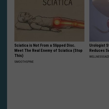
Sciatica is Not From a Slipped Disc.
Urologist 
Meet The Real Enemy of Sciatica (Stop
Reduces Sw
This)
WELLNESSGAZE
SMOOTHSPINE