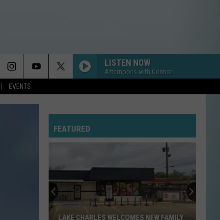
LISTEN NOW
Afternoons with Connor
EVENTS
FEATURED
LAKE CHARLES WELCOMES NEW FAMILY