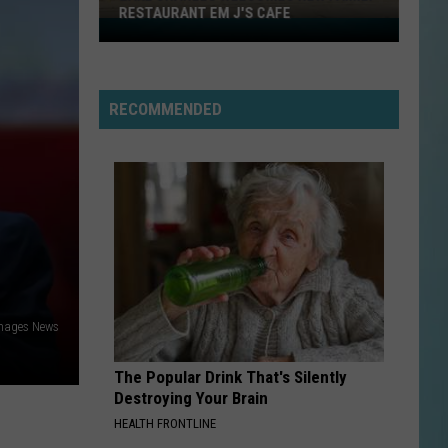
RESTAURANT EM J'S CAFE
Lake
Charles
Welcomes
New
RECOMMENDED
Family
Restaurant
Em
J's
Cafe
mages News
The Popular Drink That's Silently
Destroying Your Brain
HEALTH FRONTLINE