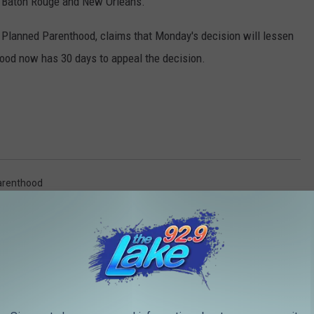
h Baton Rouge and New Orleans.
r Planned Parenthood, claims that Monday's decision will lessen
hood now has 30 days to appeal the decision.
arenthood
AROUND THE WEB