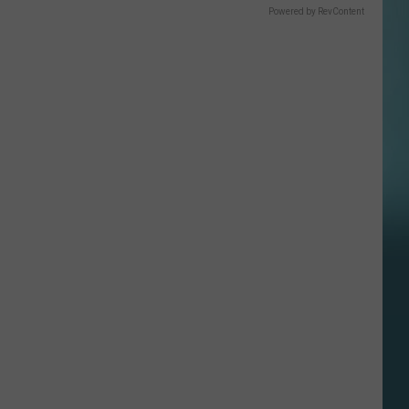
Powered by RevContent