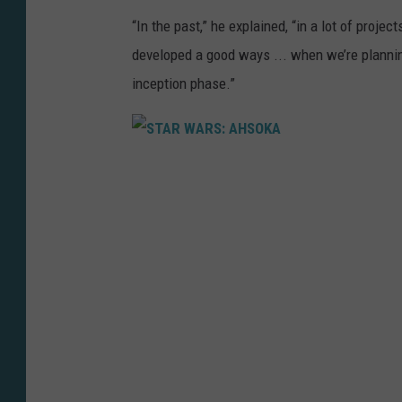
“In the past,” he explained, “in a lot of projec
developed a good ways ... when we’re planning
inception phase.”
S
T
A
R
W
A
R
S