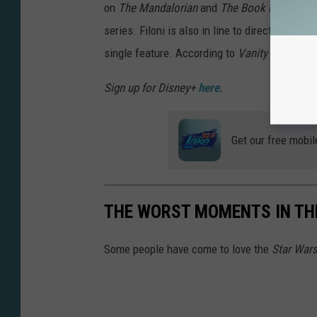
on
The Mandalorian
and
The Book of Boba Fe
series. Filoni is also in line to direct a movi
single feature. According to
Vanity Fair
, he w
Sign up for Disney+
here
.
Get our free mobil
THE WORST MOMENTS IN THE
Some people have come to love the
Star War