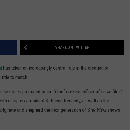
SHARE ON TWITTER
ni
has taken an increasingly central role in the creation of
title to match.
e has been promoted to the “chief creative officer of Lucasfilm.”
y with company president Kathleen Kennedy, as well as the
originate and shepherd the next generation of
Star Wars
shows