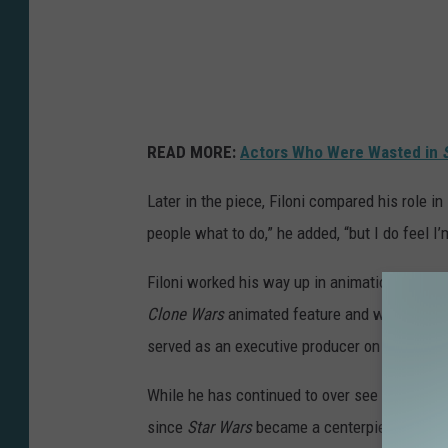
:
A
H
S
O
READ MORE:
Actors Who Were Wasted in
K
A
Later in the piece, Filoni compared his role in
people what to do,” he added, “but I do feel I’m
Filoni worked his way up in animation for tele
Clone Wars
animated feature and was heavily
served as an executive producer on
Star War
While he has continued to over see Lucasfilm’
since
Star Wars
became a centerpiece of the D