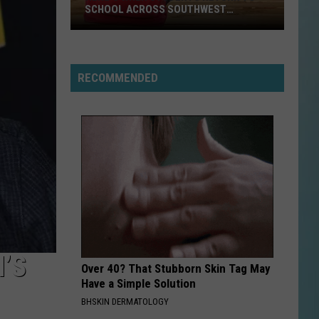
SCHOOL ACROSS SOUTHWEST
LOUISIANA
Here’s
When
RECOMMENDED
Students
Return
to
School
Across
Southwest
Louisiana
’S
Over 40? That Stubborn Skin Tag May
Have a Simple Solution
BHSKIN DERMATOLOGY