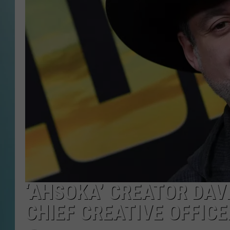
‘AHSOKA’ CREATOR DAVE
CHIEF CREATIVE OFFICE