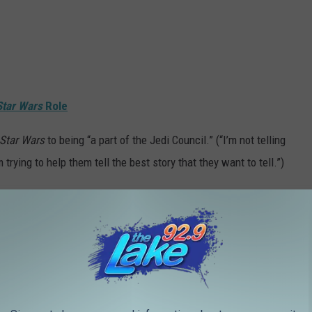
Star Wars
Role
Star Wars
to being “a part of the Jedi Council.” (“I’m not telling
 trying to help them tell the best story that they want to tell.”)
vision, and then served as the director of the
Star Wars: The
 involved in the spinoff
Clone Wars
animated series. Later, he
s Rebels
and created the
Star Wars Resistance
television series.
s animated series, he has also begun working in live-action
isney+ streaming service. He is a director, writer, and producer