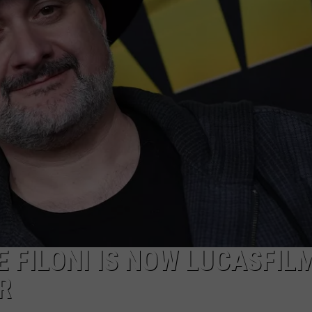
 FILONI IS NOW LUCASFILM
R