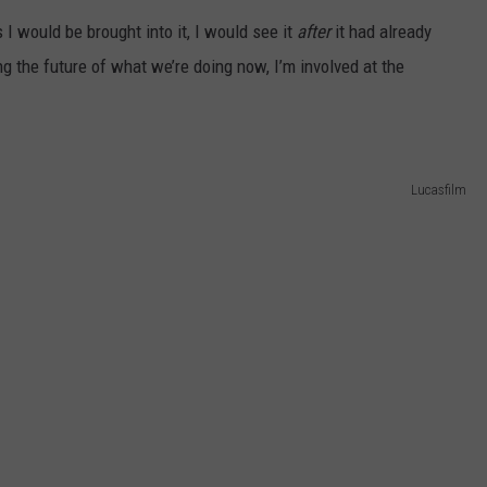
ts I would be brought into it, I would see it
after
it had already
 the future of what we’re doing now, I’m involved at the
Lucasfilm