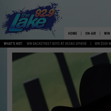
HOME
ON-AIR
WIN
WHAT'S HOT:
WIN BACKSTREET BOYS AT VEGAS SPHERE
WIN $500 
ALL DJS
CON
SCHEDULE
CON