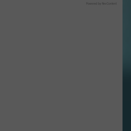
Powered by RevContent