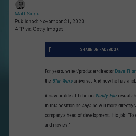
Matt Singer
Published: November 21, 2023
AFP via Getty Images
SHARE ON FACEBOOK
For years, writer/producer/director
Dave Filo
the
Star Wars
universe. And now he has a job 
A new profile of Filoni in
Vanity Fair
reveals h
In this position he says he will more directl
company’s head of development. His job: “To 
and movies.”