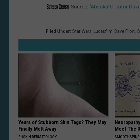
Source:
‘Ahsoka’ Creator Dave
Filed Under
:
Star Wars
,
Lucasfilm
,
Dave Filoni
,
S
Years of Stubborn Skin Tags? They May
Neuropathy
Finally Melt Away
Meet The R
BHSKIN DERMATOLOGY
SMOOTHSPINE