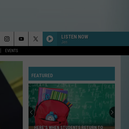
LISTEN NOW
Jen
EVENTS
FEATURED
HERE’S WHEN STUDENTS RETURN TO