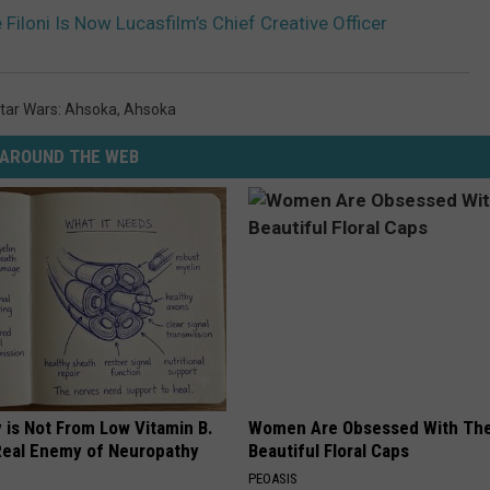
 Filoni Is Now Lucasfilm’s Chief Creative Officer
tar Wars: Ahsoka
,
Ahsoka
AROUND THE WEB
 is Not From Low Vitamin B.
Women Are Obsessed With Th
eal Enemy of Neuropathy
Beautiful Floral Caps
PEOASIS