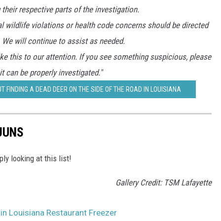
their respective parts of the investigation.
al wildlife violations or health code concerns should be directed
 We will continue to assist as needed.
ke this to our attention. If you see something suspicious, please
 it can be properly investigated."
T FINDING A DEAD DEER ON THE SIDE OF THE ROAD IN LOUISIANA
JUNS
 looking at this list!
Gallery Credit: TSM Lafayette
 in Louisiana Restaurant Freezer