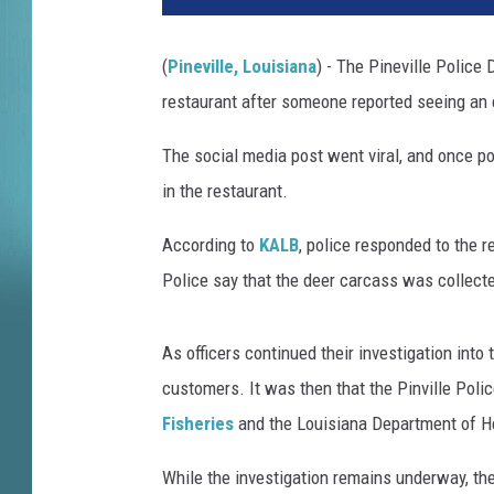
(
Pineville, Louisiana
) - The Pineville Police
restaurant after someone reported seeing an 
The social media post went viral, and once pol
in the restaurant.
According to
KALB
, police responded to the 
Police say that the deer carcass was collect
As officers continued their investigation into
customers. It was then that the Pinville Poli
Fisheries
and the Louisiana Department of Hea
While the investigation remains underway, the 