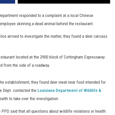
 Department responded to a complaint at a local Chinese
employee skinning a dead animal behind the restaurant.
ice arrived to investigate the matter, they found a deer carcass
restaurant located at the 2900 block of Cottingham Expressway.
ed from the side of a roadway.
 the establishment, they found deer meat near food intended for
ce Dept. contacted the
Louisiana Department of Wildlife &
lth to take over the investigation.
PPD said that all questions about wildlife violations or health