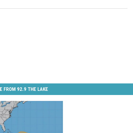
E FROM 92.9 THE LAKE