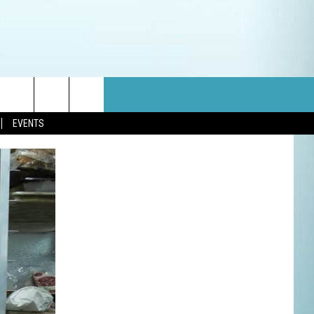
EVENTS