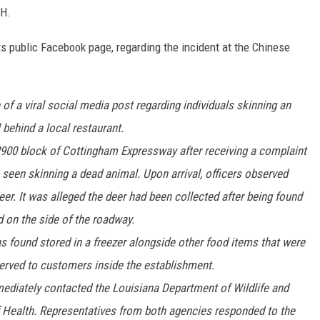
DH.
s public Facebook page, regarding the incident at the Chinese
of a viral social media post regarding individuals skinning an
 behind a local restaurant.
2900 block of Cottingham Expressway after receiving a complaint
 seen skinning a dead animal. Upon arrival, officers observed
er. It was alleged the deer had been collected after being found
 on the side of the roadway.
as found stored in a freezer alongside other food items that were
served to customers inside the establishment.
mmediately contacted the Louisiana Department of Wildlife and
 Health. Representatives from both agencies responded to the