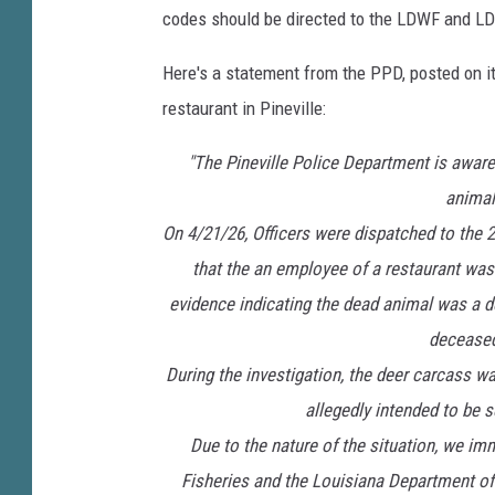
codes should be directed to the LDWF and L
Here's a statement from the PPD, posted on it
restaurant in Pineville:
"The Pineville Police Department is aware 
animal
On 4/21/26, Officers were dispatched to the 
that the an employee of a restaurant was
evidence indicating the dead animal was a de
deceased
During the investigation, the deer carcass w
allegedly intended to be 
Due to the nature of the situation, we i
Fisheries and the Louisiana Department of