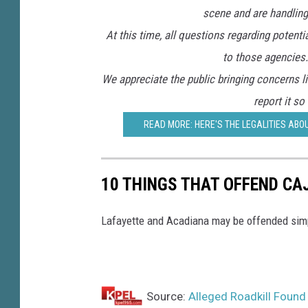
scene and are handling 
At this time, all questions regarding potenti
to those agencies.
We appreciate the public bringing concerns li
report it so
READ MORE: HERE'S THE LEGALITIES ABOU
10 THINGS THAT OFFEND CA
Lafayette and Acadiana may be offended simply
Source:
Alleged Roadkill Found