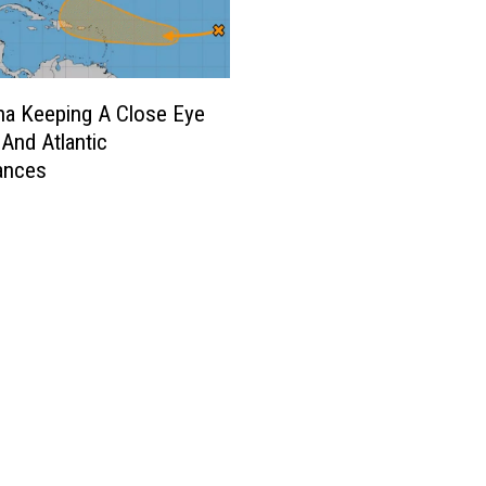
na Keeping A Close Eye
 And Atlantic
ances