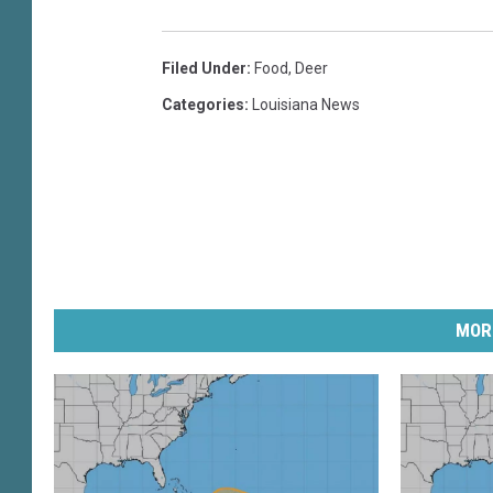
Filed Under
:
Food
,
Deer
Categories
:
Louisiana News
MOR