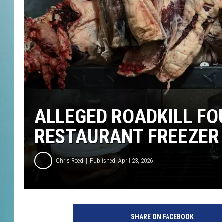
ALLEGED ROADKILL FO
RESTAURANT FREEZER
Chris Reed
Published: April 23, 2026
SHARE ON FACEBOOK