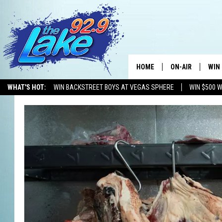
HOME
ON-AIR
WIN
WHAT'S HOT:
WIN BACKSTREET BOYS AT VEGAS SPHERE
WIN $500 
ALL DJS
CON
SCHEDULE
CON