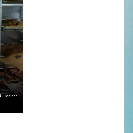
fk-unsplash