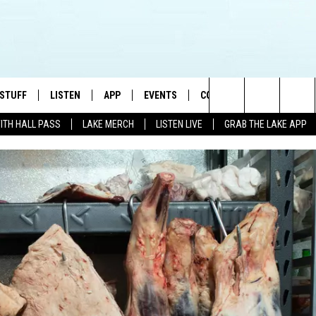
 STUFF
LISTEN
APP
EVENTS
CONTACT US
Search
WITH HALL PASS
LAKE MERCH
LISTEN LIVE
GRAB THE LAKE APP
TEST RULES
LISTEN LIVE
DOWNLOAD IOS
HELP & CONTACT INFO
JAMES RABE
The
TEST SUPPORT
GRAB THE LAKE APP
DOWNLOAD ANDROID
SEND FEEDBACK
SARAH SULLIVAN
Site
AMAZON ALEXA
ADVERTISE
CONNOR
GOOGLE HOME
JEN
RECENTLY PLAYED
CASEY KASEM