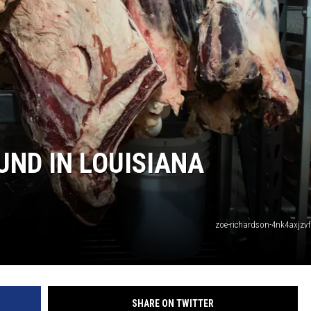
UND IN LOUISIANA
zoe-richardson-4nk4axjzv
SHARE ON TWITTER