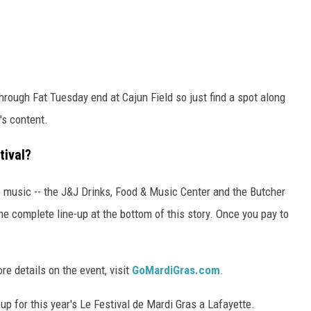
hrough Fat Tuesday end at Cajun Field so just find a spot along
's content.
tival?
ve music -- the J&J Drinks, Food & Music Center and the Butcher
e complete line-up at the bottom of this story. Once you pay to
ore details on the event, visit
GoMardiGras.com
.
up for this year's Le Festival de Mardi Gras a Lafayette.