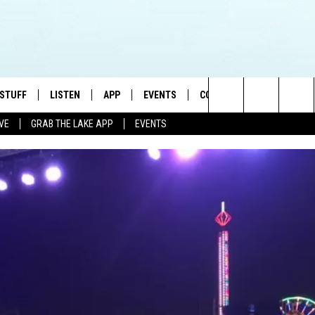
 STUFF
LISTEN
APP
EVENTS
CONTACT US
Search
IVE
GRAB THE LAKE APP
EVENTS
TEST RULES
LISTEN LIVE
DOWNLOAD IOS
HELP & CONTACT INFO
JAMES RABE
The
TEST SUPPORT
GRAB THE LAKE APP
DOWNLOAD ANDROID
SEND FEEDBACK
SARAH SULLIVAN
Site
AMAZON ALEXA
ADVERTISE
CONNOR
GOOGLE HOME
JEN
RECENTLY PLAYED
CASEY KASEM