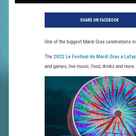
L
e
SHARE ON FACEBOOK
F
e
s
One of the biggest Mardi Gras celebrations in 
t
i
The
2022 Le Festival de Mardi Gras a Lafa
v
and games, live music, food, drinks and more.
a
l
d
e
M
a
r
d
i
G