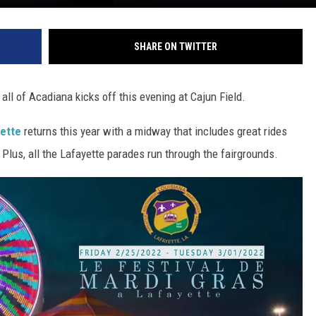
SHARE ON TWITTER
all of Acadiana kicks off this evening at Cajun Field.
yette
returns this year with a midway that includes great rides
 Plus, all the Lafayette parades run through the fairgrounds.