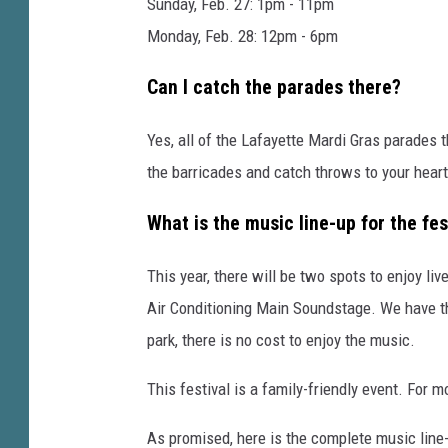
a
Sunday, Feb. 27: 1pm - 11pm
f
Monday, Feb. 28: 12pm - 6pm
a
Can I catch the parades there?
y
e
Yes, all of the Lafayette Mardi Gras parades t
t
the barricades and catch throws to your heart
t
What is the music line-up for the fes
e
,
This year, there will be two spots to enjoy li
F
Air Conditioning Main Soundstage. We have th
a
park, there is no cost to enjoy the music.
c
e
This festival is a family-friendly event. For m
b
As promised, here is the complete music line-