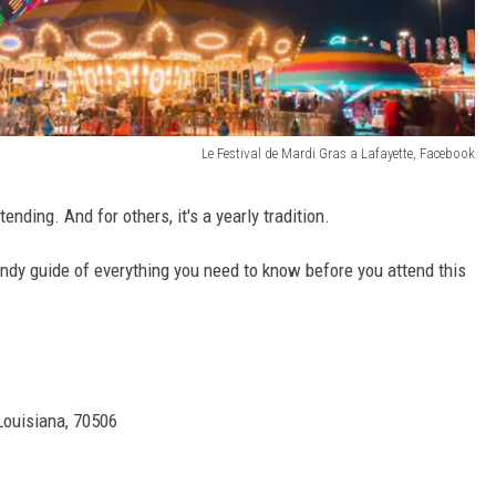
Le Festival de Mardi Gras a Lafayette, Facebook
ending. And for others, it's a yearly tradition.
ndy guide of everything you need to know before you attend this
Louisiana, 70506