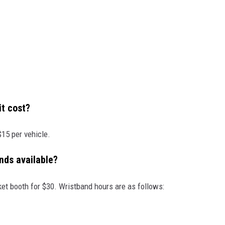
t cost?
$15 per vehicle.
nds available?
ket booth for $30. Wristband hours are as follows: