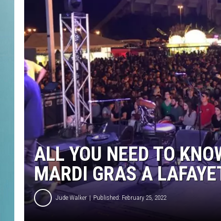
ALL YOU NEED TO KNO
MARDI GRAS A LAFAYE
Jude Walker
Published: February 25, 2022