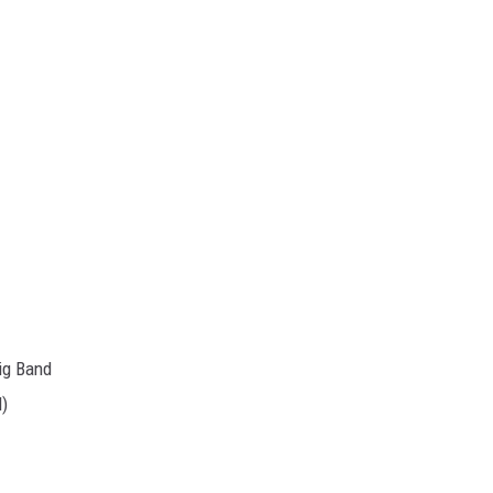
ig Band
d)