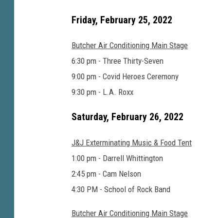
o
o
Friday, February 25, 2022
k
Butcher Air Conditioning Main Stage
6:30 pm - Three Thirty-Seven
9:00 pm - Covid Heroes Ceremony
9:30 pm - L.A. Roxx
Saturday, February 26, 2022
J&J Exterminating Music & Food Tent
1:00 pm - Darrell Whittington
2:45 pm - Cam Nelson
4:30 PM - School of Rock Band
Butcher Air Conditioning Main Stage