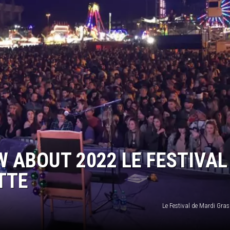
W ABOUT 2022 LE FESTIVAL
TTE
Le Festival de Mardi Gras