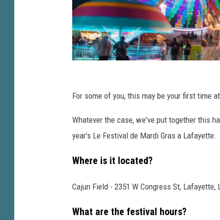
r
a
s
a
L
a
L
f
e
For some of you, this may be your first time att
a
y
F
Whatever the case, we've put together this ha
e
e
t
year's Le Festival de Mardi Gras a Lafayette.
s
t
t
e
Where is it located?
i
Cajun Field - 2351 W Congress St, Lafayette, 
v
a
What are the festival hours?