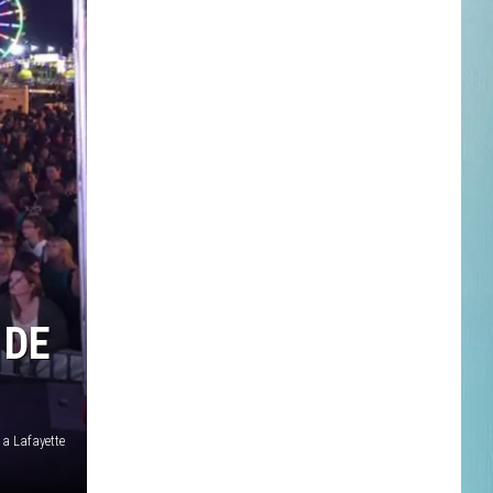
 DE
 a Lafayette