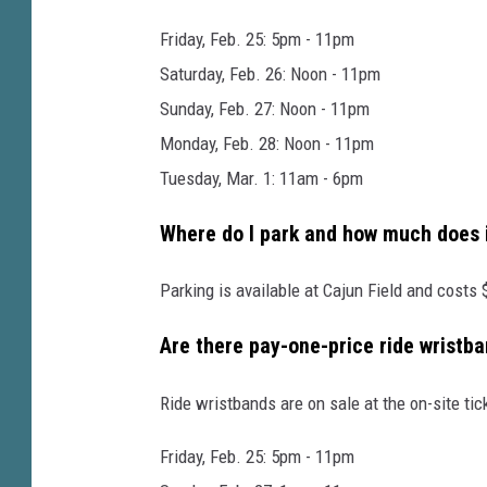
l
d
Friday, Feb. 25: 5pm - 11pm
e
Saturday, Feb. 26: Noon - 11pm
M
Sunday, Feb. 27: Noon - 11pm
a
Monday, Feb. 28: Noon - 11pm
r
Tuesday, Mar. 1: 11am - 6pm
d
Where do I park and how much does i
i
G
Parking is available at Cajun Field and costs 
r
Are there pay-one-price ride wristba
a
s
Ride wristbands are on sale at the on-site tic
a
L
Friday, Feb. 25: 5pm - 11pm