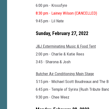
6:00 pm - Krossfyre
8:30 pm - Lainey Wilson (CANCELLED)
9:45 pm - Lil Nate
Sunday, February 27, 2022
J&J Exterminating Music & Food Tent
2:00 pm - Charlie & Katie Rees
3:45 - Sharona & Josh
Butcher Air Conditioning Main Stage
5:15 pm - Michael Scott Boudreaux and The B
6:45 pm - Temple of Syrinx (Rush Tribute Ban
9:30 pm - Chee Weez