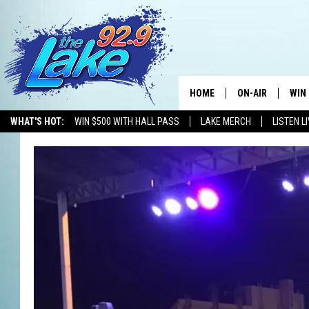
HOME
ON-AIR
WIN
WHAT'S HOT:
WIN $500 WITH HALL PASS
LAKE MERCH
LISTEN L
ALL DJS
CON
SCHEDULE
CON