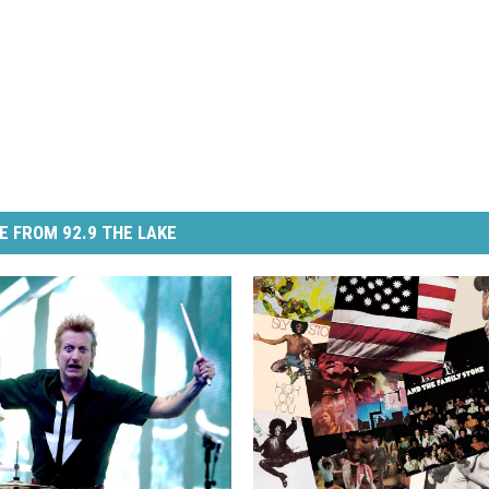
E FROM 92.9 THE LAKE