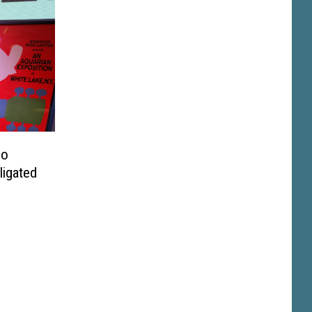
No
ligated