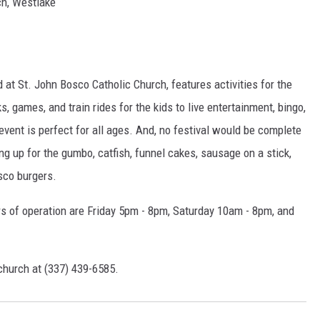
h, Westlake
 at St. John Bosco Catholic Church, features activities for the
 games, and train rides for the kids to live entertainment, bingo,
s event is perfect for all ages. And, no festival would be complete
ng up for the gumbo, catfish, funnel cakes, sausage on a stick,
sco burgers.
urs of operation are Friday 5pm - 8pm, Saturday 10am - 8pm, and
 church at (337) 439-6585.