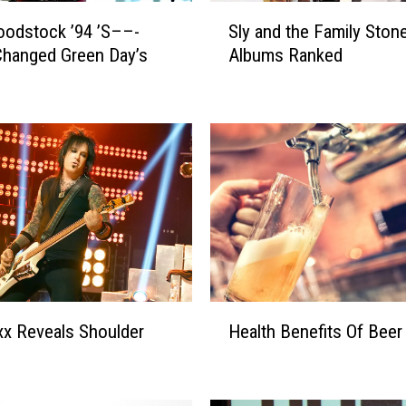
S
odstock ’94 ’S––-
Sly and the Family Ston
l
hanged Green Day’s
Albums Ranked
y
a
n
d
t
h
e
F
a
m
i
l
H
y
ixx Reveals Shoulder
Health Benefits Of Beer
e
S
a
t
l
o
t