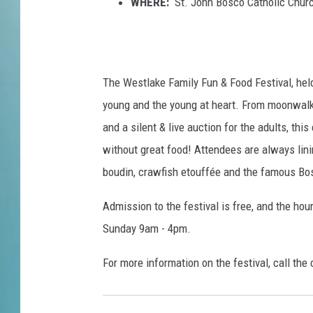
e
WHERE:
St. John Bosco Catholic Churc
E
l
e
p
The Westlake Family Fun & Food Festival, held
h
a
young and the young at heart. From moonwalks,
n
and a silent & live auction for the adults, thi
t
without great food! Attendees are always lini
E
boudin, crawfish etouffée and the famous Bo
a
r
Admission to the festival is free, and the ho
Sunday 9am - 4pm.
For more information on the festival, call the