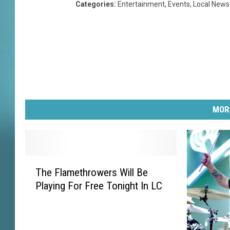
Categories
:
Entertainment
,
Events
,
Local News
MOR
T
The Flamethrowers Will Be
h
Playing For Free Tonight In LC
e
F
l
a