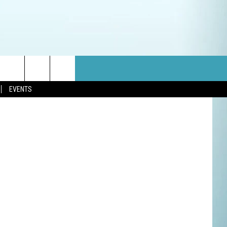
ThinkStock
EVENTS