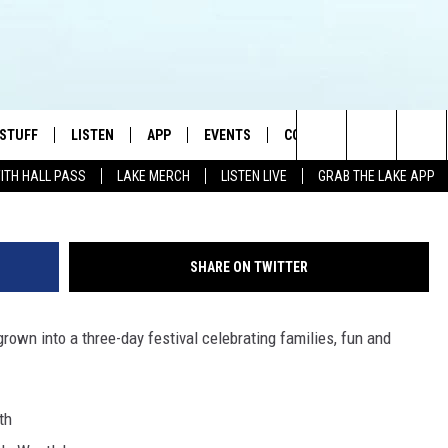
 & FOOD FESTIVAL THIS
 STUFF
LISTEN
APP
EVENTS
CONTACT US
Search
WITH HALL PASS
LAKE MERCH
LISTEN LIVE
GRAB THE LAKE APP
TEST RULES
LISTEN LIVE
DOWNLOAD IOS
HELP & CONTACT INFO
JAMES RABE
The
TEST SUPPORT
GRAB THE LAKE APP
DOWNLOAD ANDROID
SEND FEEDBACK
SARAH SULLIVAN
Site
SHARE ON TWITTER
AMAZON ALEXA
ADVERTISE
CONNOR
rown into a three-day festival celebrating families, fun and
GOOGLE HOME
JEN
RECENTLY PLAYED
CASEY KASEM
th