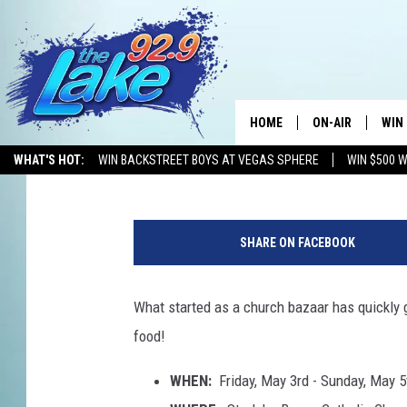
WESTLAKE FAMILY FUN
WEEKEND
HOME
ON-AIR
WIN
Mikey O
Published: May 2, 2019
WHAT'S HOT:
WIN BACKSTREET BOYS AT VEGAS SPHERE
WIN $500 
ALL DJS
CON
F
SCHEDULE
CON
u
SHARE ON FACEBOOK
n
n
e
What started as a church bazaar has quickly g
l
food!
C
a
WHEN:
Friday, May 3rd - Sunday, May 5
k