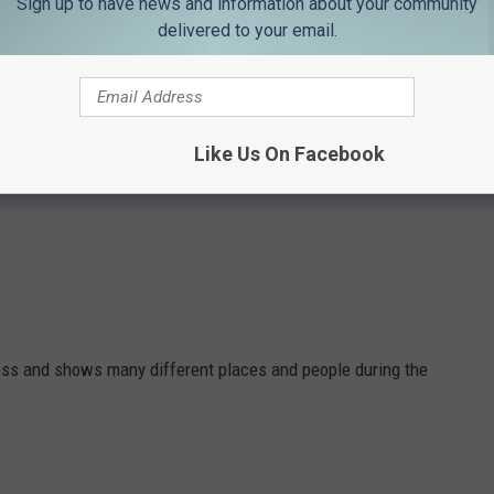
Sign up to have news and information about your community
delivered to your email.
Like Us On Facebook
ness and shows many different places and people during the