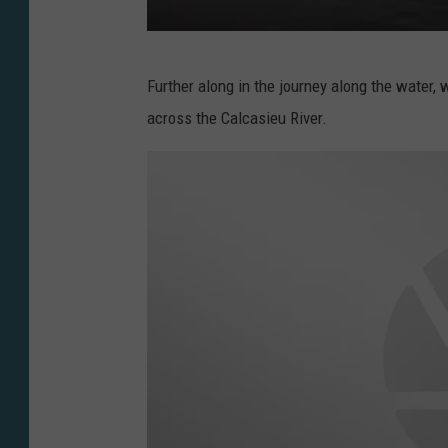
V
Further along in the journey along the water, w
i
across the Calcasieu River.
a
M
c
N
e
e
s
e
A
r