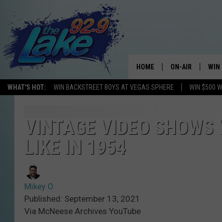
HOME
ON-AIR
WIN
WHAT'S HOT:
WIN BACKSTREET BOYS AT VEGAS SPHERE
WIN $500 
ALL DJS
CON
SCHEDULE
CON
VINTAGE VIDEO SHOWS
LIKE IN 1954
Mikey O
Published: September 13, 2021
Via McNeese Archives YouTube