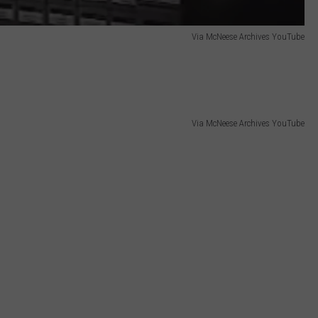
Via McNeese Archives YouTube
Via McNeese Archives YouTube