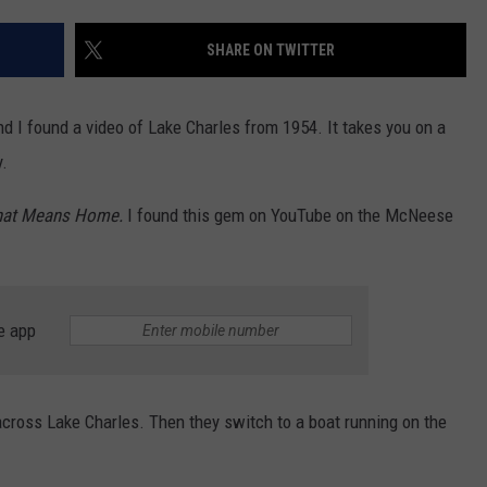
SHARE ON TWITTER
d I found a video of Lake Charles from 1954. It takes you on a
y.
That Means Home.
I found this gem on YouTube on the McNeese
e app
 across Lake Charles. Then they switch to a boat running on the