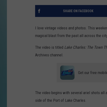
SHARE ON FACEBOOK
I love vintage videos and photos. This weeken
magical blast from the past all across the cit
The video is titled
Lake Charles: The Town 
Archives channel.
Get our free mobil
The video begins with several ariel shots all
side of the Port of Lake Charles.