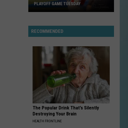
Music
SCHEDULE, MUSIC LINEUP, AND EVENTS
Lineup,
and
Events
RECOMMENDED
The Popular Drink That's Silently
Destroying Your Brain
HEALTH FRONTLINE