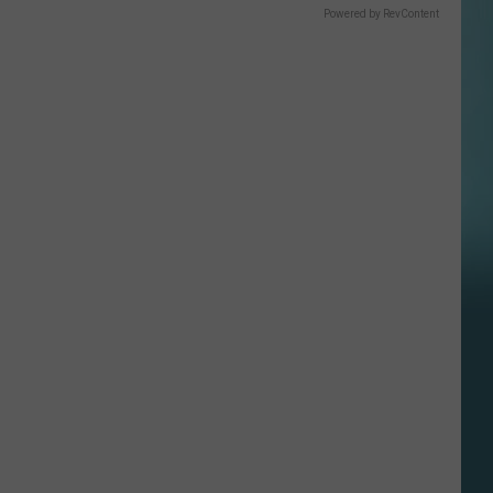
Powered by RevContent