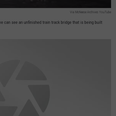
Via McNeese Archives YouTube
e can see an unfinished train track bridge that is being built