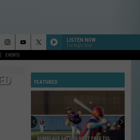
LISTEN NOW
The Night Shift
EVENTS
ED
FEATURED
Cameron
Fishing
Festival
2026
Schedule,
CAMERON FISHING FESTIVAL 2026