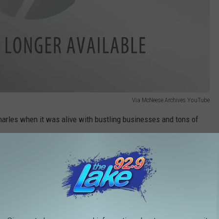
Via McNeese Archives YouTube
arles when it was alive with bustling businesses and tons of
Via McNeese Archives YouTube