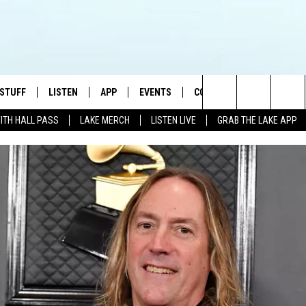
 STUFF
LISTEN
APP
EVENTS
CONTACT US
Search
WITH HALL PASS
LAKE MERCH
LISTEN LIVE
GRAB THE LAKE APP
TEST RULES
LISTEN LIVE
DOWNLOAD IOS
HELP & CONTACT INFO
JAMES RABE
The
TEST SUPPORT
GRAB THE LAKE APP
DOWNLOAD ANDROID
SEND FEEDBACK
SARAH SULLIVAN
Site
AMAZON ALEXA
ADVERTISE
CONNOR
GOOGLE HOME
JEN
RECENTLY PLAYED
CASEY KASEM