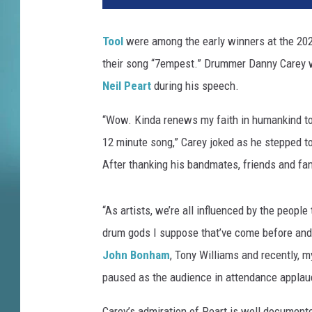
z
e
Tool
were among the early winners at the 20
r
their song “7empest.” Drummer Danny Carey 
H
a
Neil Peart
during his speech.
r
r
“Wow. Kinda renews my faith in humankind to k
i
12 minute song,” Carey joked as he stepped to 
s
After thanking his bandmates, friends and fami
o
n
,
“As artists, we’re all influenced by the people
G
drum gods I suppose that’ve come before and
e
John Bonham
, Tony Williams and recently, m
t
t
paused as the audience in attendance applaud
y
I
Carey’s admiration of Peart is well document