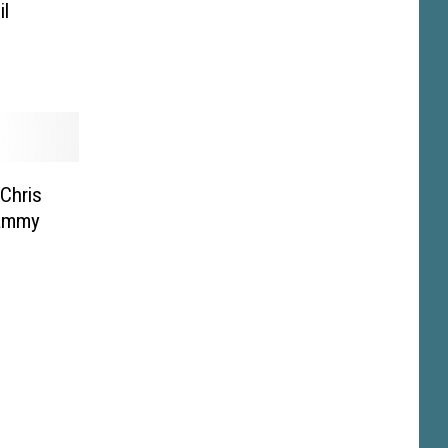
l
 Chris
rammy