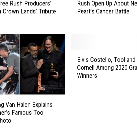
’
ree Rush Producers’
Rush Open Up About Nei
u
s
 Crown Lands’ Tribute
Peart’s Cancer Battle
s
F
h
i
O
n
p
a
e
l
n
E
R
U
Elvis Costello, Tool and
l
e
p
Cornell Among 2020 G
v
c
A
Winners
i
o
b
s
r
o
C
d
u
o
e
t
g Van Halen Explains
s
d
N
her’s Famous Tool
t
D
e
hoto
e
r
i
l
u
l
l