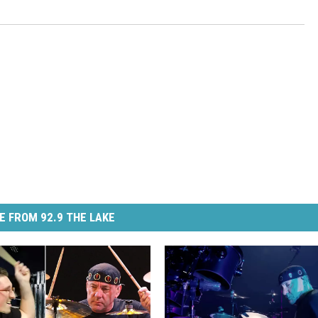
E FROM 92.9 THE LAKE