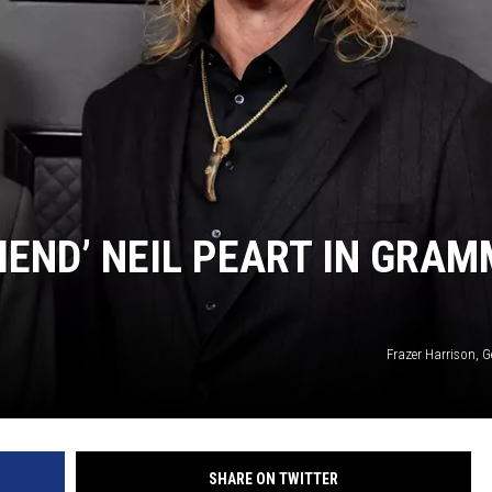
IEND’ NEIL PEART IN GRAM
Frazer Harrison, 
SHARE ON TWITTER