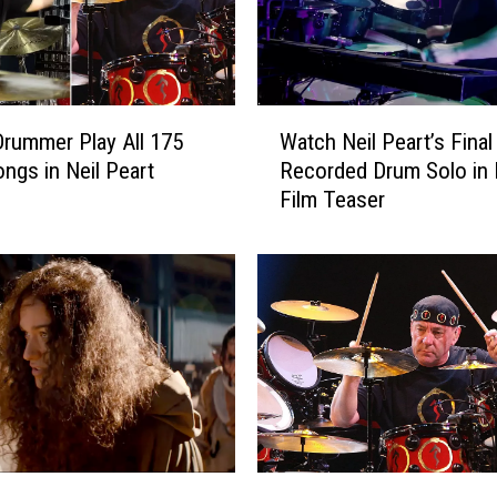
W
rummer Play All 175
Watch Neil Peart’s Final
a
ngs in Neil Peart
Recorded Drum Solo in
t
Film Teaser
c
h
N
e
i
l
P
e
a
r
t
R