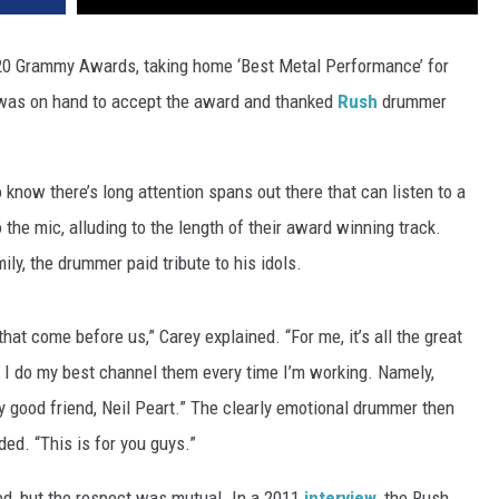
20 Grammy Awards, taking home ‘Best Metal Performance’ for
was on hand to accept the award and thanked
Rush
drummer
now there’s long attention spans out there that can listen to a
the mic, alluding to the length of their award winning track.
ly, the drummer paid tribute to his idols.
 that come before us,” Carey explained. “For me, it’s all the great
 I do my best channel them every time I’m working. Namely,
y good friend, Neil Peart.” The clearly emotional drummer then
ed. “This is for you guys.”
ed, but the respect was mutual. In a 2011
interview
, the Rush