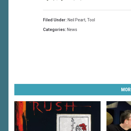
Filed Under
:
Neil Peart
,
Tool
Categories
:
News
MOR