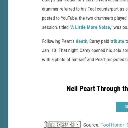
m
drummer referred to his Tool counterpart as o
a
posted to YouTube, the two drummers played 
g
session, titled
"A Little More Noise,"
was pos
e
s
Following Peart’s
death
, Carey paid
tribute
t
Jan. 10. That night, Carey opened his solo so
with a photo of himself and Peart projected b
Neil Peart Through t
N
Source:
Tool Honor ‘