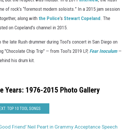
ne of rock’s “foremost modern soloists.” In a 2015 jam session
together, along with
the Police
's
Stewart Copeland
. The
ted on Copeland's channel in 2015.
o the late Rush drummer during Tool's concert in San Diego on
ng "Chocolate Chip Trip" — from Tool's 2019 LP,
Fear Inoculum
—
ehind his drum kit.
he Years: 1976-2015 Photo Gallery
EXT: TOP 10 TOOL SONGS
Good Friend’ Neil Peart in Grammy Acceptance Speech