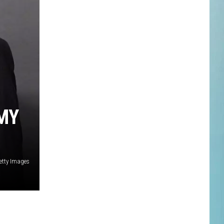
MY
Getty Images