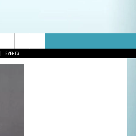
EVENTS