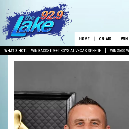
HOME
ON-AIR
WIN
WHAT'S HOT:
WIN BACKSTREET BOYS AT VEGAS SPHERE
WIN $500 
ALL DJS
CON
SCHEDULE
CON