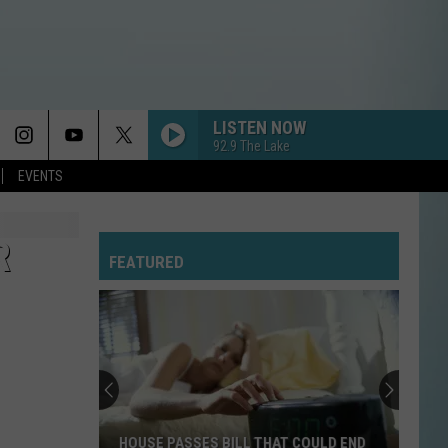
LISTEN NOW
92.9 The Lake
EVENTS
R
FEATURED
HOUSE PASSES BILL THAT COULD END