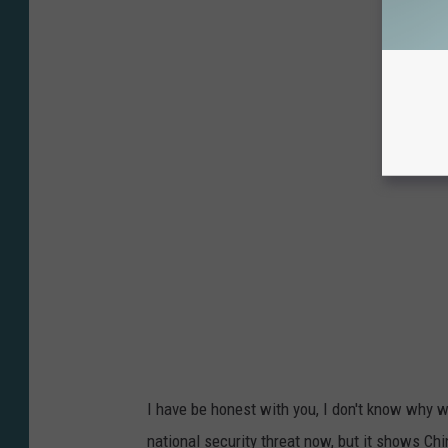
I have be honest with you, I don't know why we
national security threat now, but it shows Chi