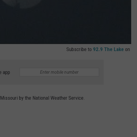
Subscribe to
92.9 The Lake
on
e app
Missouri by the National Weather Service.