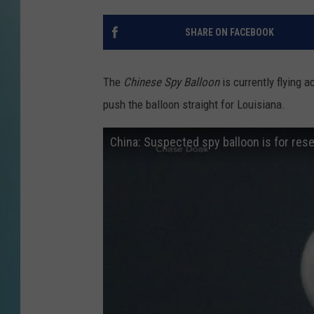
SHARE ON FACEBOOK
The
Chinese Spy Balloon
is currently flying 
push the balloon straight for Louisiana.
China: Suspected spy balloon is for rese