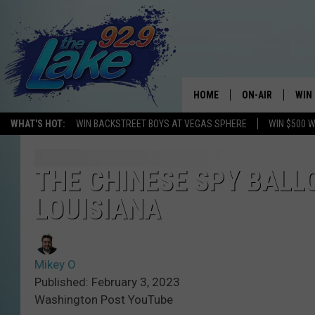
HOME
ON-AIR
WIN
WHAT'S HOT:
WIN BACKSTREET BOYS AT VEGAS SPHERE
WIN $500 
ALL DJS
CON
SCHEDULE
CON
THE CHINESE SPY BALL
LOUISIANA
Mikey O
Published: February 3, 2023
Washington Post YouTube