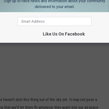
Sign up to have news and information about your community
delivered to your email.
Like Us On Facebook
 haven't shot this thing out of the sky yet. It may not pose a
na that we'll let them fly whatever they want into our airspace