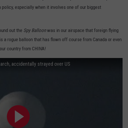
n policy, especially when it involves one of our biggest
ound out the
Spy Balloon
was in our airspace that foreign flying
is is a rogue balloon that has flown off course from Canada or even
o our country from CHINA!
arch, accidentally strayed over US