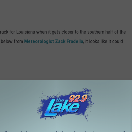
rack for Louisiana when it gets closer to the southern half of the
ph below from
Meteorologist Zack Fradella
, it looks like it could