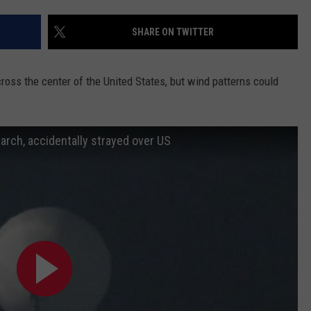
SHARE ON TWITTER
across the center of the United States, but wind patterns could
arch, accidentally strayed over US