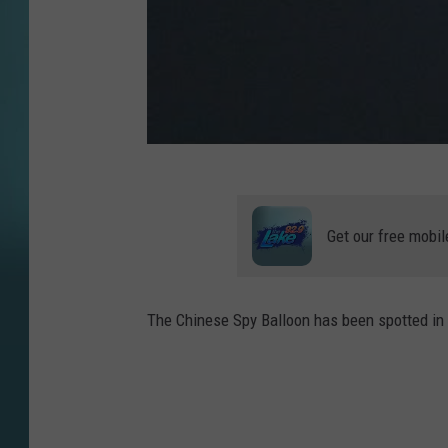
Get our free mobil
The Chinese Spy Balloon has been spotted in 