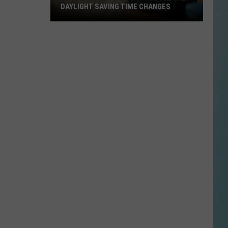
DAYLIGHT SAVING TIME CHANGES
House
Passes
Bill
That
Could
End
Daylight
Saving
Time
Changes