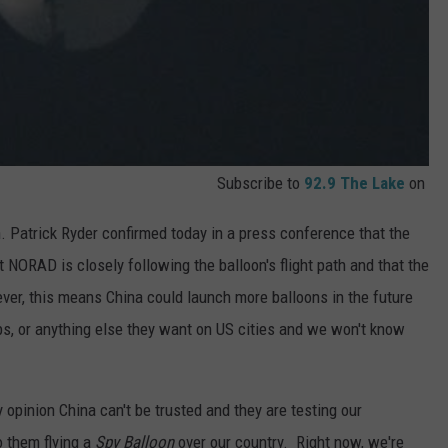
Subscribe to
92.9 The Lake
on
 Patrick Ryder confirmed today in a press conference that the
at NORAD is closely following the balloon's flight path and that the
ever, this means China could launch more balloons in the future
s, or anything else they want on US cities and we won't know
 opinion China can't be trusted and they are testing our
o them flying a
Spy Balloon
over our country. Right now, we're