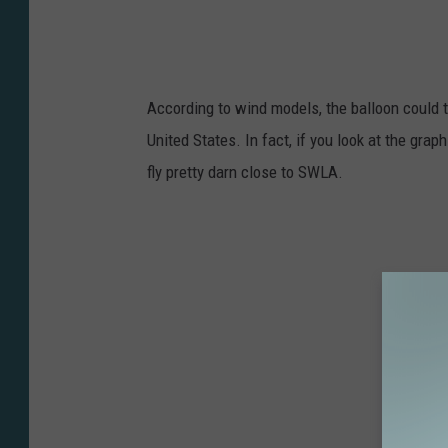
According to wind models, the balloon could t
United States. In fact, if you look at the gra
fly pretty darn close to SWLA.