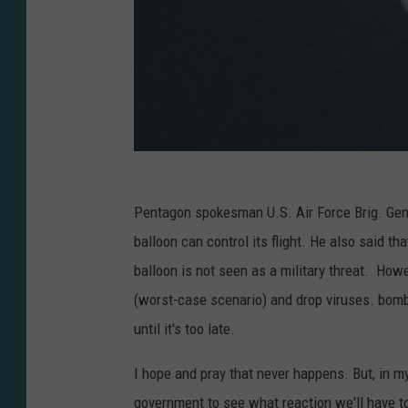
Pentagon spokesman U.S. Air Force Brig. Gen.
balloon can control its flight. He also said th
balloon is not seen as a military threat. How
(worst-case scenario) and drop viruses. bomb
until it's too late.
I hope and pray that never happens. But, in my
government to see what reaction we'll have t