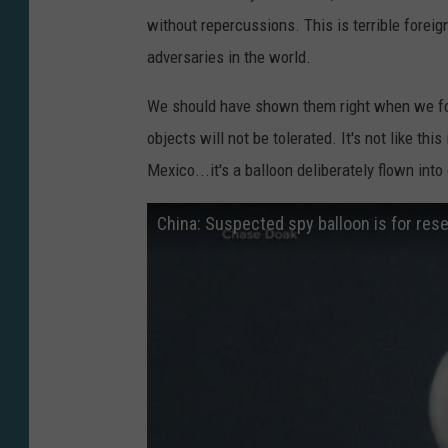
without repercussions. This is terrible foreig
adversaries in the world.
We should have shown them right when we f
objects will not be tolerated. It's not like th
Mexico...it's a balloon deliberately flown int
China: Suspected spy balloon is for rese