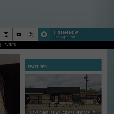
LISTEN NOW
The Night Shift
EVENTS
FEATURED
LAKE CHARLES WELCOMES NEW FAMILY