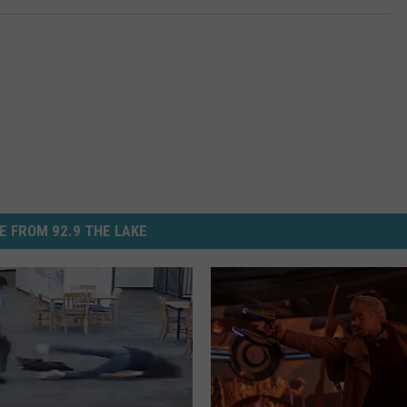
E FROM 92.9 THE LAKE