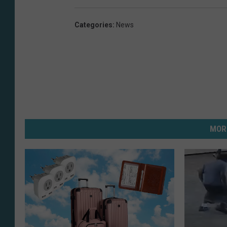
Categories
:
News
MOR