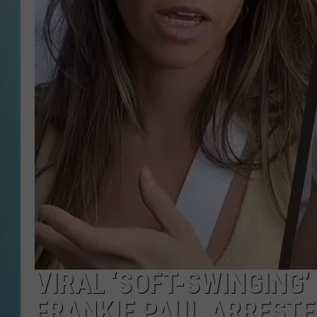
VIRAL ‘SOFT-SWINGING
FRANKIE PAUL ARRESTE