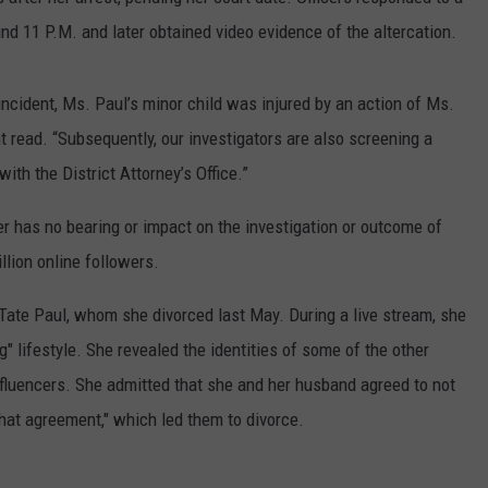
und 11 P.M. and later obtained video evidence of the altercation.
incident, Ms. Paul’s minor child was injured by an action of Ms.
t read. “Subsequently, our investigators are also screening a
th the District Attorney’s Office.”
er has no bearing or impact on the investigation or outcome of
llion online followers.
Tate Paul, whom she divorced last May. During a live stream, she
g" lifestyle. She revealed the identities of some of the other
fluencers. She admitted that she and her husband agreed to not
 that agreement," which led them to divorce.