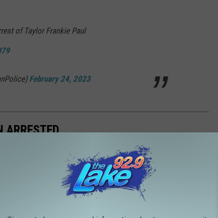
rest of Taylor Frankie Paul
O79
nPolice)
February 24, 2023
N ARRESTED