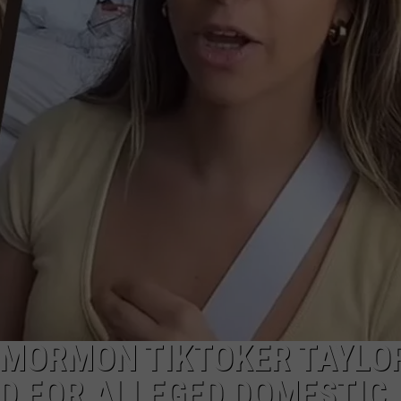
’ MORMON TIKTOKER TAYLO
D FOR ALLEGED DOMESTIC