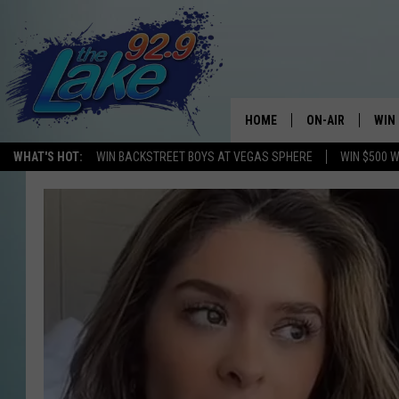
HOME
ON-AIR
WIN
WHAT'S HOT:
WIN BACKSTREET BOYS AT VEGAS SPHERE
WIN $500 
ALL DJS
CON
SCHEDULE
CON