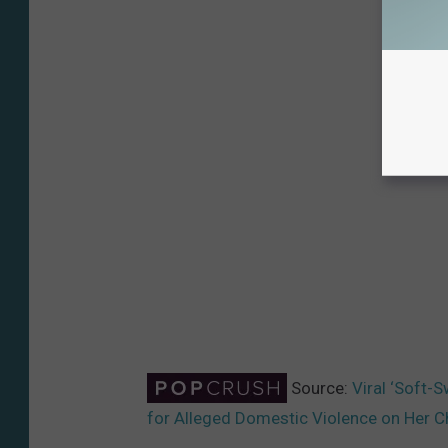
Source:
Viral ‘Soft-
for Alleged Domestic Violence on Her C