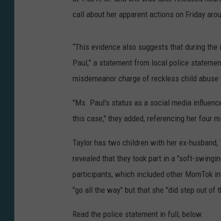
call about her apparent actions on Friday aro
“This evidence also suggests that during the 
Paul,” a statement from local police statemen
misdemeanor charge of reckless child abuse wi
"Ms. Paul's status as a social media influenc
this case," they added, referencing her four mi
Taylor has two children with her ex-husband, 
revealed that they took part in a "soft-swingin
participants, which included other MomTok in
"go all the way" but that she "did step out of
Read the police statement in full, below.