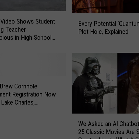
E
c Video Shows Student
Every Potential ‘Quantu
v
ng Teacher
Plot Hole, Explained
e
ious in High School
r
]
y
P
o
t
e
 Brew Cornhole
n
ent Registration Now
t
 Lake Charles,
i
na
a
W
l
We Asked an AI Chatbo
e
‘
25 Classic Movies Are 
A
Q