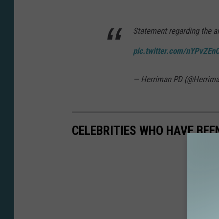
Statement regarding the ar
pic.twitter.com/nYPvZEn
— Herriman PD (@Herrima
CELEBRITIES WHO HAVE BEE