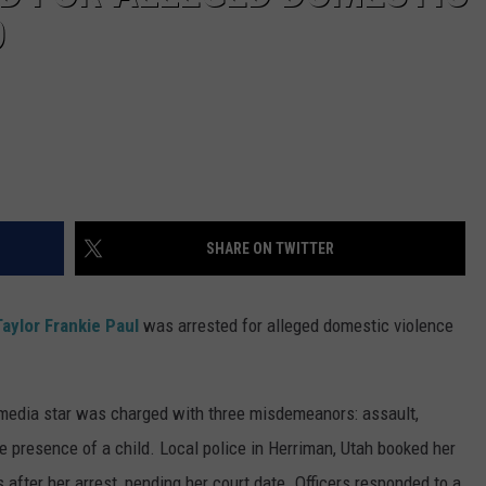
D
SHARE ON TWITTER
Taylor Frankie Paul
was arrested for alleged domestic violence
l media star was charged with three misdemeanors: assault,
e presence of a child. Local police in Herriman, Utah booked her
after her arrest, pending her court date. Officers responded to a