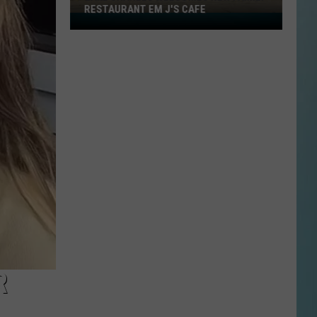
RESTAURANT EM J'S CAFE
Lake
Charles
Welcomes
New
Family
Restaurant
Em
J's
Cafe
R