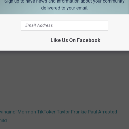
Sign up to have news and information about your community
delivered to your email.
Like Us On Facebook
Swinging’ Mormon TikToker Taylor Frankie Paul Arrested
hild