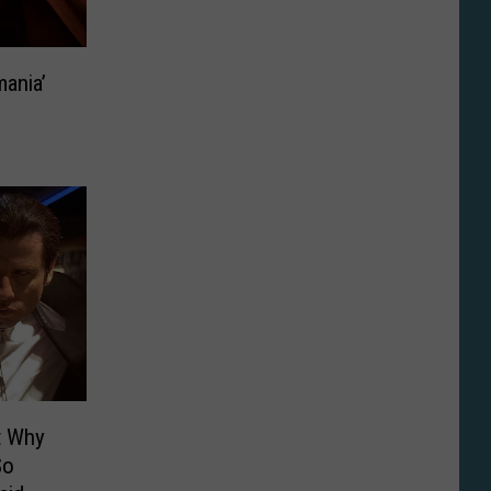
mania’
t Why
So