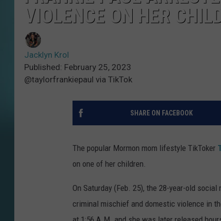
VIOLENCE ON HER CHIL
Jacklyn Krol
Published: February 25, 2023
@taylorfrankiepaul via TikTok
SHARE ON FACEBOOK
The popular Mormon mom lifestyle TikToker
on one of her children.
On Saturday (Feb. 25), the 28-year-old socia
criminal mischief and domestic violence in th
at 1:56 A.M. and she was later released hours 