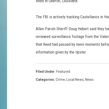
Reed in Oberlin, Louisiana.
The FBI is actively tracking Castellanos in Ho
Allen Parish Sheriff Doug Hebert said they had
reviewed surveillance footage from the Valer
that Reed had passed by mere moments before
information given by the tipster.
Filed Under
:
Featured
Categories
:
Crime
,
Local News
,
News