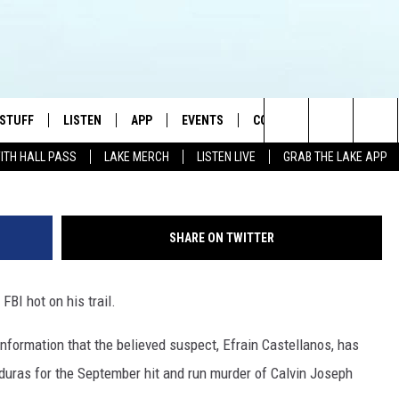
 SUSPECT BELIEVED TO HAV
 STUFF
LISTEN
APP
EVENTS
CONTACT US
Ivan Bliznetsov /
Search
WITH HALL PASS
LAKE MERCH
LISTEN LIVE
GRAB THE LAKE APP
TEST RULES
LISTEN LIVE
DOWNLOAD IOS
HELP & CONTACT INFO
JAMES RABE
The
TEST SUPPORT
GRAB THE LAKE APP
DOWNLOAD ANDROID
SEND FEEDBACK
SARAH SULLIVAN
Site
SHARE ON TWITTER
AMAZON ALEXA
ADVERTISE
CONNOR
FBI hot on his trail.
GOOGLE HOME
JEN
information that the believed suspect, Efrain Castellanos, has
RECENTLY PLAYED
CASEY KASEM
onduras for the September hit and run murder of Calvin Joseph