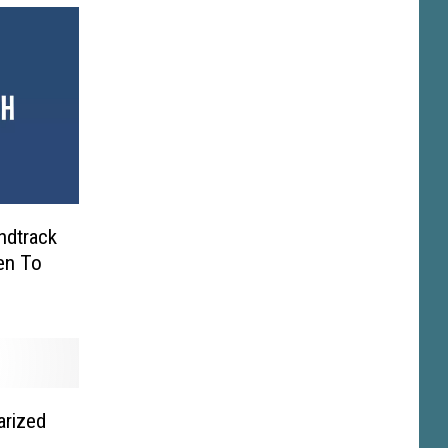
ndtrack
en To
arized