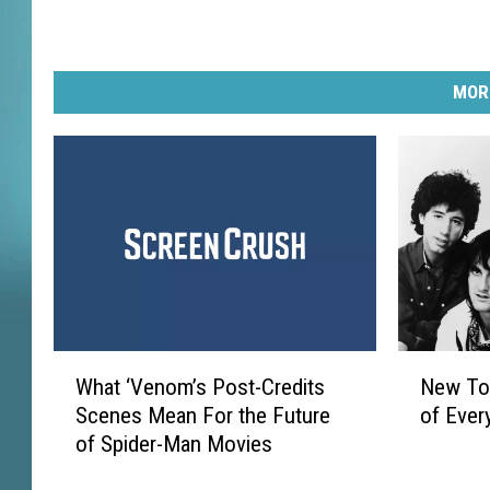
MOR
W
N
What ‘Venom’s Post-Credits
New Tom
h
e
Scenes Mean For the Future
of Ever
a
w
of Spider-Man Movies
t
T
‘
o