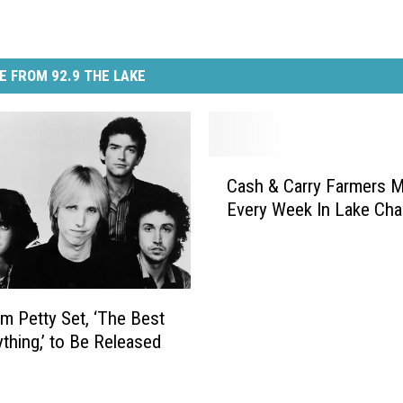
E FROM 92.9 THE LAKE
C
Cash & Carry Farmers M
a
Every Week In Lake Cha
s
h
&
C
a
 Petty Set, ‘The Best
r
ything,’ to Be Released
r
y
F