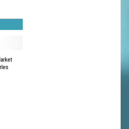
arket
rles