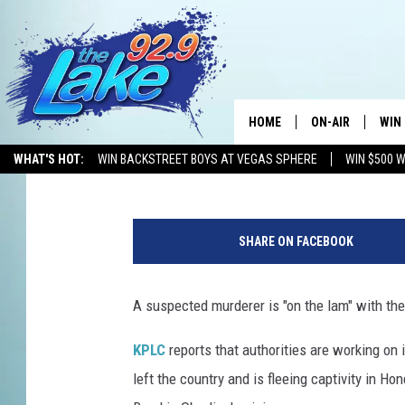
OBERLIN HIT AND RUN
FLED TO HONDURAS
HOME
ON-AIR
WIN
Mikey O
Published: October 5, 2018
WHAT'S HOT:
WIN BACKSTREET BOYS AT VEGAS SPHERE
WIN $500 
ALL DJS
CON
1
SCHEDULE
CON
6
SHARE ON FACEBOOK
0
3
2
A suspected murderer is "on the lam" with the 
4
7
KPLC
reports that authorities are working on 
0
left the country and is fleeing captivity in H
7