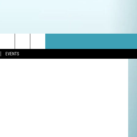
E
 Think Stock
EVENTS