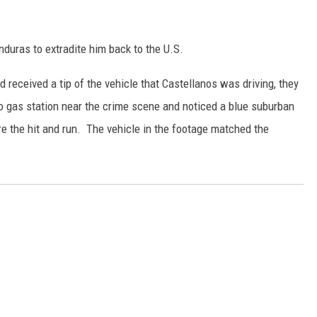
nduras to extradite him back to the U.S.
 received a tip of the vehicle that Castellanos was driving, they
o gas station near the crime scene and noticed a blue suburban
 the hit and run. The vehicle in the footage matched the