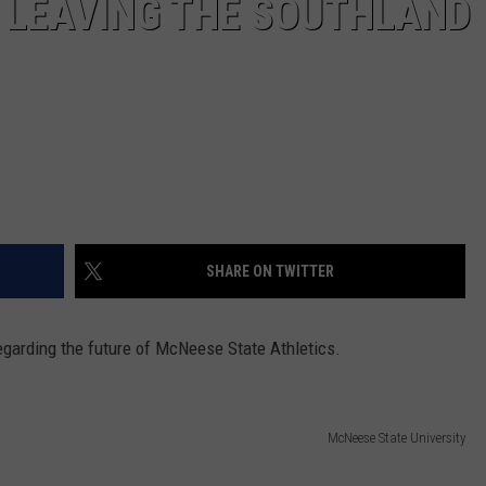
 LEAVING THE SOUTHLAND
SHARE ON TWITTER
garding the future of McNeese State Athletics.
McNeese State University