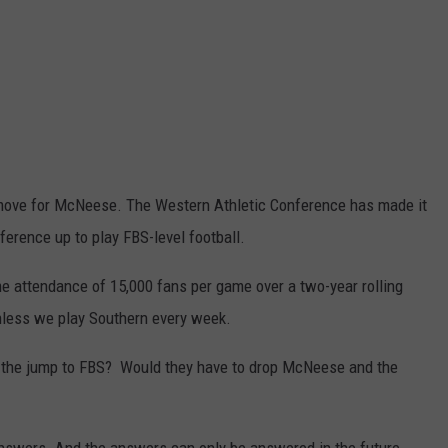
us move for McNeese. The Western Athletic Conference has made it
ference up to play FBS-level football.
 attendance of 15,000 fans per game over a two-year rolling
unless we play Southern every week.
he jump to FBS? Would they have to drop McNeese and the