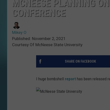
MCNEESE PLANNING ON
CONFERENCE
Mikey O
Published: November 2, 2021
Courtesy Of McNeese State University
SHARE ON FACEBOOK
I huge bombshell
report
has been released re
M