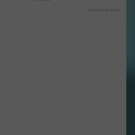
Powered by RevContent