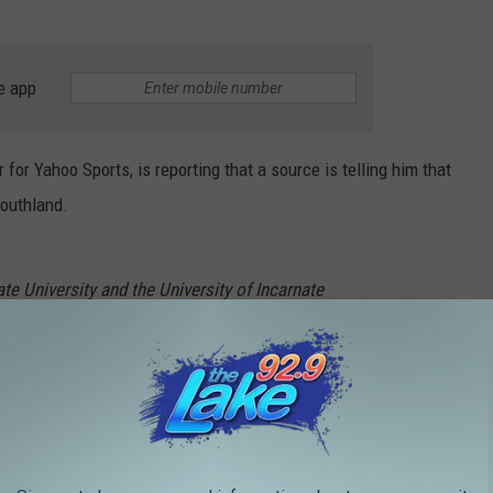
e app
 for Yahoo Sports, is reporting that a source is telling him that
Southland.
e University and the University of Incarnate
thland Conference with the intention to join
amel)
November 2, 2021