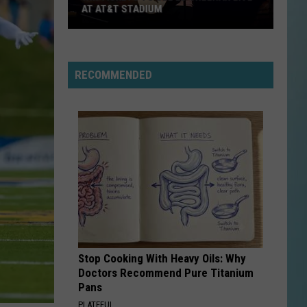
Bluff
BRIDGE BEGINNING AUGUST 3
Bridge
Beginning
August
3
RECOMMENDED
Stop Cooking With Heavy Oils: Why
Doctors Recommend Pure Titanium
Pans
PLATEFUL