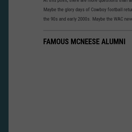
At this point, there are more questions than
y
Maybe the glory days of Cowboy football retur
the 90s and early 2000s. Maybe the WAC never
FAMOUS MCNEESE ALUMNI