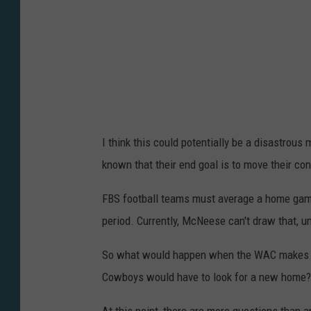
S
t
a
t
e
U
I think this could potentially be a disastro
n
known that their end goal is to move their con
i
v
FBS football teams must average a home game
e
period. Currently, McNeese can't draw that, 
r
So what would happen when the WAC makes t
s
Cowboys would have to look for a new home?
i
t