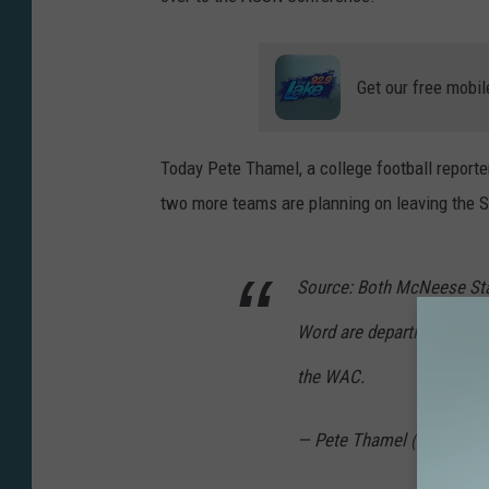
v
e
r
Get our free mobil
s
i
Today Pete Thamel, a college football reporter
t
two more teams are planning on leaving the 
y
Source: Both McNeese Stat
Word are departing the Sou
the WAC.
— Pete Thamel (@PeteTh