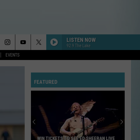
LISTEN NOW
92.9 The Lake
EVENTS
FEATURED
Expect
Delays
on
the
Moss
EXPECT DELAYS ON THE MOSS BLUFF