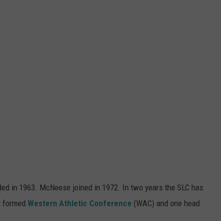
ed in 1963. McNeese joined in 1972. In two years the SLC has
ly formed
Western Athletic Conference
(WAC) and one head