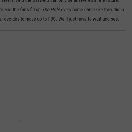
 answers. And the answers can only be answered in the future.
n and the fans fill up
The Hole
every home game like they did in
 decides to move up to FBS. We'll just have to wait and see.