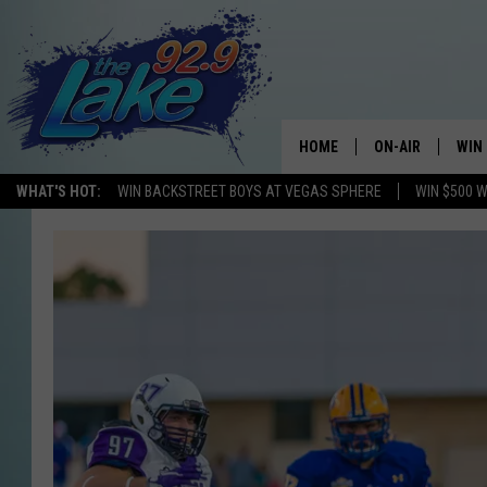
HOME
ON-AIR
WIN
WHAT'S HOT:
WIN BACKSTREET BOYS AT VEGAS SPHERE
WIN $500 
ALL DJS
CON
SCHEDULE
CON