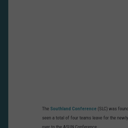
c
N
e
e
s
e
S
t
a
t
e
U
The
Southland Conference
(SLC) was found
n
seen a total of four teams leave for the new
i
over to the ASUN Conference.