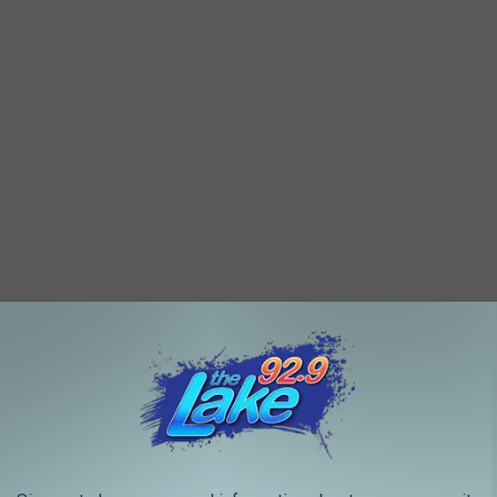
its new student union by the end of 2025. The state-of-the-art
m for events, and study and conference spaces.