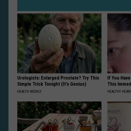
Urologists: Enlarged Prostate? Try This
If You Have
Simple Trick Tonight (It's Genius)
This Immedi
HEALTH WEEKLY
HEALTHY HEARI