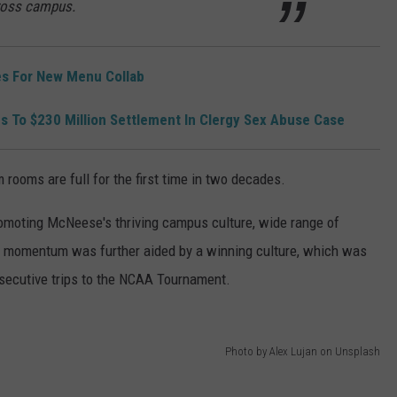
ross campus.
s For New Menu Collab
s To $230 Million Settlement In Clergy Sex Abuse Case
m rooms are full for the first time in two decades.
romoting McNeese's thriving campus culture, wide range of
he momentum was further aided by a winning culture, which was
nsecutive trips to the NCAA Tournament.
Photo by Alex Lujan on Unsplash