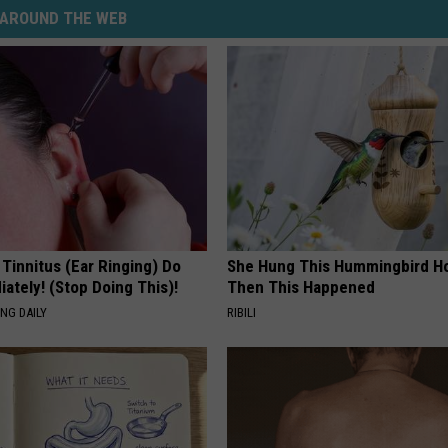
AROUND THE WEB
 Tinnitus (Ear Ringing) Do
She Hung This Hummingbird H
ately! (Stop Doing This)!
Then This Happened
NG DAILY
RIBILI