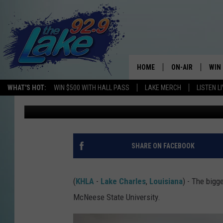
MCNEESE IN LAKE CHA
BIGGEST ENROLLMENT 
HOME
ON-AIR
WIN
WHAT'S HOT:
WIN $500 WITH HALL PASS
LAKE MERCH
LISTEN L
Mikey O
Published: September 16, 2025
ALL DJS
CON
SCHEDULE
CON
SHARE ON FACEBOOK
(
KHLA
-
Lake Charles
,
Louisiana
) - The bigg
McNeese State University.