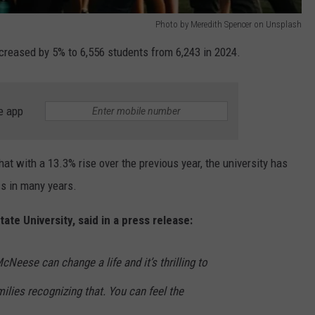
Photo by Meredith Spencer on Unsplash
increased by 5% to 6,556 students from 6,243 in 2024.
e app
hat with a 13.3% rise over the previous year, the university has
ss in many years.
te University, said in a press release:
eese can change a life and it’s thrilling to
lies recognizing that. You can feel the