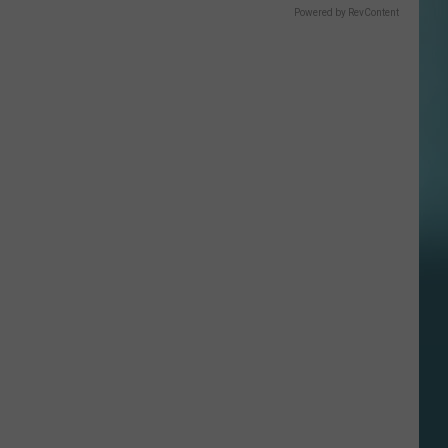
Powered by RevContent