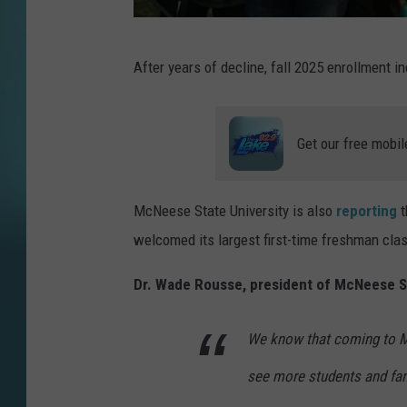
P
After years of decline, fall 2025 enrollment 
h
o
t
Get our free mobil
o
b
McNeese State University is also
reporting
t
y
welcomed its largest first-time freshman cla
M
e
Dr. Wade Rousse, president of McNeese Sta
r
We know that coming to McN
e
d
see more students and fami
i