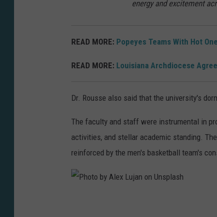
energy and excitement ac
t
h
READ MORE:
Popeyes Teams With Hot One
S
p
READ MORE:
Louisiana Archdiocese Agree
e
n
Dr. Rousse also said that the university's dor
c
e
The faculty and staff were instrumental in p
r
activities, and stellar academic standing. T
o
reinforced by the men's basketball team's co
n
U
n
P
s