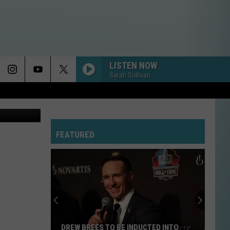
LISTEN NOW
Sarah Sullivan
oogle Maps
FEATURED
DREW BREES TO BE INDUCTED INTO