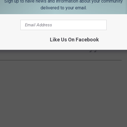
Sign up to have news and information about your community
delivered to your email.
se the premier regional university in
exas, and we are well on our way.
Like Us On Facebook