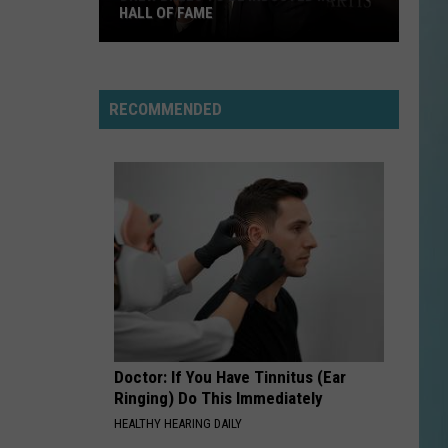
HALL OF FAME
Drew
Brees
To
RECOMMENDED
Be
Inducted
into
Hall
of
Fame
Doctor: If You Have Tinnitus (Ear
Ringing) Do This Immediately
HEALTHY HEARING DAILY