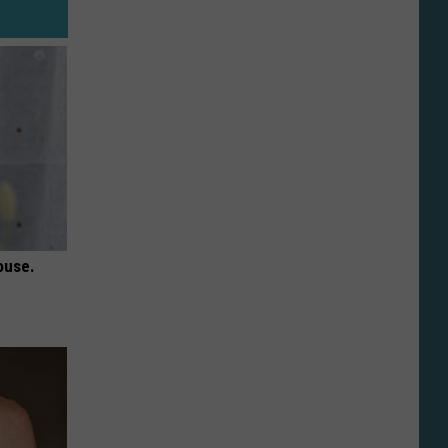
ouse.