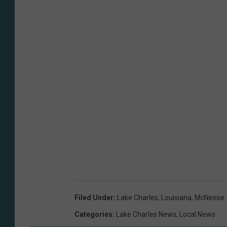
Filed Under
:
Lake Charles
,
Louisiana
,
McNeese
Categories
:
Lake Charles News
,
Local News