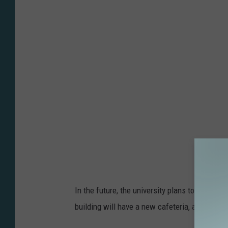
h
p
o
l
t
a
o
s
b
h
y
A
l
e
x
L
u
In the future, the university plans to launch 
j
building will have a new cafeteria, a ballroo
a