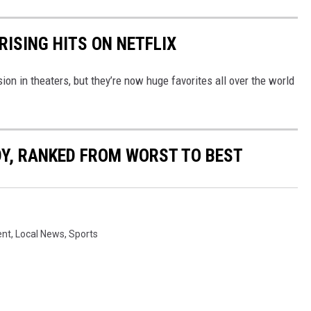
RISING HITS ON NETFLIX
n in theaters, but they’re now huge favorites all over the world
Y, RANKED FROM WORST TO BEST
ent
,
Local News
,
Sports