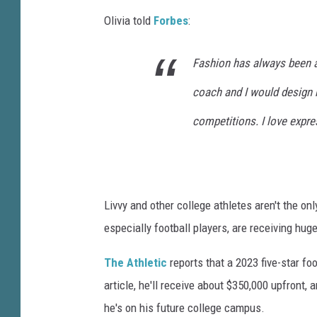
Olivia told
Forbes
:
Fashion has always been a
coach and I would design 
competitions. I love expre
Livvy and other college athletes aren't the on
especially football players, are receiving huge
The Athletic
reports that a 2023 five-star foo
article, he'll receive about $350,000 upfront,
he's on his future college campus.