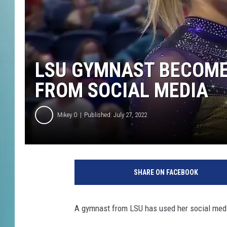
LSU GYMNAST BECOMES
FROM SOCIAL MEDIA
Mikey O
Published: July 27, 2022
G
y
SHARE ON FACEBOOK
m
n
a
A gymnast from LSU has used her social med
s
t