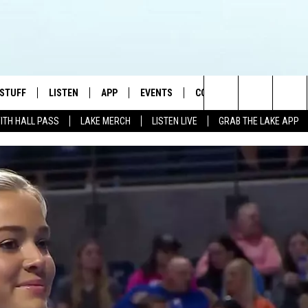
 STUFF
LISTEN
APP
EVENTS
CONTACT US
Search
WITH HALL PASS
LAKE MERCH
LISTEN LIVE
GRAB THE LAKE APP
TEST RULES
LISTEN LIVE
DOWNLOAD IOS
HELP & CONTACT INFO
JAMES RABE
The
TEST SUPPORT
GRAB THE LAKE APP
DOWNLOAD ANDROID
SEND FEEDBACK
SARAH SULLIVAN
Site
AMAZON ALEXA
ADVERTISE
CONNOR
GOOGLE HOME
JEN
RECENTLY PLAYED
CASEY KASEM