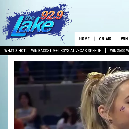
HOME
ON-AIR
WIN
WHAT'S HOT:
WIN BACKSTREET BOYS AT VEGAS SPHERE
WIN $500 
ALL DJS
CON
SCHEDULE
CON