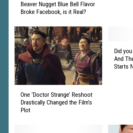
Beaver Nugget Blue Bell Flavor
e
R
Broke Facebook, is it Real?
a
a
v
r
e
e
r
S
N
t
D
u
Did you
o
i
g
And Th
r
d
g
m
Starts 
y
e
I
o
t
n
u
B
s
O
R
One ‘Doctor Strange’ Reshoot
l
p
n
e
u
Drastically Changed the Film’s
i
e
a
e
Plot
r
‘
l
B
e
D
i
e
s
o
z
l
G
c