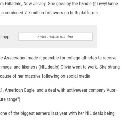
from Hillsdale, New Jersey. She goes by the handle @LivvyDunne
 a combined 7.7 million followers on both platforms.
e app
ic Association made it possible for college athletes to receive
image, and likeness (NIL deals) Olivia went to work. She strung
ecause of her massive following on social media.
21, American Eagle, and a deal with activewear company Vuori
ure range").
ne of the biggest earners last year with her NIL deals being