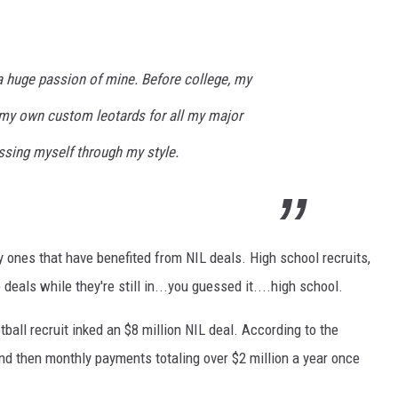
 huge passion of mine. Before college, my
my own custom leotards for all my major
ssing myself through my style.
ly ones that have benefited from NIL deals. High school recruits,
 deals while they're still in...you guessed it....high school.
tball recruit inked an $8 million NIL deal. According to the
 and then monthly payments totaling over $2 million a year once