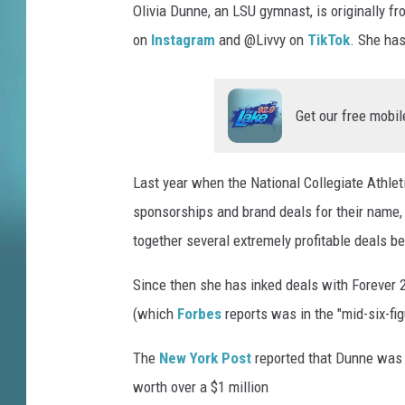
Olivia Dunne, an LSU gymnast, is originally 
i
on
Instagram
and @Livvy on
TikTok
. She has
c
s
A
m
Get our free mobil
o
u
r
Last year when the National Collegiate Athlet
Y
sponsorships and brand deals for their name, 
o
together several extremely profitable deals b
u
T
Since then she has inked deals with Forever 
u
(which
Forbes
reports was in the "mid-six-fig
b
e
The
New York Post
reported that Dunne was o
worth over a $1 million