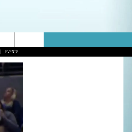
EVENTS