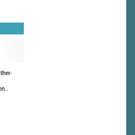
ther-
,
on