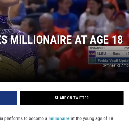
 MILLIONAIRE AT AGE 18
Gymnastics Amo
SHARE ON TWITTER
ia platforms to become a
millionaire
at the young age of 18.