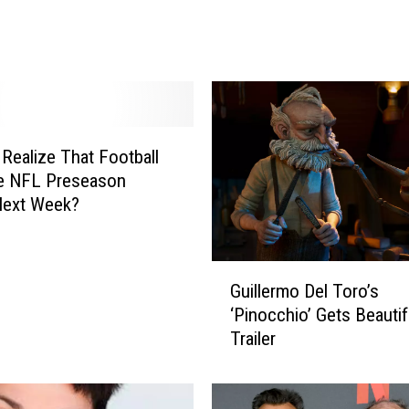
d
A
f
t
e
r
 Realize That Football
M
e NFL Preseason
o
t
Next Week?
h
e
r
G
Guillermo Del Toro’s
-
u
‘Pinocchio’ Gets Beauti
i
i
Trailer
n
l
-
l
L
e
a
r