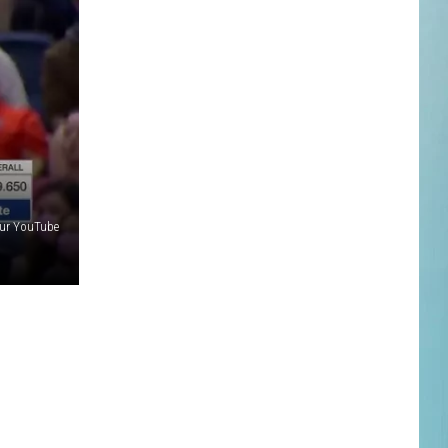
ur YouTube