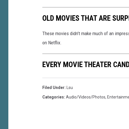
OLD MOVIES THAT ARE SURP
These movies didn’t make much of an impressio
on Netflix.
EVERY MOVIE THEATER CAND
Filed Under
:
Lsu
Categories
:
Audio/Videos/Photos
,
Entertainm