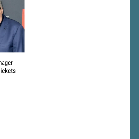
nager
Tickets