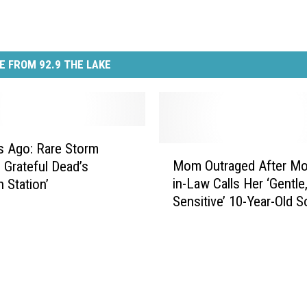
E FROM 92.9 THE LAKE
s Ago: Rare Storm
M
Mom Outraged After Mo
s Grateful Dead’s
o
in-Law Calls Her ‘Gentle
n Station’
m
Sensitive’ 10-Year-Old S
O
‘Spoiled Brat’
u
t
r
a
g
e