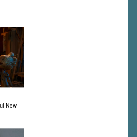
ful New