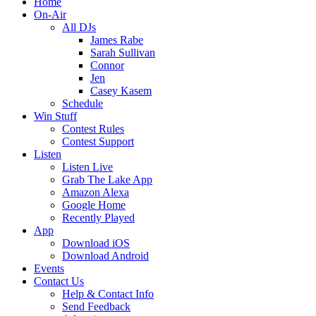
Home
On-Air
All DJs
James Rabe
Sarah Sullivan
Connor
Jen
Casey Kasem
Schedule
Win Stuff
Contest Rules
Contest Support
Listen
Listen Live
Grab The Lake App
Amazon Alexa
Google Home
Recently Played
App
Download iOS
Download Android
Events
Contact Us
Help & Contact Info
Send Feedback