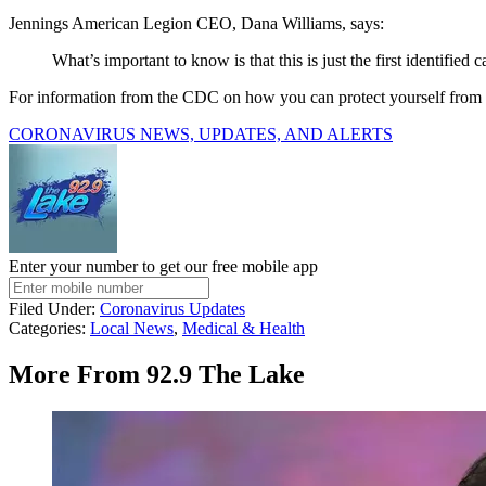
Jennings American Legion CEO, Dana Williams, says:
What’s important to know is that this is just the first identified 
For information from the CDC on how you can protect yourself fr
CORONAVIRUS NEWS, UPDATES, AND ALERTS
Enter your number to get our free mobile app
Filed Under
:
Coronavirus Updates
Categories
:
Local News
,
Medical & Health
More From 92.9 The Lake