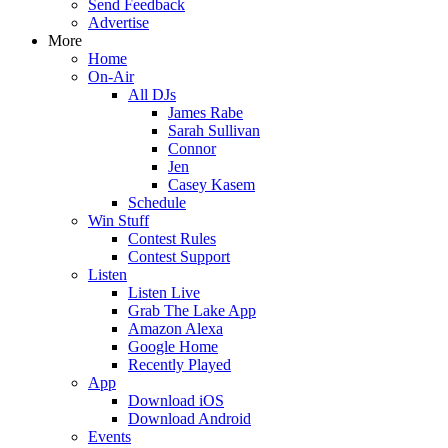
Send Feedback
Advertise
More
Home
On-Air
All DJs
James Rabe
Sarah Sullivan
Connor
Jen
Casey Kasem
Schedule
Win Stuff
Contest Rules
Contest Support
Listen
Listen Live
Grab The Lake App
Amazon Alexa
Google Home
Recently Played
App
Download iOS
Download Android
Events