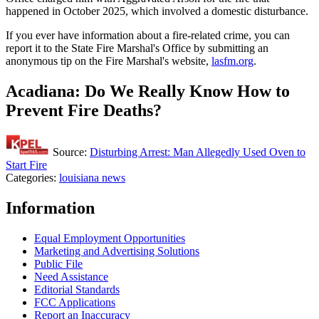
happened in October 2025, which involved a domestic disturbance.
If you ever have information about a fire-related crime, you can
report it to the State Fire Marshal's Office by submitting an
anonymous tip on the Fire Marshal's website,
lasfm.org
.
Acadiana: Do We Really Know How to
Prevent Fire Deaths?
Source:
Disturbing Arrest: Man Allegedly Used Oven to
Start Fire
Categories
:
louisiana news
Information
Equal Employment Opportunities
Marketing and Advertising Solutions
Public File
Need Assistance
Editorial Standards
FCC Applications
Report an Inaccuracy