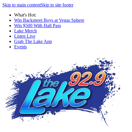
Skip to main content
Skip to site footer
What's Hot:
Win Backstreet Boys at Vegas Sphere
Win $500 With Hall Pass
Lake Merch
Listen Live
Grab The Lake App
Events