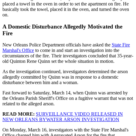
placed a towel in the oven in order to set the apartment on fire. He
basically took the towel, placed it in the oven, and turned the oven
on.
A Domestic Disturbance Allegedly Motivated the
Fire
New Orleans Police Department officials have asked the
State Fire
Marshal's Office
to come in and start an investigation into the
circumstances of the fire. Their investigators concluded that 35-year-
old Quinton Rene Quinn set the whole situation in motion.
As the investigation continued, investigators determined the arson
allegedly committed by Quinn was in response to a domestic
disturbance between him and a woman.
Fast forward to Saturday, March 14, when Quinn was arrested by
the Orleans Parish Sheriff's Office on a fugitive warrant that was not
related to the alleged arson.
READ MORE:
SURVEILLANCE VIDEO RELEASED IN
NEW ORLEANS BYWATER ARSON INVESTIGATION
On Monday, March 16, investigators with the State Fire Marshal's
Office charged him with Aggravated Arson for the fire that