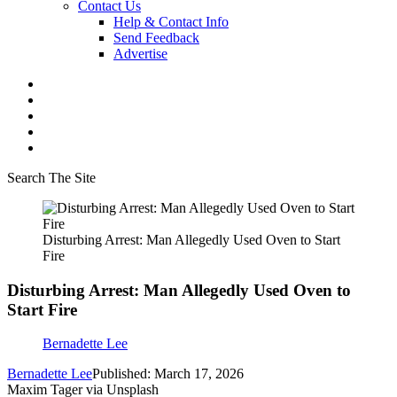
Contact Us
Help & Contact Info
Send Feedback
Advertise
Search The Site
Disturbing Arrest: Man Allegedly Used Oven to Start
Fire
Disturbing Arrest: Man Allegedly Used Oven to
Start Fire
Bernadette Lee
Bernadette Lee
Published: March 17, 2026
Maxim Tager via Unsplash