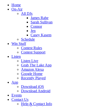
Home
On-Air
All DJs
James Rabe
Sarah Sullivan
Connor
Jen
Casey Kasem
Schedule
Win Stuff
Contest Rules
Contest Support
Listen
Listen Live
Grab The Lake App
Amazon Alexa
Google Home
Recently Played
App
Download iOS
Download Android
Events
Contact Us
Help & Contact Info