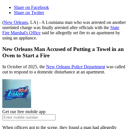
Share on Facebook
Share on Twitter
(
New Orleans
, LA) - A Louisiana man who was arrested on another
unrelated charge was finally arrested after officials with the
State
Fire Marshal's Office
said he allegedly set fire to an apartment by
using an appliance.
New Orleans Man Accused of Putting a Towel in an
Oven to Start a Fire
In October of 2025, the
New Orleans Police Department
was called
out to respond to a domestic disturbance at an apartment.
Get our free mobile app
When officers got to the scene, they found a man had allegedly