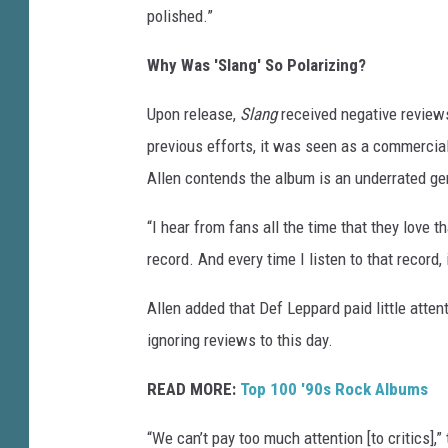
polished.”
g
e
Why Was 'Slang' So Polarizing?
s
/
Upon release,
Slang
received negative reviews
M
e
previous efforts, it was seen as a commercial f
r
Allen contends the album is an underrated g
c
u
“I hear from fans all the time that they love th
r
record. And every time I listen to that record, i
y
Allen added that Def Leppard paid little atten
ignoring reviews to this day.
READ MORE:
Top 100 '90s Rock Albums
“We can’t pay too much attention [to critics],