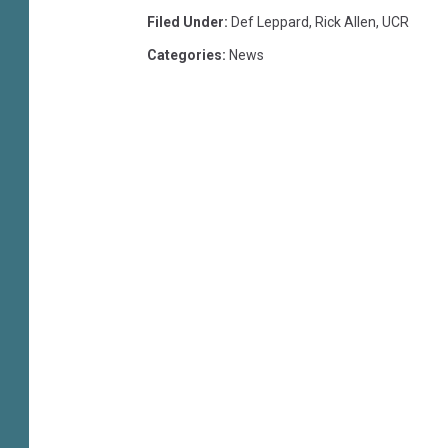
Filed Under
:
Def Leppard
,
Rick Allen
,
UCR
Categories
:
News