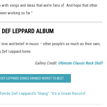
 with songs and ideas that we’re fans of. And hope that other
been working so far.”
 DEF LEPPARD ALBUM
t love and belief in music – other people’s as much as their own,
g Def Leppard home.
Gallery Credit:
Ultimate Classic Rock Staff
AL DEF LEPPARD SONGS RANKED WORST TO BEST
fends Def Leppard’s ‘Slang': ‘It’s a Great Record’