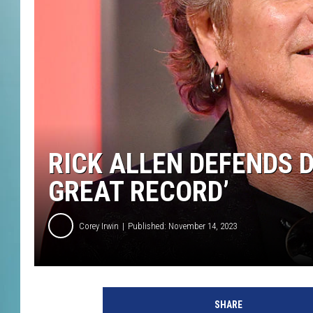
RICK ALLEN DEFENDS DE
GREAT RECORD’
Corey Irwin
Published: November 14, 2023
E
m
SHARE
m