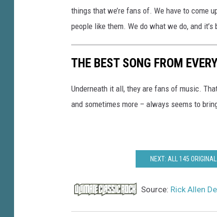
things that we’re fans of. We have to come up
people like them. We do what we do, and it’s 
THE BEST SONG FROM EVERY
Underneath it all, they are fans of music. Tha
and sometimes more – always seems to brin
NEXT: ALL 145 ORIGIN
Source:
Rick Allen De