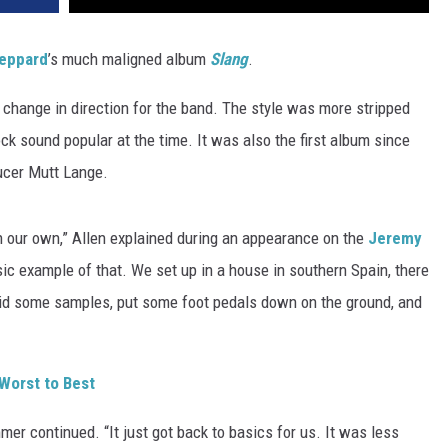
eppard
’s much maligned album
Slang
.
 change in direction for the band. The style was more stripped
rock sound popular at the time. It was also the first album since
ucer Mutt Lange.
on our own,” Allen explained during an appearance on the
Jeremy
c example of that. We set up in a house in southern Spain, there
 did some samples, put some foot pedals down on the ground, and
Worst to Best
mmer continued. “It just got back to basics for us. It was less