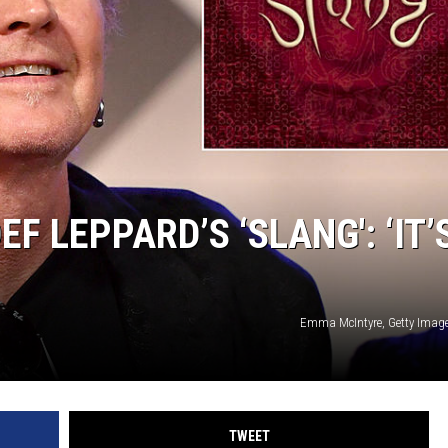
F LEPPARD’S ‘SLANG': ‘IT’
Emma McIntyre, Getty Image
TWEET