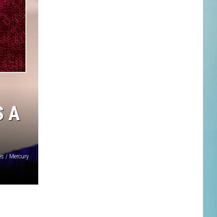
S A
s / Mercury