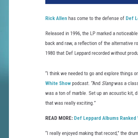
a
M
Rick Allen
has come to the defense of
Def L
c
I
Released in 1996, the LP marked a noticeable
n
back and raw, a reflection of the alternative 
t
y
1980 that Def Leppard recorded without prod
r
e
“I think we needed to go and explore things 
,
G
White Show
podcast. “And
Slang
was a classi
e
was a ton of marble. Set up an acoustic kit,
t
that was really exciting.”
t
y
READ MORE:
Def Leppard Albums Ranked 
I
m
“I really enjoyed making that record,” the dru
a