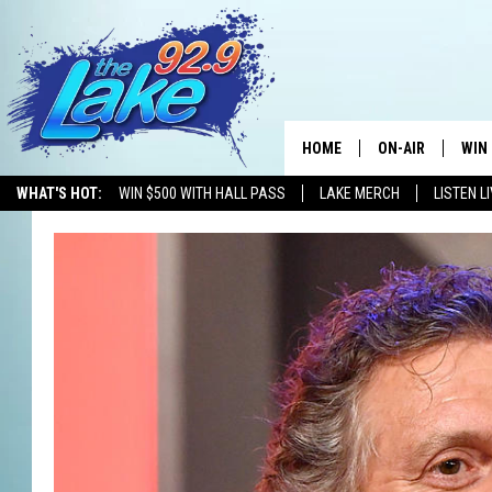
HOME
ON-AIR
WIN
WHAT'S HOT:
WIN $500 WITH HALL PASS
LAKE MERCH
LISTEN L
ALL DJS
CON
SCHEDULE
CON