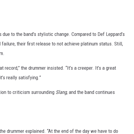
 due to the band's stylistic change. Compared to Def Leppard’s
ailure, their first release to not achieve platinum status. Still,
em.
at record,” the drummer insisted. “It’s a creeper. It’s a great
t’s really satisfying.”
tion to criticism surrounding
Slang
, and the band continues
” the drummer explained. “At the end of the day we have to do