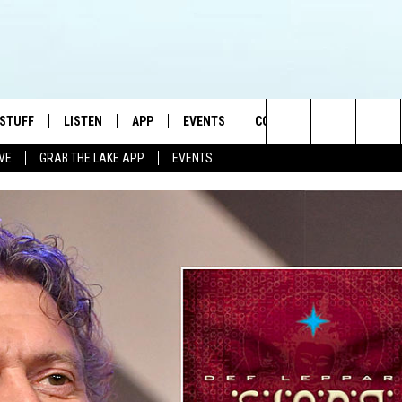
 STUFF
LISTEN
APP
EVENTS
CONTACT US
Search
IVE
GRAB THE LAKE APP
EVENTS
TEST RULES
LISTEN LIVE
DOWNLOAD IOS
HELP & CONTACT INFO
JAMES RABE
The
TEST SUPPORT
GRAB THE LAKE APP
DOWNLOAD ANDROID
SEND FEEDBACK
SARAH SULLIVAN
Site
AMAZON ALEXA
ADVERTISE
CONNOR
GOOGLE HOME
JEN
RECENTLY PLAYED
CASEY KASEM