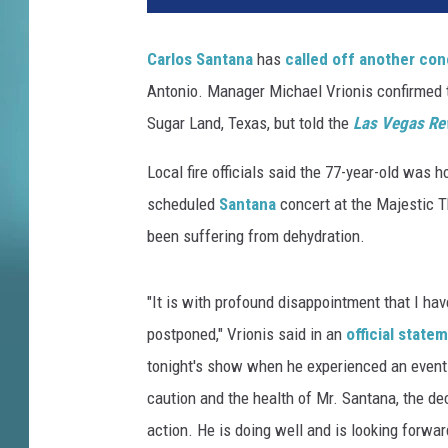
k
K
Carlos Santana
has
called off another con
e
Antonio. Manager Michael Vrionis confirmed t
r
n
Sugar Land, Texas, but told the
Las Vegas Re
,
G
Local fire officials said the 77-year-old was 
e
scheduled
Santana
concert at the Majestic T
t
been suffering from dehydration.
t
y
I
"It is with profound disappointment that I hav
m
postponed," Vrionis said in an
official state
a
tonight's show when he experienced an event
g
e
caution and the health of Mr. Santana, the d
s
action. He is doing well and is looking forwa