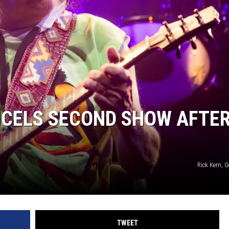
CELS SECOND SHOW AFTE
Rick Kern, 
TWEET