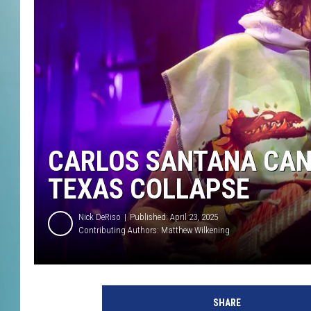
CARLOS SANTANA CAN
TEXAS COLLAPSE
Nick DeRiso
Published: April 23, 2025
Contributing Authors:
Matthew Wilkening
R
i
SHARE
c