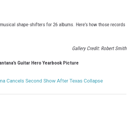
 musical shape-shifters for 26 albums. Here's how those records
Gallery Credit: Robert Smith
antana’s Guitar Hero Yearbook Picture
ana Cancels Second Show After Texas Collapse