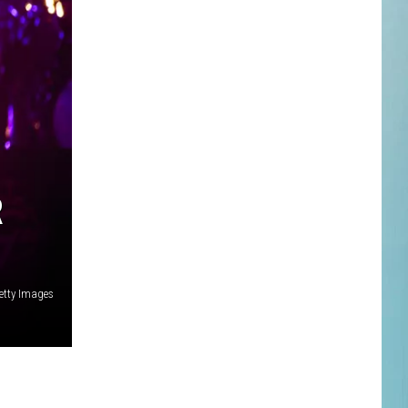
R
Getty Images