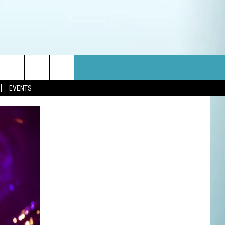
EVENTS