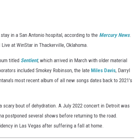
 stay in a San Antonio hospital, according to the
Mercury News
.
l Live at WinStar in Thackerville, Oklahoma.
bum titled
Sentient
, which arrived in March with older material
borators included Smokey Robinson, the late
Miles Davis
, Darryl
ntana's most recent album of all new songs dates back to 2021's
 a scary bout of dehydration. A July 2022 concert in Detroit was
na postponed several shows before returning to the road.
dency in Las Vegas after suffering a fall at home.