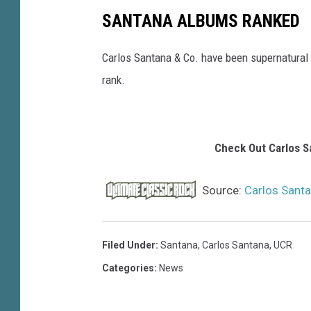
SANTANA ALBUMS RANKED
Carlos Santana & Co. have been supernatural
rank.
Check Out Carlos S
Source:
Carlos Sant
Filed Under
:
Santana
,
Carlos Santana
,
UCR
Categories
:
News