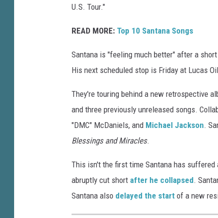
U.S. Tour."
READ MORE:
Top 10 Santana Songs
Santana is "feeling much better" after a short
His next scheduled stop is Friday at Lucas Oi
They're touring behind a new retrospective al
and three previously unreleased songs. Colla
"DMC" McDaniels, and
Michael Jackson
. Sa
Blessings and Miracles
.
This isn't the first time Santana has suffered
abruptly cut short
after he collapsed
. Santa
Santana also
delayed the start
of a new resi