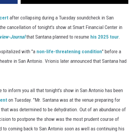
cert
after collapsing during a Tuesday soundcheck in San
he cancellation of tonight's show at Smart Financial Center in
view-Journal
that Santana planned to resume
his 2025 tour
.
hospitalized with "a
non-life-threatening condition
" before a
heatre in San Antonio. Vrionis later announced that Santana had
e to inform you all that tonight's show in San Antonio has been
ment
on Tuesday. "Mr. Santana was at the venue preparing for
 that was determined to be dehydration. Out of an abundance of
ecision to postpone the show was the most prudent course of
rd to coming back to San Antonio soon as well as continuing his