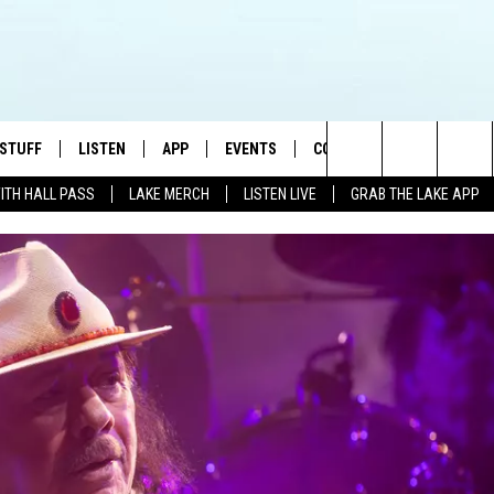
 STUFF
LISTEN
APP
EVENTS
CONTACT US
Search
WITH HALL PASS
LAKE MERCH
LISTEN LIVE
GRAB THE LAKE APP
TEST RULES
LISTEN LIVE
DOWNLOAD IOS
HELP & CONTACT INFO
JAMES RABE
The
TEST SUPPORT
GRAB THE LAKE APP
DOWNLOAD ANDROID
SEND FEEDBACK
SARAH SULLIVAN
Site
AMAZON ALEXA
ADVERTISE
CONNOR
GOOGLE HOME
JEN
RECENTLY PLAYED
CASEY KASEM