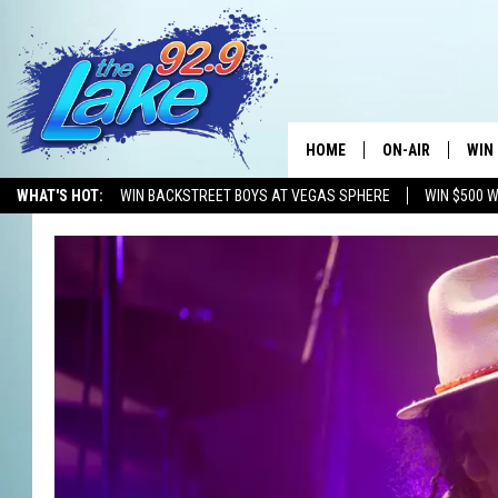
HOME
ON-AIR
WIN
WHAT'S HOT:
WIN BACKSTREET BOYS AT VEGAS SPHERE
WIN $500 
ALL DJS
CON
SCHEDULE
CON