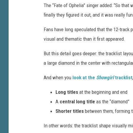
The “Fate of Ophelia” singer added: “So that w
finally they figured it out, and it was really fun
Fans have long speculated that the 12-track 
visual and thematic than it first appeared.
But this detail goes deeper: the tracklist lay
a large diamond in the center with rectangul
And when you
look at the
Showgirl
tracklist
Long titles
at the beginning and end
A
central long title
as the “diamond”
Shorter titles
between them, forming t
In other words: the tracklist shape visually mi