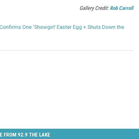
Gallery Credit:
Rob Carroll
 Confirms One ‘Showgirl’ Easter Egg + Shuts Down the
E FROM 92.9 THE LAKE