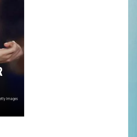
R
etty Images