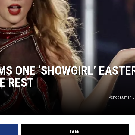
MS ONE ‘SHOWGIRL’ EASTE
E REST
Ashok Kumar, G
TWEET