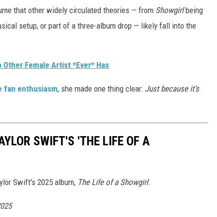
ume that other widely circulated theories — from
Showgirl
being
sical setup, or part of a three-album drop — likely fall into the
o Other Female Artist *Ever* Has
te fan enthusiasm
, she made one thing clear:
Just because it’s
YLOR SWIFT'S 'THE LIFE OF A
aylor Swift's 2025 album,
The Life of a Showgirl
.
2025