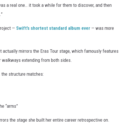
as a real one… it took a while for them to discover, and then
.”
project —
Swift’s shortest standard album ever
— was more
out actually mirrors the Eras Tour stage, which famously features
ar walkways extending from both sides.
, the structure matches:
he “arms”
rrors the stage she built her entire career retrospective on.