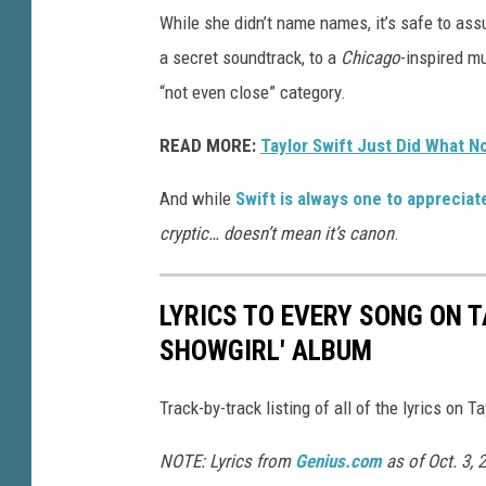
While she didn’t name names, it’s safe to ass
a secret soundtrack, to a
Chicago
-inspired mu
“not even close” category.
READ MORE:
Taylor Swift Just Did What N
And while
Swift is always one to apprecia
cryptic… doesn’t mean it’s canon
.
LYRICS TO EVERY SONG ON TA
SHOWGIRL' ALBUM
Track-by-track listing of all of the lyrics on T
NOTE: Lyrics from
Genius.com
as of Oct. 3, 