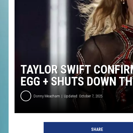
TAYLOR SWIFT CONFIR
EGG + SHUTS DOWN TH
Donny Meacham
Updated: October 7, 2025
SHARE