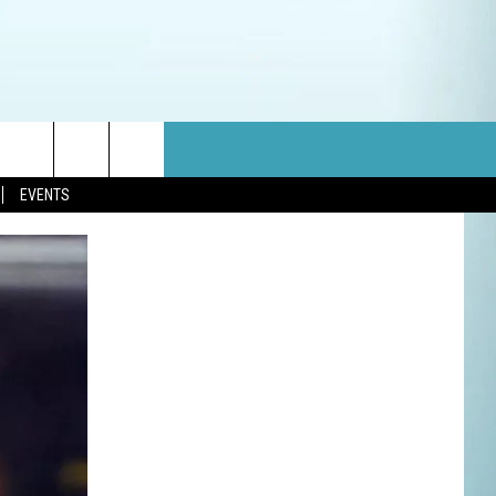
EVENTS