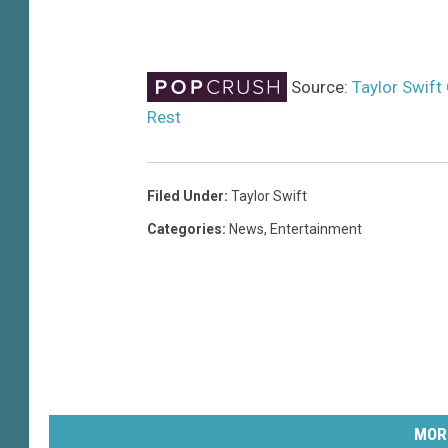
Source:
Taylor Swift
Rest
Filed Under
:
Taylor Swift
Categories
:
News
,
Entertainment
MOR