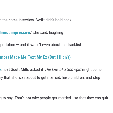
n the same interview, Swift didn’t hold back.
 almost impressive
,” she said, laughing.
pretation — and it wasn’t even about the tracklist.
Almost Made Me Text My Ex (But I Didn’t)
w
, host Scott Mills asked if
The Life of a Showgirl
might be her
ory that she was about to get married, have children, and step
g to say. That’s not why people get married… so that they can quit