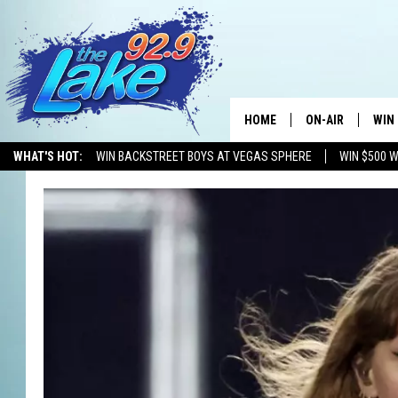
HOME
ON-AIR
WIN
WHAT'S HOT:
WIN BACKSTREET BOYS AT VEGAS SPHERE
WIN $500 
ALL DJS
CON
SCHEDULE
CON