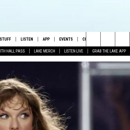
 STUFF
LISTEN
APP
EVENTS
CONTACT US
Search
WITH HALL PASS
LAKE MERCH
LISTEN LIVE
GRAB THE LAKE APP
TEST RULES
LISTEN LIVE
DOWNLOAD IOS
HELP & CONTACT INFO
JAMES RABE
The
TEST SUPPORT
GRAB THE LAKE APP
DOWNLOAD ANDROID
SEND FEEDBACK
SARAH SULLIVAN
Site
AMAZON ALEXA
ADVERTISE
CONNOR
GOOGLE HOME
JEN
RECENTLY PLAYED
CASEY KASEM