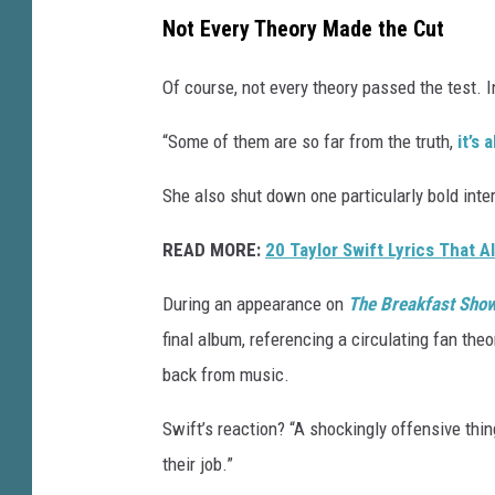
Not Every Theory Made the Cut
Of course, not every theory passed the test. I
“Some of them are so far from the truth,
it’s
She also shut down one particularly bold inter
READ MORE:
20 Taylor Swift Lyrics That 
During an appearance on
The Breakfast Sho
final album, referencing a circulating fan the
back from music.
Swift’s reaction? “A shockingly offensive thin
their job.”