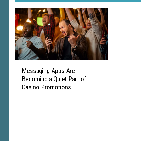
M
Messaging Apps Are
e
Becoming a Quiet Part of
s
Casino Promotions
s
a
g
i
n
g
A