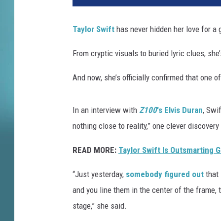
Taylor Swift
has never hidden her love for a 
From cryptic visuals to buried lyric clues, she’
And now, she’s officially confirmed that one o
In an interview with
Z100
's Elvis Duran
, Swi
nothing close to reality,” one clever discover
READ MORE:
Taylor Swift Is Outsmarting 
“Just yesterday,
somebody figured out
that 
and you line them in the center of the frame,
stage,” she said.