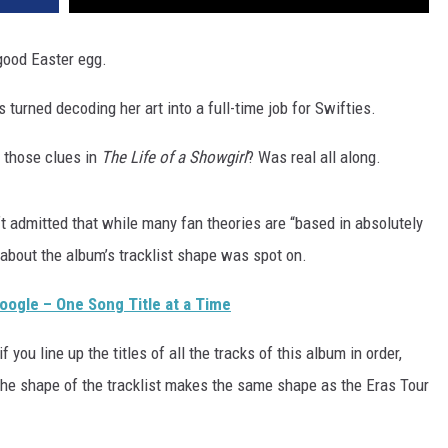
good Easter egg.
s turned decoding her art into a full-time job for Swifties.
f those clues in
The Life of a Showgirl
? Was real all along.
ft admitted that while many fan theories are “based in absolutely
y about the album’s tracklist shape was spot on.
Google – One Song Title at a Time
if you line up the titles of all the tracks of this album in order,
 the shape of the tracklist makes the same shape as the Eras Tour