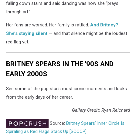
falling down stairs and said dancing was how she “prays
through art.”
Her fans are worried. Her family is rattled.
And Britney?
She’s staying silent
— and that silence might be the loudest
red flag yet.
BRITNEY SPEARS IN THE '90S AND
EARLY 2000S
See some of the pop star's most iconic moments and looks
from the early days of her career.
Gallery Credit: Ryan Reichard
Source:
Britney Spears’ Inner Circle Is
Spiraling as Red Flags Stack Up [SCOOP]