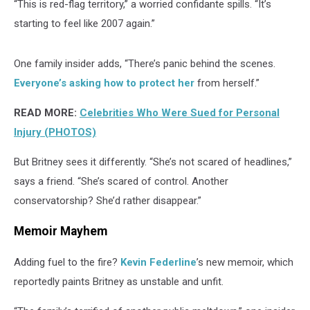
“This is red-flag territory,” a worried confidante spills. “It’s
starting to feel like 2007 again.”
One family insider adds, “There’s panic behind the scenes.
Everyone’s asking how to protect her
from herself.”
READ MORE:
Celebrities Who Were Sued for Personal
Injury (PHOTOS)
But Britney sees it differently. “She’s not scared of headlines,”
says a friend. “She’s scared of control. Another
conservatorship? She’d rather disappear.”
Memoir Mayhem
Adding fuel to the fire?
Kevin Federline
’s new memoir, which
reportedly paints Britney as unstable and unfit.