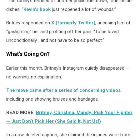
“The family’s terrified of another public meltdown,” one insider
dishes. “
Kevin’s book
just reopened a lot of wounds.”
Britney responded on
X (formerly Twitter)
, accusing him of
“gaslighting” her and profiting off her pain: “To be loved
unconditionally… and not have to be so perfect.”
What’s Going On?
Earlier this month, Britney’s Instagram quietly disappeared —
no warning, no explanation.
The move came after a series of concerning videos
,
including one showing bruises and bandages.
READ MORE:
Britney, Christina, Mandy: Pick Your Fighter
— Just Don’t Pick Her (She Said It, Not Us!)
In a now-deleted caption, she claimed the injuries were from