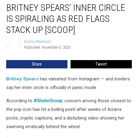
BRITNEY SPEARS’ INNER CIRCLE
Spears’
Inner
IS SPIRALING AS RED FLAGS
Circle
Is
STACK UP [SCOOP]
Spiraling
as
Donny Meacham
Donny
Red
Published: November 5, 2025
Meacham
Flags
Stack
Share
Tweet
Up
[SCOOP]
Britney Spears
has vanished from Instagram — and insiders
say her inner circle is officially in panic mode.
According to
#ShuterScoop
, concern among those closest to
the pop icon has hit a boiling point after weeks of bizarre
posts, cryptic captions, and a disturbing video showing her
swerving erratically behind the wheel.