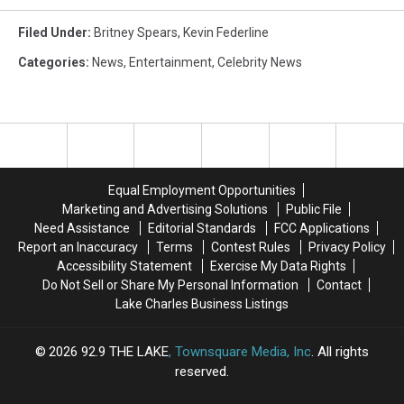
Filed Under
:
Britney Spears
,
Kevin Federline
Categories
:
News
,
Entertainment
,
Celebrity News
Equal Employment Opportunities
Marketing and Advertising Solutions
Public File
Need Assistance
Editorial Standards
FCC Applications
Report an Inaccuracy
Terms
Contest Rules
Privacy Policy
Accessibility Statement
Exercise My Data Rights
Do Not Sell or Share My Personal Information
Contact
Lake Charles Business Listings
2026
92.9 THE LAKE
, Townsquare Media, Inc
. All rights
reserved.