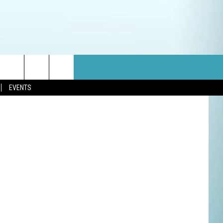
on Unsplash
EVENTS