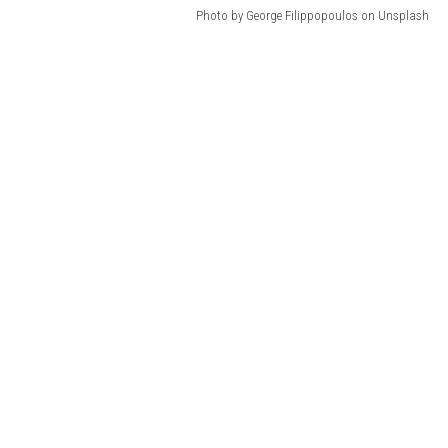
Photo by George Filippopoulos on Unsplash