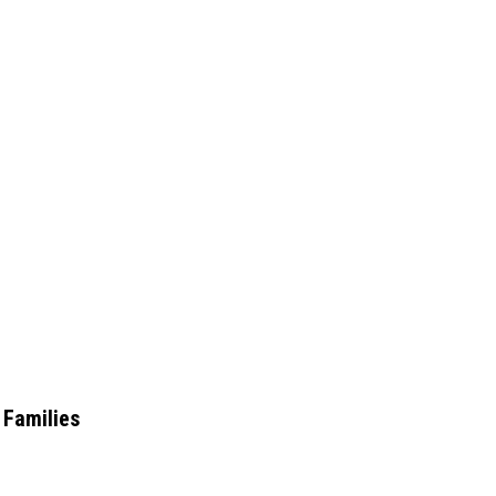
 Families