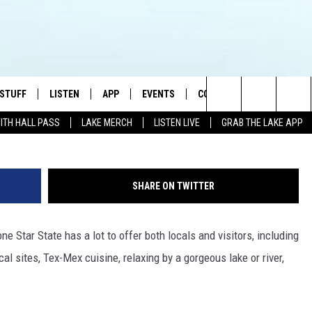
TIONS NAMED AMONG BEST
MERICA
 STUFF
LISTEN
APP
EVENTS
CONTACT US
Photo by Carlos Alfonso 
Search
WITH HALL PASS
LAKE MERCH
LISTEN LIVE
GRAB THE LAKE APP
TEST RULES
LISTEN LIVE
DOWNLOAD IOS
HELP & CONTACT INFO
JAMES RABE
The
TEST SUPPORT
GRAB THE LAKE APP
DOWNLOAD ANDROID
SEND FEEDBACK
SARAH SULLIVAN
Site
SHARE ON TWITTER
AMAZON ALEXA
ADVERTISE
CONNOR
e Star State has a lot to offer both locals and visitors, including
GOOGLE HOME
JEN
l sites, Tex-Mex cuisine, relaxing by a gorgeous lake or river,
RECENTLY PLAYED
CASEY KASEM