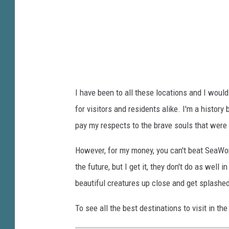
n
e
i
m
o
e
S
m
p
b
u
e
I have been to all these locations and I would
r
r
for visitors and residents alike. I'm a history
s
s
pay my respects to the brave souls that were 
N
T
B
h
However, for my money, you can't beat SeaWor
A
e
the future, but I get it, they don't do as well
C
F
beautiful creatures up close and get splashed,
h
a
To see all the best destinations to visit in th
a
l