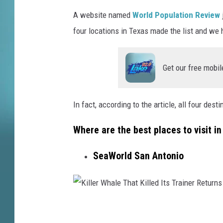
a
A
s
A website named
World Population Review
h
r
four locations in Texas made the list and we h
c
i
Get our free mobil
d
i
In fact, according to the article, all four dest
a
c
Where are the best places to visit i
o
SeaWorld San Antonio
n
o
o
n
K
U