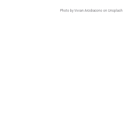
Photo by Vivian Arcidiacono on Unsplash