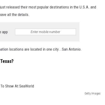
just released their most popular destinations in the U.S.A. and
ave all the details.
e app
ination locations are located in one city...San Antonio.
n Texas?
Getty Images