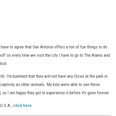
 have to agree that San Antonio offers a ton of fun things to do
 buff so every time we visit the city I have to go to The Alamo and
lost.
ld. I'm bummed that they will not have any Orcas at the park in
 in captivity as other animals. My kids were able to see these
 so I am happy they got to experience it before it's gone forever.
e U.S.A.,
click here
.