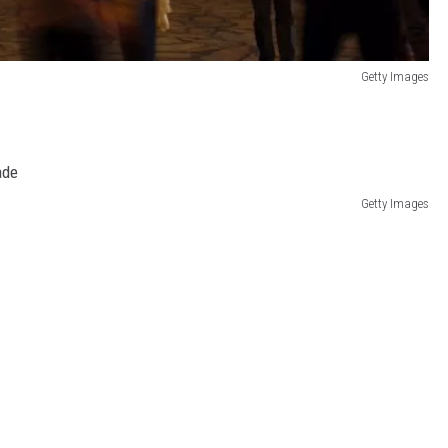
Getty Images
Getty Images