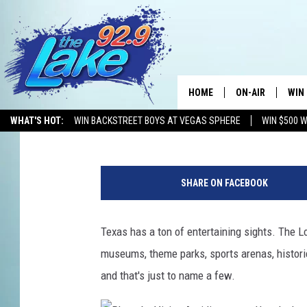
FOUR TEXAS DESTINA
PLACES TO VISIT IN A
HOME
ON-AIR
WIN
Mikey O
Updated: June 11, 2024
WHAT'S HOT:
WIN BACKSTREET BOYS AT VEGAS SPHERE
WIN $500 
ALL DJS
CON
P
SCHEDULE
CON
h
SHARE ON FACEBOOK
o
t
o
Texas has a ton of entertaining sights. The Lon
b
museums, theme parks, sports arenas, historica
y
C
and that's just to name a few.
a