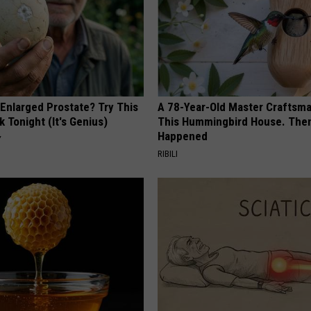
 Enlarged Prostate? Try This
A 78-Year-Old Master Craftsm
k Tonight (It's Genius)
This Hummingbird House. Then
Happened
Y
RIBILI