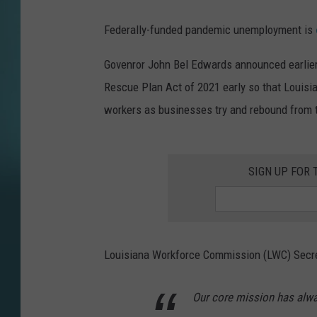
Federally-funded pandemic unemployment is
Govenror John Bel Edwards announced earlier 
Rescue Plan Act of 2021 early so that Louisia
workers as businesses try and rebound from 
SIGN UP FOR 
Louisiana Workforce Commission (LWC) Secret
Our core mission has alwa