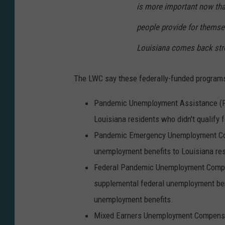
is more important now tha
people provide for themse
Louisiana comes back stro
The LWC say these federally-funded programs
Pandemic Unemployment Assistance (PUA
Louisiana residents who didn't qualify 
Pandemic Emergency Unemployment Comp
unemployment benefits to Louisiana res
Federal Pandemic Unemployment Compen
supplemental federal unemployment benef
unemployment benefits.
Mixed Earners Unemployment Compensati