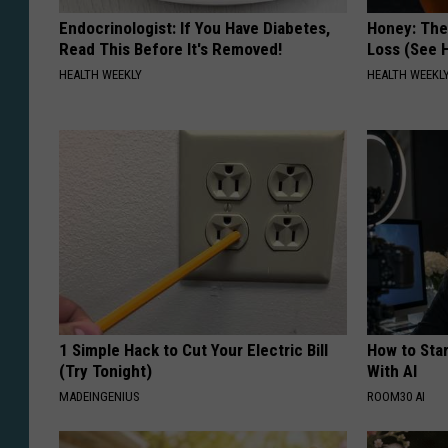
Endocrinologist: If You Have Diabetes,
Honey: The
Read This Before It's Removed!
Loss (See H
HEALTH WEEKLY
HEALTH WEEKL
1 Simple Hack to Cut Your Electric Bill
How to Star
(Try Tonight)
With AI
MADEINGENIUS
ROOM30 AI