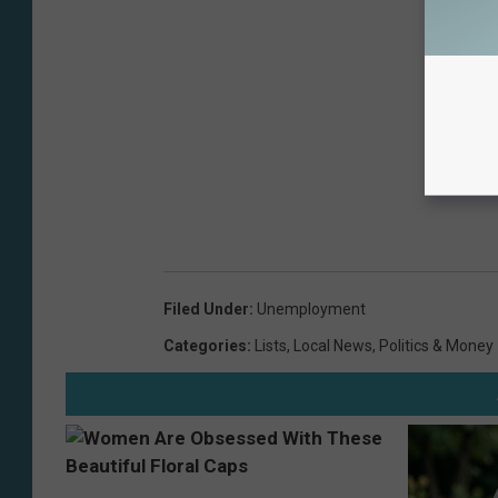
Filed Under
:
Unemployment
Categories
:
Lists
,
Local News
,
Politics & Money