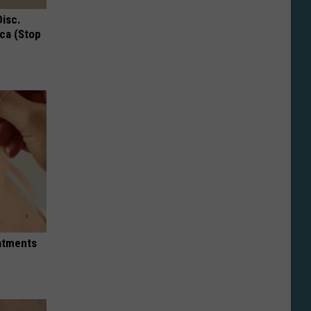
Disc.
ca (Stop
eatments