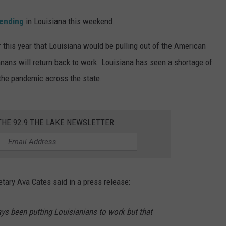
ending
in Louisiana this weekend.
this year that Louisiana would be pulling out of the American
nans will return back to work. Louisiana has seen a shortage of
the pandemic across the state.
THE 92.9 THE LAKE NEWSLETTER
ary Ava Cates said in a press release:
ys been putting Louisianians to work but that