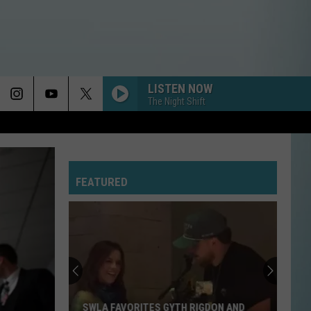
LISTEN NOW
The Night Shift
YOU KEEP ME HANGIN ON
Kim
Kim Wilde
Wilde
Another Step
FEATURED
LA BAMBA
Los
Los Lobos
Lobos
La Bamba (Original Motion Picture Soundtrack)
SMOOTH CRIMINAL
Michael
Michael Jackson
Jackson
The Essential Michael Jackson
MORE THAN A FEELING
Boston
Boston
SWLA FAVORITES GYTH RIGDON AND