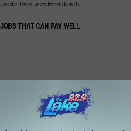
0 a week in federal unemployment benefits.
 JOBS THAT CAN PAY WELL