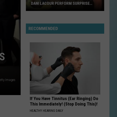
Boston
DANI LACOUR PERFORM SURPRISE
DUET
NEED YOU TONIGHT
Inxs
Inxs
Kick (2017 Remaster)
RECOMMENDED
VIEW ALL RECENTLY PLAYED SONGS
SWLA
Favorites
S
Gyth
Rigdon
and
Dani
Getty Images
LaCour
Perform
Surprise
If You Have Tinnitus (Ear Ringing) Do
Duet
This Immediately! (Stop Doing This)!
HEALTHY HEARING DAILY