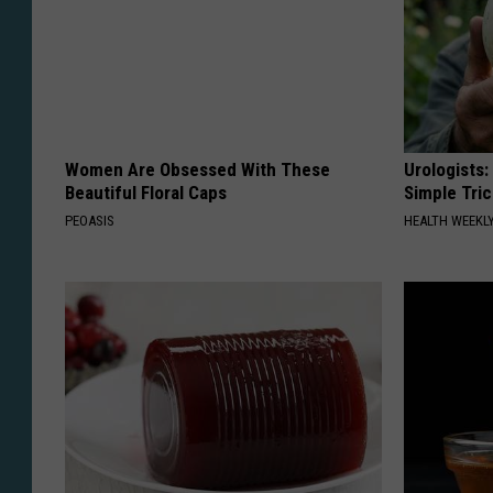
Women Are Obsessed With These
Urologists:
Beautiful Floral Caps
Simple Tric
PEOASIS
HEALTH WEEKL