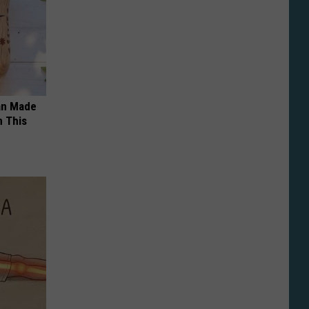
an Made
 This