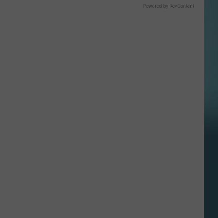
Powered by RevContent