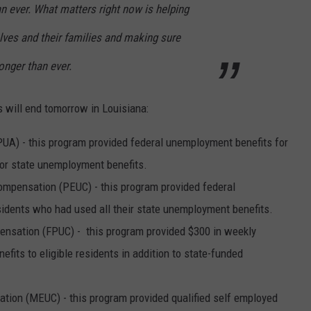
n ever. What matters right now is helping
lves and their families and making sure
nger than ever.
 will end tomorrow in Louisiana:
) - this program provided federal unemployment benefits for
for state unemployment benefits.
ensation (PEUC) - this program provided federal
idents who had used all their state unemployment benefits.
sation (FPUC) - this program provided $300 in weekly
its to eligible residents in addition to state-funded
on (MEUC) - this program provided qualified self employed