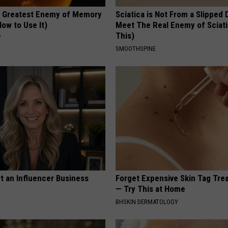
 Greatest Enemy of Memory
Sciatica is Not From a Slipped 
ow to Use It)
Meet The Real Enemy of Sciati
This)
Y
SMOOTHSPINE
t an Influencer Business
Forget Expensive Skin Tag Tr
— Try This at Home
BHSKIN DERMATOLOGY