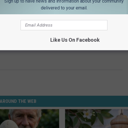
Sign up to have news and information about your community
delivered to your email.
Like Us On Facebook
AROUND THE WEB