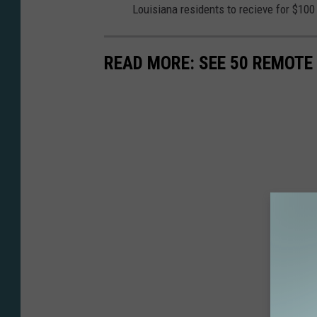
Louisiana residents to recieve for $10
READ MORE: SEE 50 REMOTE