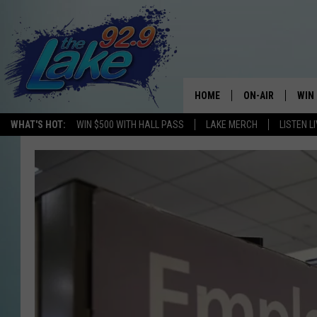
HOME
ON-AIR
WIN
WHAT'S HOT:
WIN $500 WITH HALL PASS
LAKE MERCH
LISTEN L
ALL DJS
CON
SCHEDULE
CON