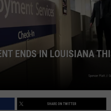
T ENDS IN LOUISIANA THI
Spencer Platt // 
SHARE ON TWITTER