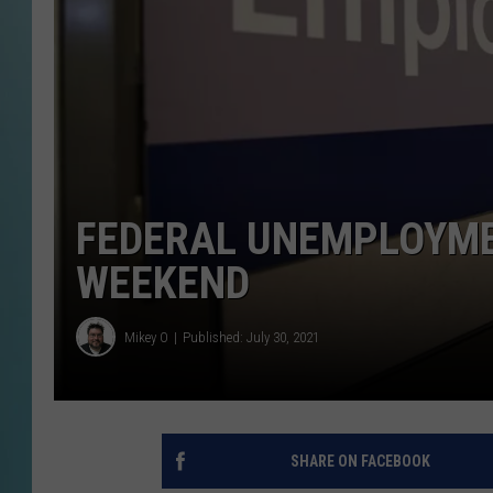
FEDERAL UNEMPLOYMEN
WEEKEND
Mikey O
Published: July 30, 2021
SHARE ON FACEBOOK