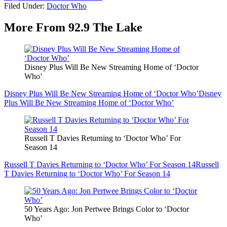
Filed Under
:
Doctor Who
More From 92.9 The Lake
Disney Plus Will Be New Streaming Home of ‘Doctor
Who’
Disney Plus Will Be New Streaming Home of ‘Doctor Who’
Disney
Plus Will Be New Streaming Home of ‘Doctor Who’
Russell T Davies Returning to ‘Doctor Who’ For
Season 14
Russell T Davies Returning to ‘Doctor Who’ For Season 14
Russell
T Davies Returning to ‘Doctor Who’ For Season 14
50 Years Ago: Jon Pertwee Brings Color to ‘Doctor
Who’