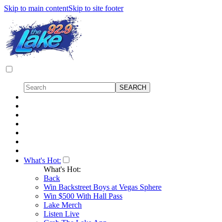
Skip to main content
Skip to site footer
What's Hot:
What's Hot:
Back
Win Backstreet Boys at Vegas Sphere
Win $500 With Hall Pass
Lake Merch
Listen Live