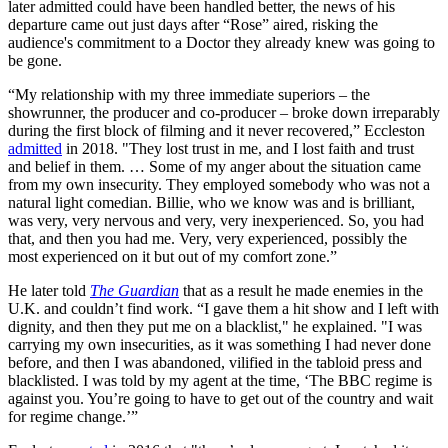
later admitted could have been handled better, the news of his
departure came out just days after “Rose” aired, risking the
audience's commitment to a Doctor they already knew was going to
be gone.
“My relationship with my three immediate superiors – the
showrunner, the producer and co-producer – broke down irreparably
during the first block of filming and it never recovered,” Eccleston
admitted
in 2018. "They lost trust in me, and I lost faith and trust
and belief in them. … Some of my anger about the situation came
from my own insecurity. They employed somebody who was not a
natural light comedian. Billie, who we know was and is brilliant,
was very, very nervous and very, very inexperienced. So, you had
that, and then you had me. Very, very experienced, possibly the
most experienced on it but out of my comfort zone.”
He later told
The Guardian
that as a result he made enemies in the
U.K. and couldn’t find work. “I gave them a hit show and I left with
dignity, and then they put me on a blacklist," he explained. "I was
carrying my own insecurities, as it was something I had never done
before, and then I was abandoned, vilified in the tabloid press and
blacklisted. I was told by my agent at the time, ‘The BBC regime is
against you. You’re going to have to get out of the country and wait
for regime change.’”