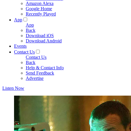
Amazon Alexa
Google Home
Recently Played
App
App
Back
Download iOS
Download Android
Events
Contact Us
Contact Us
Back
Help & Contact Info
Send Feedback
Advertise
Listen Now