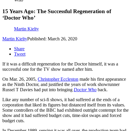
15 Years Ago: The Successful Regeneration of
‘Doctor Who’
Martin Kielty
Martin Kielty
Published: March 26, 2020
Share
Tweet
If it was a difficult regeneration for the Doctor himself, it was a
successful one for the TV show named after him.
On Mar. 26, 2005,
Christopher Eccleston
made his first appearance
as the Ninth Doctor, and justified the years of work showrunner
Russel T Davies had put into bringing
Doctor Who
back.
Like any number of sci-fi shows, it had suffered at the ends of a
corporation that liked its figures but distanced itself from its values.
Some controllers of the BBC had exhibited outright contempt for the
show and it had suffered budget cuts, time-slot swaps and forced
budget cuts.
In December 1989, sensing it was all over, the production team had