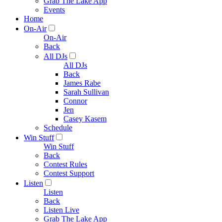
Grab The Lake App
Events
Home
On-Air
On-Air
Back
All DJs
All DJs
Back
James Rabe
Sarah Sullivan
Connor
Jen
Casey Kasem
Schedule
Win Stuff
Win Stuff
Back
Contest Rules
Contest Support
Listen
Listen
Back
Listen Live
Grab The Lake App