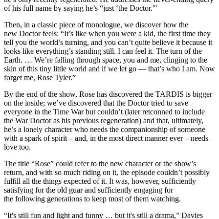
of his full name by saying he’s “just ‘the Doctor.'"
Then, in a classic piece of monologue, we discover how the
new Doctor feels: “It’s like when you were a kid, the first time they
tell you the world’s turning, and you can’t quite believe it because it
looks like everything’s standing still. I can feel it. The turn of the
Earth. … We’re falling through space, you and me, clinging to the
skin of this tiny little world and if we let go –– that’s who I am. Now
forget me, Rose Tyler.”
By the end of the show, Rose has discovered the TARDIS is bigger
on the inside; we’ve discovered that the Doctor tried to save
everyone in the Time War but couldn’t (later retconned to include
the War Doctor as his previous regeneration) and that, ultimately,
he’s a lonely character who needs the companionship of someone
with a spark of spirit – and, in the most direct manner ever – needs
love too.
The title “Rose” could refer to the new character or the show’s
return, and with so much riding on it, the episode couldn’t possibly
fulfill all the things expected of it. It was, however, sufficiently
satisfying for the old guar and sufficiently engaging for
the following generations to keep most of them watching.
“It's still fun and light and funny … but it's still a drama,” Davies