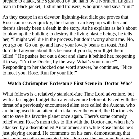
prepare to attack, she’s grabbed by the hand by a Northern English
man in black jacket, T-shirt and trousers, who grins and says “run!”
As they escape in an elevator, lightning-fast dialogue proves that
Rose can recover quickly, the stranger can keep up with her and
there’s already been a death in the story. As he explains as he’s about
to blow up the building to destroy the living plastic beings, he tells
her, “I might well die in the process, but don’t worry about me. No,
you go on. Go on, go and have your lovely beans on toast. And
don’t tell anyone about this because if you do, you’ll get them
killed.” He pushes her out a door and slams it behind her, reopening
it to say, “I’m the Doctor, by the way. What’s your name?”
Responding to her shocked one-word answer, he continues, “Nice
to meet you, Rose. Run for your life!”
Watch Christopher Eccleston’s First Scene in 'Doctor Who'
What follows is a relatively standard-fare Time Lord adventure, but
with a far bigger budget than any adventure before it. Faced with the
threat of a previously encountered alien race called the Autons, who
are being used in an attempt to take over the world, the Doctor sets
out to save his favorite planet once again. There's some comedy
relief when Rose’s mom tries to flirt with the Doctor and when he’s
attacked by a disembodied Autonomies arm while Rose thinks he’s
just playing around. He comments on his ears, demonstrating that
he’s only recently regenerated. He addresses the never-ending query