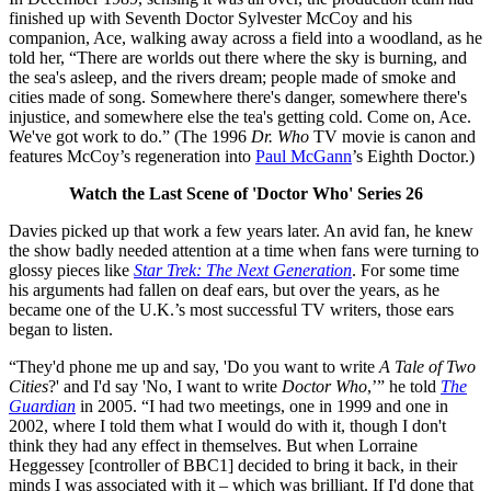
finished up with Seventh Doctor Sylvester McCoy and his
companion, Ace, walking away across a field into a woodland, as he
told her, “There are worlds out there where the sky is burning, and
the sea's asleep, and the rivers dream; people made of smoke and
cities made of song. Somewhere there's danger, somewhere there's
injustice, and somewhere else the tea's getting cold. Come on, Ace.
We've got work to do.” (The 1996
Dr. Who
TV movie is canon and
features McCoy’s regeneration into
Paul McGann
’s Eighth Doctor.)
Watch the Last Scene of 'Doctor Who' Series 26
Davies picked up that work a few years later. An avid fan, he knew
the show badly needed attention at a time when fans were turning to
glossy pieces like
Star Trek: The Next Generation
. For some time
his arguments had fallen on deaf ears, but over the years, as he
became one of the U.K.’s most successful TV writers, those ears
began to listen.
“They'd phone me up and say, 'Do you want to write
A Tale of Two
Cities
?' and I'd say 'No, I want to write
Doctor Who
,’” he told
The
Guardian
in 2005. “I had two meetings, one in 1999 and one in
2002, where I told them what I would do with it, though I don't
think they had any effect in themselves. But when Lorraine
Heggessey [controller of BBC1] decided to bring it back, in their
minds I was associated with it – which was brilliant. If I'd done that