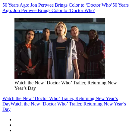
50 Years Ago: Jon Pertwee Brings Color to ‘Doctor Who’
50 Years
Ago: Jon Pertwee Brings Color to ‘Doctor Who’
Watch the New ‘Doctor Who’ Trailer, Returning New
Year’s Day
Watch the New ‘Doctor Who’ Trailer, Returning New Year’s
Day
Watch the New ‘Doctor Who’ Trailer, Returning New Year’s
Day