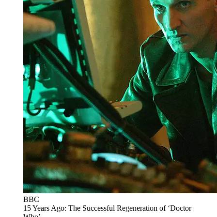
BBC
15 Years Ago: The Successful Regeneration of ‘Doctor
Who’