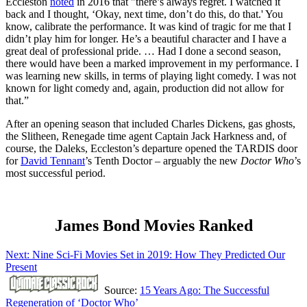
Eccleston
noted
in 2016 that "there’s always regret. I watched it
back and I thought, ‘Okay, next time, don’t do this, do that.' You
know, calibrate the performance. It was kind of tragic for me that I
didn’t play him for longer. He’s a beautiful character and I have a
great deal of professional pride. … Had I done a second season,
there would have been a marked improvement in my performance. I
was learning new skills, in terms of playing light comedy. I was not
known for light comedy and, again, production did not allow for
that.”
After an opening season that included Charles Dickens, gas ghosts,
the Slitheen, Renegade time agent Captain Jack Harkness and, of
course, the Daleks, Eccleston’s departure opened the TARDIS door
for
David Tennant
’s Tenth Doctor – arguably the new
Doctor Who
’s
most successful period.
James Bond Movies Ranked
Next: Nine Sci-Fi Movies Set in 2019: How They Predicted Our
Present
Source:
15 Years Ago: The Successful
Regeneration of ‘Doctor Who’