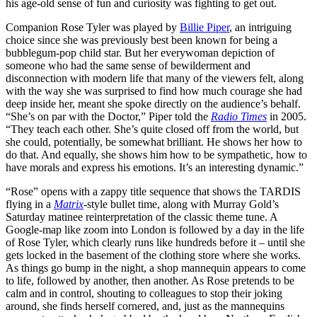
his age-old sense of fun and curiosity was fighting to get out.
Companion Rose Tyler was played by
Billie Piper
, an intriguing
choice since she was previously best been known for being a
bubblegum-pop child star. But her everywoman depiction of
someone who had the same sense of bewilderment and
disconnection with modern life that many of the viewers felt, along
with the way she was surprised to find how much courage she had
deep inside her, meant she spoke directly on the audience’s behalf.
“She’s on par with the Doctor,” Piper told the
Radio Times
in 2005.
“They teach each other. She’s quite closed off from the world, but
she could, potentially, be somewhat brilliant. He shows her how to
do that. And equally, she shows him how to be sympathetic, how to
have morals and express his emotions. It’s an interesting dynamic.”
“Rose” opens with a zappy title sequence that shows the TARDIS
flying in a
Matrix
-style bullet time, along with Murray Gold’s
Saturday matinee reinterpretation of the classic theme tune. A
Google-map like zoom into London is followed by a day in the life
of Rose Tyler, which clearly runs like hundreds before it – until she
gets locked in the basement of the clothing store where she works.
As things go bump in the night, a shop mannequin appears to come
to life, followed by another, then another. As Rose pretends to be
calm and in control, shouting to colleagues to stop their joking
around, she finds herself cornered, and, just as the mannequins