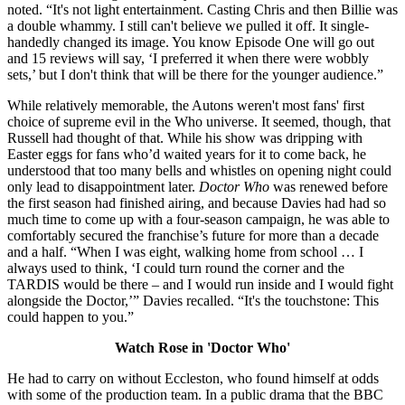
noted. “It's not light entertainment. Casting Chris and then Billie was
a double whammy. I still can't believe we pulled it off. It single-
handedly changed its image. You know Episode One will go out
and 15 reviews will say, ‘I preferred it when there were wobbly
sets,’ but I don't think that will be there for the younger audience.”
While relatively memorable, the Autons weren't most fans' first
choice of supreme evil in the Who universe. It seemed, though, that
Russell had thought of that. While his show was dripping with
Easter eggs for fans who’d waited years for it to come back, he
understood that too many bells and whistles on opening night could
only lead to disappointment later.
Doctor Who
was renewed before
the first season had finished airing, and because Davies had had so
much time to come up with a four-season campaign, he was able to
comfortably secured the franchise’s future for more than a decade
and a half. “When I was eight, walking home from school … I
always used to think, ‘I could turn round the corner and the
TARDIS would be there – and I would run inside and I would fight
alongside the Doctor,’” Davies recalled. “It's the touchstone: This
could happen to you.”
Watch Rose in 'Doctor Who'
He had to carry on without Eccleston, who found himself at odds
with some of the production team. In a public drama that the BBC