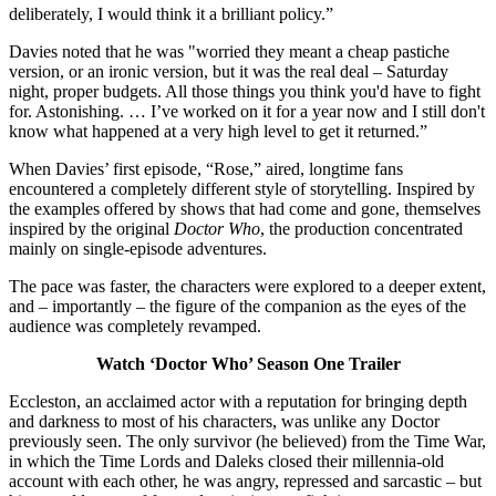
deliberately, I would think it a brilliant policy.”
Davies noted that he was "worried they meant a cheap pastiche
version, or an ironic version, but it was the real deal – Saturday
night, proper budgets. All those things you think you'd have to fight
for. Astonishing. … I’ve worked on it for a year now and I still don't
know what happened at a very high level to get it returned.”
When Davies’ first episode, “Rose,” aired, longtime fans
encountered a completely different style of storytelling. Inspired by
the examples offered by shows that had come and gone, themselves
inspired by the original
Doctor Who
, the production concentrated
mainly on single-episode adventures.
The pace was faster, the characters were explored to a deeper extent,
and – importantly – the figure of the companion as the eyes of the
audience was completely revamped.
Watch ‘Doctor Who’ Season One Trailer
Eccleston, an acclaimed actor with a reputation for bringing depth
and darkness to most of his characters, was unlike any Doctor
previously seen. The only survivor (he believed) from the Time War,
in which the Time Lords and Daleks closed their millennia-old
account with each other, he was angry, repressed and sarcastic – but