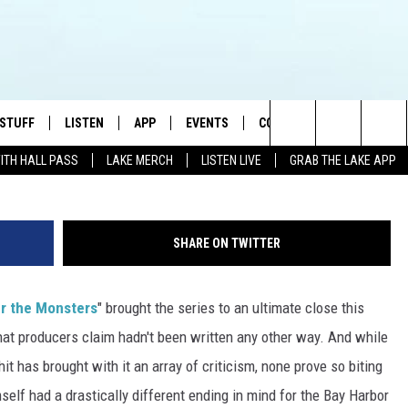
LE: EX-SHOWRUNNER CLYDE
ASTICALLY DIFFERENT ENDI
 STUFF
LISTEN
APP
EVENTS
CONTACT US
Search
WITH HALL PASS
LAKE MERCH
LISTEN LIVE
GRAB THE LAKE APP
TEST RULES
LISTEN LIVE
DOWNLOAD IOS
HELP & CONTACT INFO
JAMES RABE
The
TEST SUPPORT
GRAB THE LAKE APP
DOWNLOAD ANDROID
SEND FEEDBACK
SARAH SULLIVAN
Site
SHARE ON TWITTER
AMAZON ALEXA
ADVERTISE
CONNOR
 the Monsters
" brought the series to an ultimate close this
GOOGLE HOME
JEN
hat producers claim hadn't been written any other way. And while
RECENTLY PLAYED
CASEY KASEM
hit has brought with it an array of criticism, none prove so biting
elf had a drastically different ending in mind for the Bay Harbor