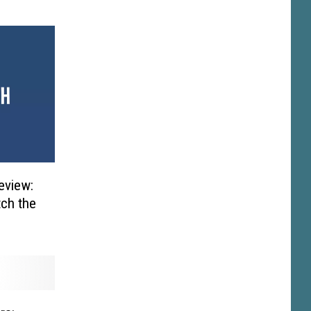
eview:
tch the