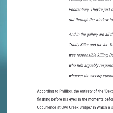
l
t
Penitentiary. They’re just 
e
r
out through the window to 
n
a
And in the gallery are all 
t
e
Trinity Killer and the Ice 
E
was responsible killing, D
n
d
who he’s arguably responsib
i
whoever the weekly episodi
n
g
C
According to Phillips, the entirety of the 'Dex
l
flashing before his eyes in the moments befor
y
Occurrence at Owl Creek Bridge," in which a 
d