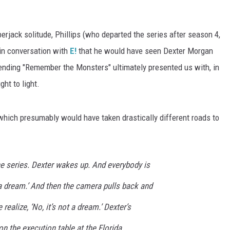
erjack solitude, Phillips (who departed the series after season 4,
 in conversation with
E!
that he would have seen Dexter Morgan
 ending "Remember the Monsters" ultimately presented us with, in
ht to light.
, which presumably would have taken drastically different roads to
the series. Dexter wakes up. And everybody is
s a dream.’ And then the camera pulls back and
ealize, ‘No, it’s not a dream.’ Dexter’s
on the execution table at the Florida