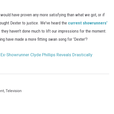
ing would have proven any more satisfying than what we got, or if
ought Dexter to justice. We've heard the
current showrunners'
h they haven't done much to lift our impressions for the moment.
ing have made a more fitting swan song for 'Dexter'?
: Ex-Showrunner Clyde Phillips Reveals Drastically
ent
,
Television