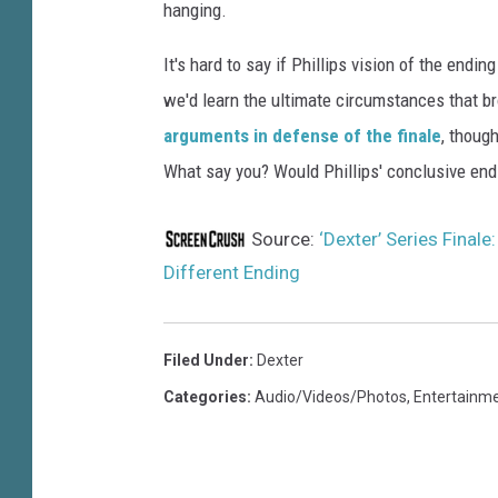
e
hanging.
P
h
It's hard to say if Phillips vision of the end
i
we'd learn the ultimate circumstances that br
l
arguments in defense of the finale
, thoug
l
i
What say you? Would Phillips' conclusive end
p
s
Source:
‘Dexter’ Series Finale
Different Ending
Filed Under
:
Dexter
Categories
:
Audio/Videos/Photos
,
Entertainm