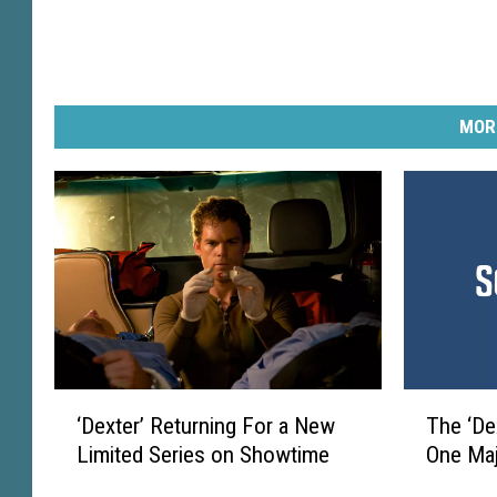
MOR
T
‘
The ‘De
‘Dexter’ Returning For a New
h
D
One Maj
Limited Series on Showtime
e
e
‘
x