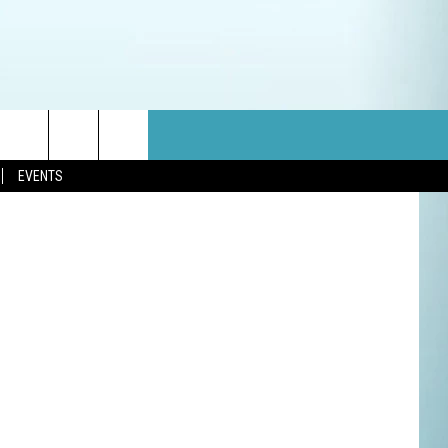
NG
Showtime
EVENTS