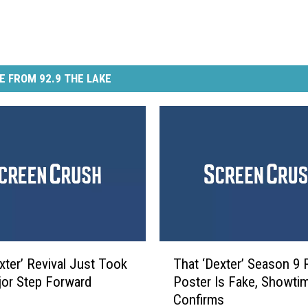
E FROM 92.9 THE LAKE
T
xter’ Revival Just Took
That ‘Dexter’ Season 9 
h
or Step Forward
Poster Is Fake, Showti
a
Confirms
t