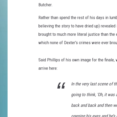
i
Butcher.
e
s
Rather than spend the rest of his days in lumb
F
believing the story to have dried up) revealed
i
n
brought to much more literal justice than the
a
which none of Dexter's crimes were ever broug
l
e
S
Said Phillips of his own image for the finale
p
arrive here:
o
i
In the very last scene of 
l
e
going to think, ‘Oh, it wa
r
s
back and back and then we r
A
opening his eyes and he’s 