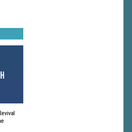
Revival
me