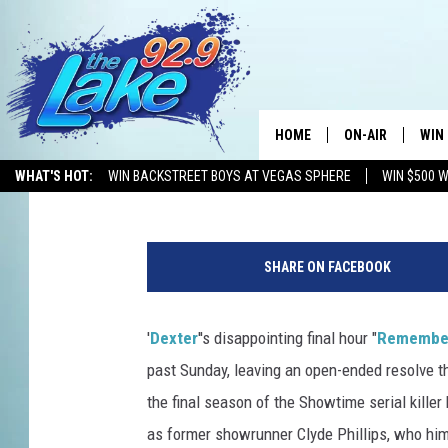
‘DEXTER’ SERIES FINA
PHILLIPS REVEALS DR
HOME
ON-AIR
WIN
Kevin Fitzpatrick
Published: September 23, 2013
WHAT'S HOT:
WIN BACKSTREET BOYS AT VEGAS SPHERE
WIN $500 
ALL DJS
CON
D
SCHEDULE
CON
e
SHARE ON FACEBOOK
x
t
e
'
Dexter
''s disappointing final hour "
Remember
r
past Sunday, leaving an open-ended resolve t
S
e
the final season of the Showtime serial killer 
r
as former showrunner Clyde Phillips, who hims