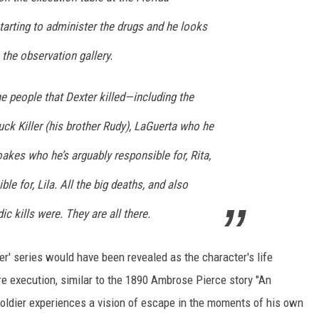
starting to administer the drugs and he looks
the observation gallery.
the people that Dexter killed—including the
Truck Killer (his brother Rudy), LaGuerta who he
oakes who he’s arguably responsible for, Rita,
le for, Lila. All the big deaths, and also
c kills were. They are all there.
ter' series would have been revealed as the character's life
e execution, similar to the 1890 Ambrose Pierce story "An
soldier experiences a vision of escape in the moments of his own