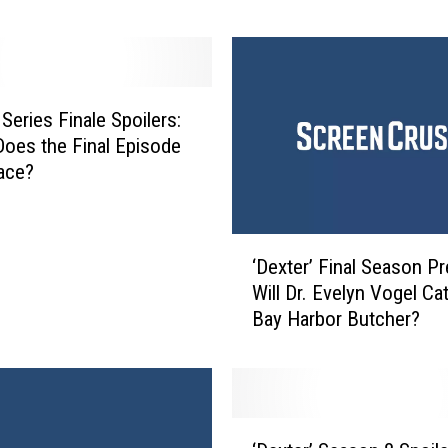
‘
D
e
x
t
 Series Finale Spoilers:
e
oes the Final Episode
r
ace?
’
S
e
‘
a
‘Dexter’ Final Season Pr
D
s
Will Dr. Evelyn Vogel Ca
e
o
Bay Harbor Butcher?
x
n
t
9
e
R
r
e
’
‘
v
F