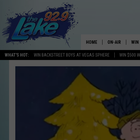
HOME
ON-AIR
WIN
WHAT'S HOT:
WIN BACKSTREET BOYS AT VEGAS SPHERE
WIN $500 
ALL DJS
CON
SCHEDULE
CON