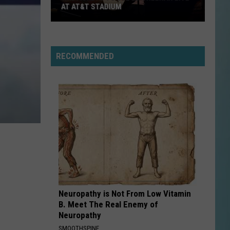
AT AT&T STADIUM
Win
Tickets
to
RECOMMENDED
See
Ed
Sheeran
Live
at
AT&T
Stadium
Neuropathy is Not From Low Vitamin
B. Meet The Real Enemy of
Neuropathy
SMOOTHSPINE