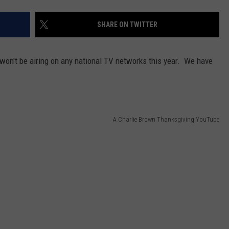
SHARE ON TWITTER
on't be airing on any national TV networks this year. We have
A Charlie Brown Thanksgiving YouTube