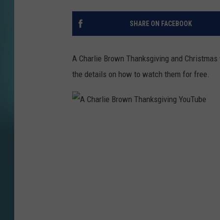
SHARE ON FACEBOOK
A Charlie Brown Thanksgiving and Christmas w
the details on how to watch them for free.
A
C
h
a
r
l
i