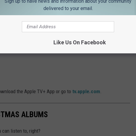
Sign up to have news and information about your community
delivered to your email.
Like Us On Facebook
download the Apple TV+ App or go to
tv.apple.com
.
ISTMAS ALBUMS
can listen to, right?