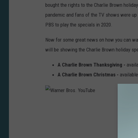
bought the rights to the Charlie Brown holiday
v
pandemic and fans of the TV shows were up i
i
PBS to play the specials in 2020.
n
g
Now for some great news on how you can watc
Y
will be showing the Charlie Brown holiday sp
o
A Charlie Brown Thanksgiving -
avail
u
A Charlie Brown Christmas -
availabl
T
u
b
W
e
a
r
n