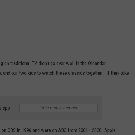
on traditional TV didn't go over well in the Oleander
e, and our two kids to watch these classics together. If they take
.
e app
d on CBS in 1996 and were on ABC from 2001 - 2020. Apple