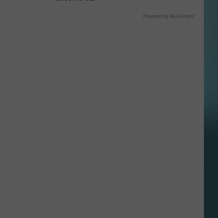
Powered by RevContent