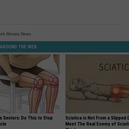
ent
,
Movies
,
News
AROUND THE WEB
 Seniors: Do This to Stop
Sciatica is Not From a Slipped 
cle
Meet The Real Enemy of Sciati