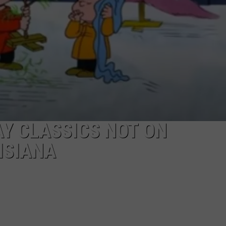
Y CLASSICS NOT ON
ISIANA