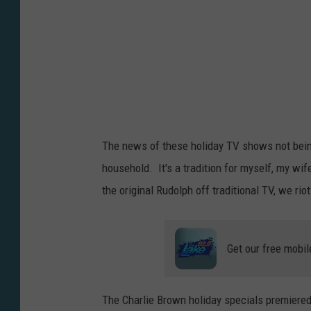
e
B
r
o
w
n
The news of these holiday TV shows not being 
T
household. It's a tradition for myself, my wif
h
the original Rudolph off traditional TV, we riot
a
n
k
Get our free mobil
s
g
The Charlie Brown holiday specials premiere
i