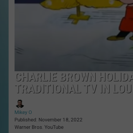
CHARLIE BROWN HOLIDA
TRADITIONAL TV IN LOU
Mikey O
Published: November 18, 2022
Warner Bros. YouTube