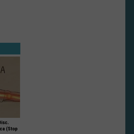
Disc.
ca (Stop