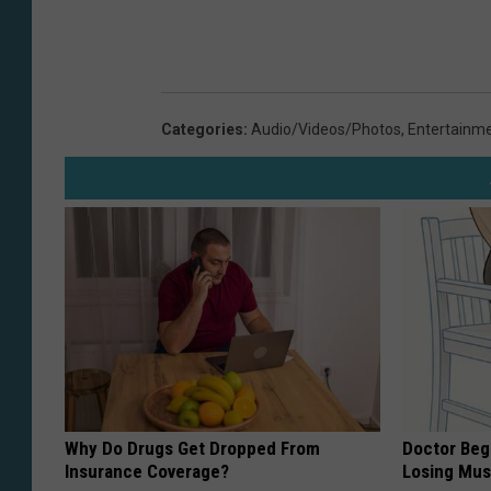
Categories
:
Audio/Videos/Photos
,
Entertainm
Why Do Drugs Get Dropped From
Doctor Begs
Insurance Coverage?
Losing Mus