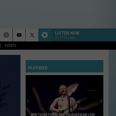
LISTEN NOW
92.9 The Lake
EVENTS
FEATURED
WIN TICKETS TO SEE ED SHEERAN LIVE