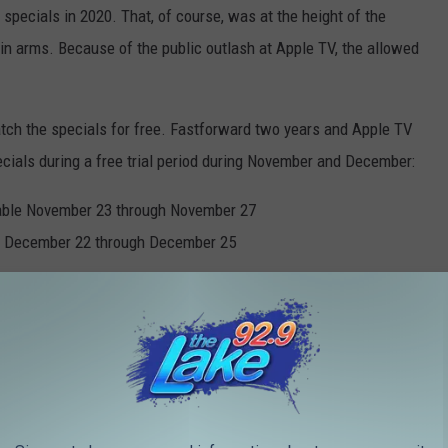
 specials in 2020. That, of course, was at the height of the
n arms. Because of the public outlash at Apple TV, the allowed
h the specials for free. Fastforward two years and Apple TV
ecials during a free trial period during November and December:
able November 23 through November 27
e December 22 through December 25
Warner Bros. YouTube