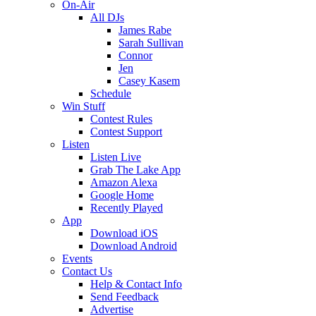
On-Air
All DJs
James Rabe
Sarah Sullivan
Connor
Jen
Casey Kasem
Schedule
Win Stuff
Contest Rules
Contest Support
Listen
Listen Live
Grab The Lake App
Amazon Alexa
Google Home
Recently Played
App
Download iOS
Download Android
Events
Contact Us
Help & Contact Info
Send Feedback
Advertise