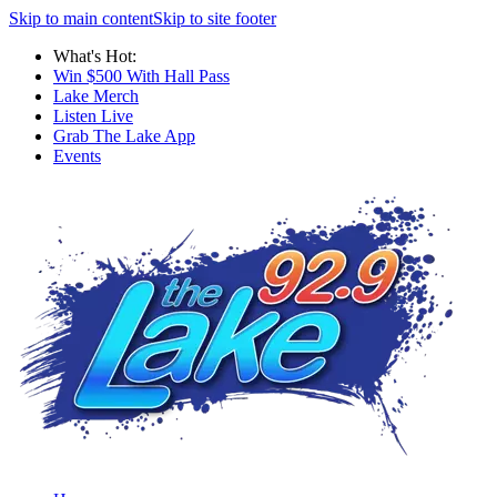
Skip to main content
Skip to site footer
What's Hot:
Win $500 With Hall Pass
Lake Merch
Listen Live
Grab The Lake App
Events