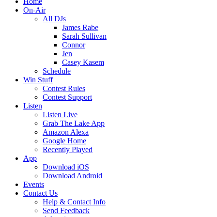
Home
On-Air
All DJs
James Rabe
Sarah Sullivan
Connor
Jen
Casey Kasem
Schedule
Win Stuff
Contest Rules
Contest Support
Listen
Listen Live
Grab The Lake App
Amazon Alexa
Google Home
Recently Played
App
Download iOS
Download Android
Events
Contact Us
Help & Contact Info
Send Feedback