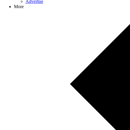
Advertise
More