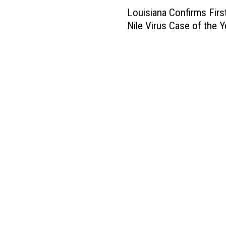
L
Louisiana Confirms Firs
o
Nile Virus Case of the Y
u
i
s
i
a
n
a
C
o
n
f
i
r
m
s
F