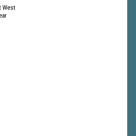
t West
ear