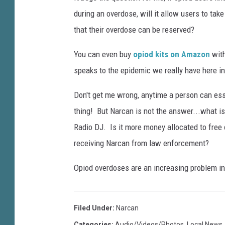
O
c
during an overdose, will it allow users to tak
p
o
i
that their overdose can be reserved?
m
o
i
You can even buy
opiod kits on Amazon
with
e
d
speaks to the epidemic we really have here in
s
C
F
r
Don't get me wrong, anytime a person can essen
i
i
thing! But Narcan is not the answer...what is 
s
r
Radio DJ. Is it more money allocated to free 
i
s
s
receiving Narcan from law enforcement?
t
S
Opiod overdoses are an increasing problem i
t
a
Filed Under
:
Narcan
t
Categories
:
Audio/Videos/Photos
,
Local News