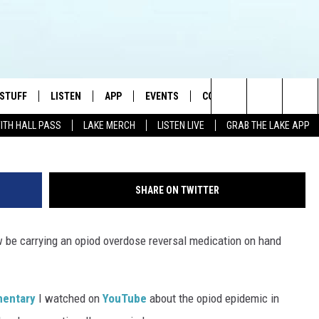
HERIFF DEPUTIES WILL CA
 STUFF
LISTEN
APP
EVENTS
CONTACT US
G
Search
WITH HALL PASS
LAKE MERCH
LISTEN LIVE
GRAB THE LAKE APP
TEST RULES
LISTEN LIVE
DOWNLOAD IOS
HELP & CONTACT INFO
JAMES RABE
The
TEST SUPPORT
GRAB THE LAKE APP
DOWNLOAD ANDROID
SEND FEEDBACK
SARAH SULLIVAN
Site
SHARE ON TWITTER
AMAZON ALEXA
ADVERTISE
CONNOR
w be carrying an opiod overdose reversal medication on hand
GOOGLE HOME
JEN
RECENTLY PLAYED
CASEY KASEM
mentary
I watched on
YouTube
about the opiod epidemic in