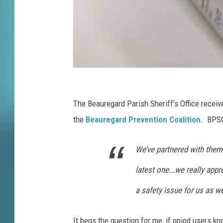
t
t
e
e
H
o
l
N
d
s
e
The Beauregard Parish Sheriff’s Office receiv
H
w
the
Beauregard Prevention Coalition
. BPSO
e
Y
a
We’ve partnered with them f
o
r
i
r
latest one...we really appre
n
k
g
a safety issue for us as w
B
O
n
e
It begs the question for me, if opiod users 