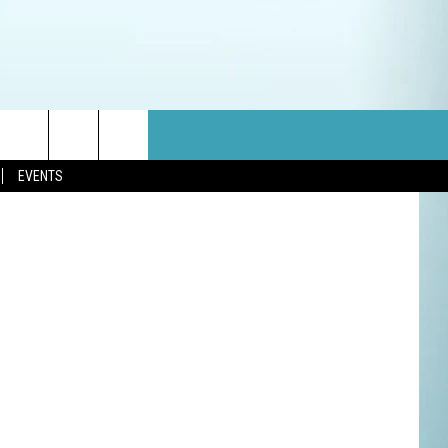
RRY
etty Images
EVENTS