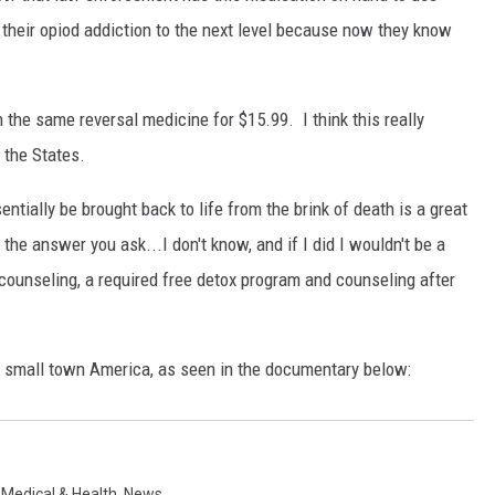
e their opiod addiction to the next level because now they know
 the same reversal medicine for $15.99. I think this really
 the States.
tially be brought back to life from the brink of death is a great
the answer you ask...I don't know, and if I did I wouldn't be a
counseling, a required free detox program and counseling after
n small town America, as seen in the documentary below:
,
Medical & Health
,
News