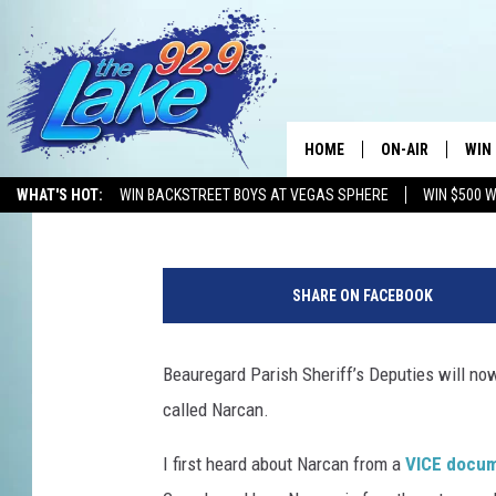
BEAUREGARD PARISH S
NARCAN
HOME
ON-AIR
WIN
Mikey O
Published: October 17, 2018
WHAT'S HOT:
WIN BACKSTREET BOYS AT VEGAS SPHERE
WIN $500 
ALL DJS
CON
H
SCHEDULE
CON
o
SHARE ON FACEBOOK
u
s
e
Beauregard Parish Sheriff’s Deputies will no
E
called Narcan.
n
e
I first heard about Narcan from a
VICE docu
r