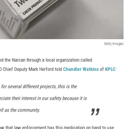
Getty Images
ed the Narcan through a local organization called
 Chief Deputy Mark Herford told
Chandler Watkins
of
KPLC
:
or several different projects, this is the
ciate their interest in our safety because it is
ell as the community.
know that law enforcement has this medication on hand to use