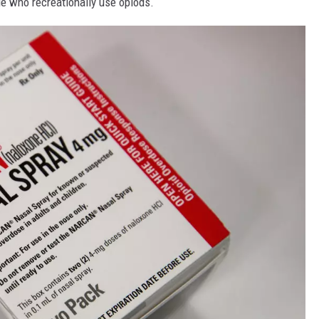
e who recreationally use opiods.