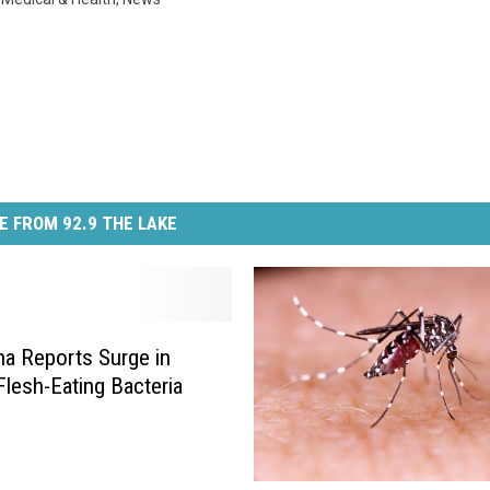
E FROM 92.9 THE LAKE
na Reports Surge in
Flesh-Eating Bacteria