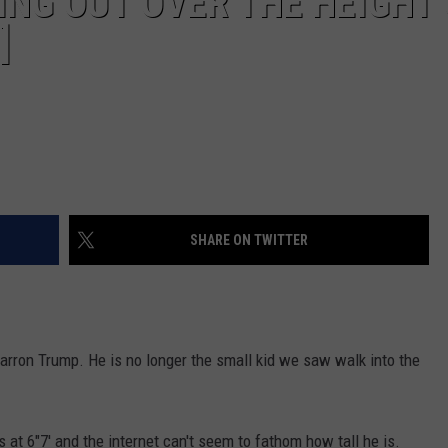
ING OUT OVER THE HEIGHT
]
SHARE ON TWITTER
 Barron Trump. He is no longer the small kid we saw walk into the
 at 6"7' and the internet can't seem to fathom how tall he is.