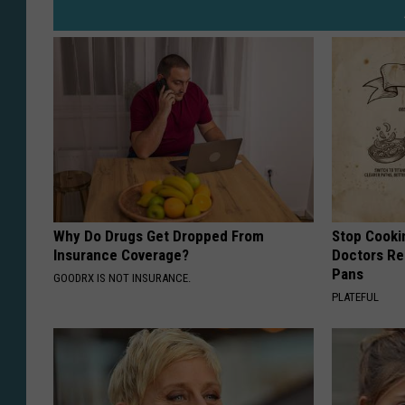
Why Do Drugs Get Dropped From
Stop Cooki
Insurance Coverage?
Doctors R
Pans
GOODRX IS NOT INSURANCE.
PLATEFUL