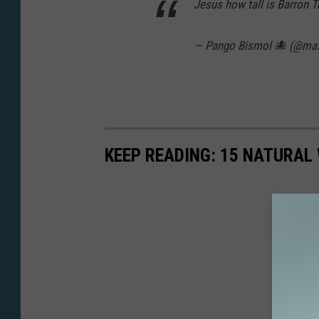
Jesus how tall is Barron 
— Pango Bismol 🐙 (@m
KEEP READING: 15 NATURAL