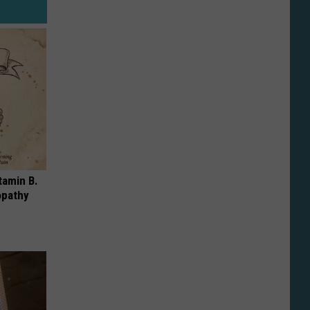
tamin B.
opathy