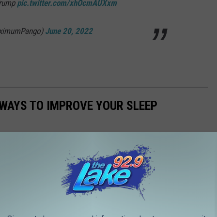
Trump
pic.twitter.com/xhOcmAUXxm
aximumPango)
June 20, 2022
 WAYS TO IMPROVE YOUR SLEEP