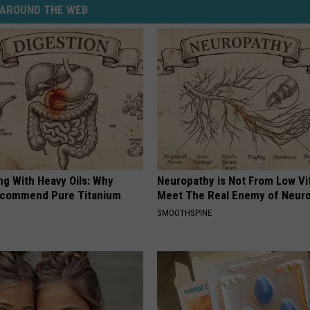
AROUND THE WEB
ng With Heavy Oils: Why
Neuropathy is Not From Low Vi
ecommend Pure Titanium
Meet The Real Enemy of Neur
SMOOTHSPINE