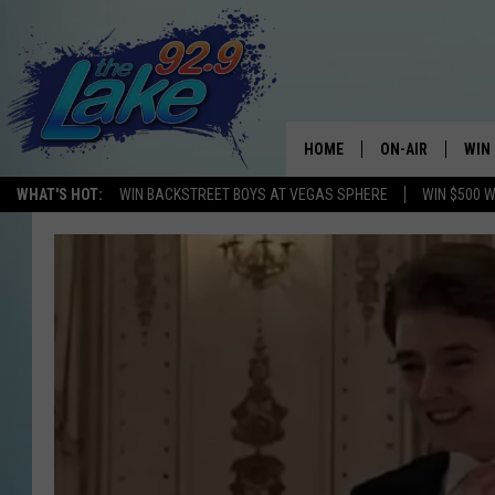
HOME
ON-AIR
WIN
WHAT'S HOT:
WIN BACKSTREET BOYS AT VEGAS SPHERE
WIN $500 
ALL DJS
CON
SCHEDULE
CON