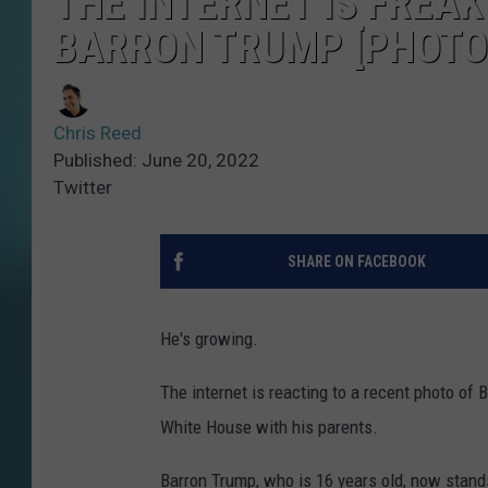
THE INTERNET IS FREAK
BARRON TRUMP [PHOTO
Chris Reed
Published: June 20, 2022
Twitter
SHARE ON FACEBOOK
He's growing.
The internet is reacting to a recent photo of
White House with his parents.
Barron Trump, who is 16 years old, now stands