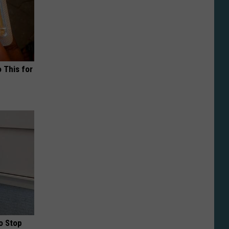
o This for
o Stop