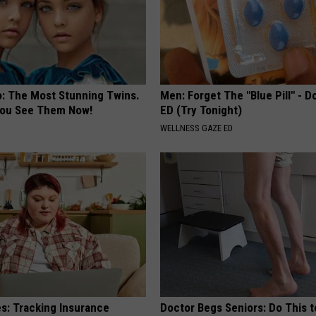
o: The Most Stunning Twins.
Men: Forget The "Blue Pill" - D
 You See Them Now!
ED (Try Tonight)
WELLNESS GAZE ED
es: Tracking Insurance
Doctor Begs Seniors: Do This t