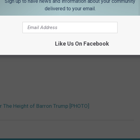
Sign up to have news and information about your community
delivered to your email.
Like Us On Facebook
er The Height of Barron Trump [PHOTO]