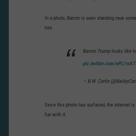
In a photo, Barron is seen standing near some
him.
Barron Trump looks like tw
pic.twitter.com/nPL1wX
— B.W. Carlin (@BaileyCar
Since this photo has surfaced, the internet is
fun with it.