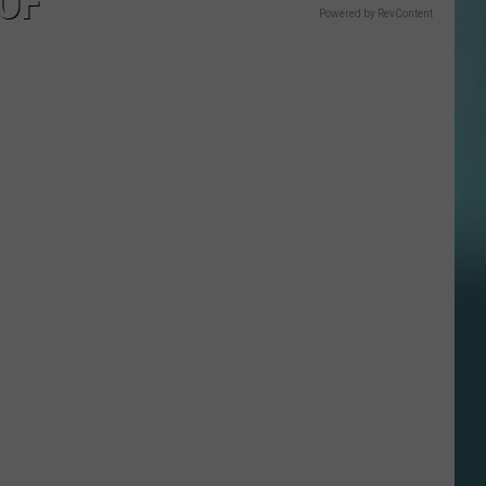
 OF
Powered by RevContent