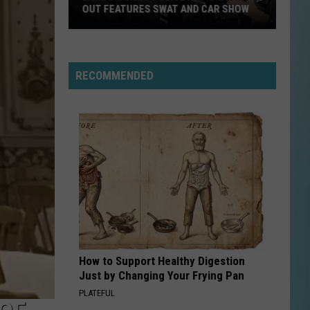
OUT FEATURES SWAT AND CAR SHOW
Lake
Charles
Police
RECOMMENDED
National
Night
Out
Features
SWAT
and
Car
Show
How to Support Healthy Digestion
Just by Changing Your Frying Pan
PLATEFUL