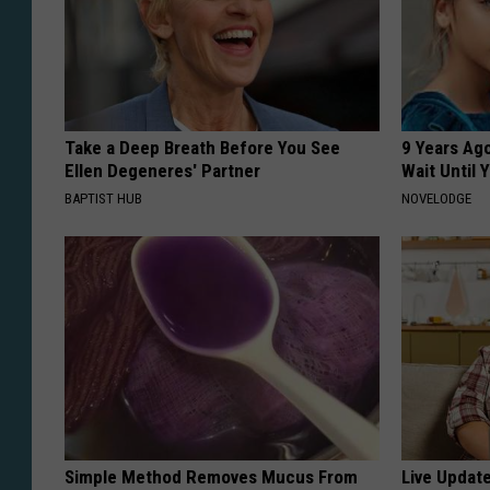
Take a Deep Breath Before You See
9 Years Ag
Ellen Degeneres' Partner
Wait Until
BAPTIST HUB
NOVELODGE
Simple Method Removes Mucus From
Live Updat