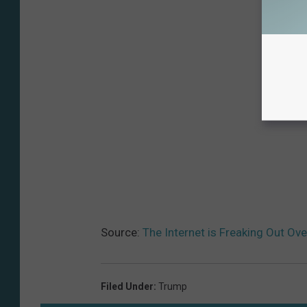
Source:
The Internet is Freaking Out Ov
Filed Under
:
Trump