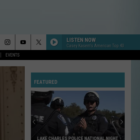
LISTEN NOW
Casey Kasem's American Top 40
EVENTS
FEATURED
LAKE CHARLES POLICE NATIONAL NIGHT