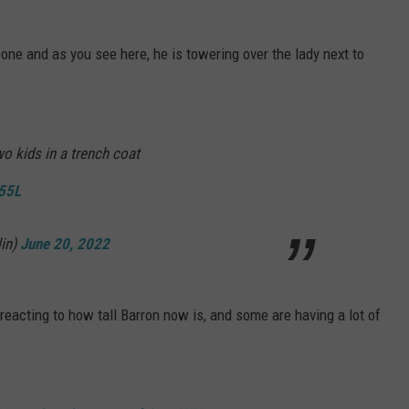
one and as you see here, he is towering over the lady next to
o kids in a trench coat
755L
lin)
June 20, 2022
 reacting to how tall Barron now is, and some are having a lot of