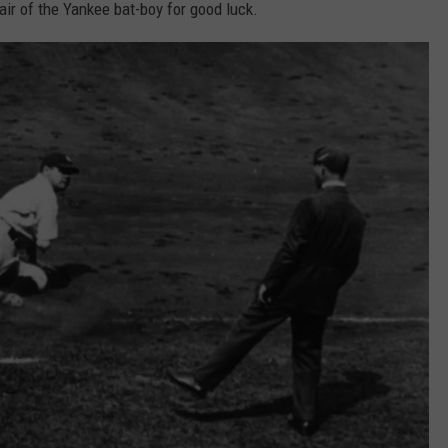
air of the Yankee bat-boy for good luck.