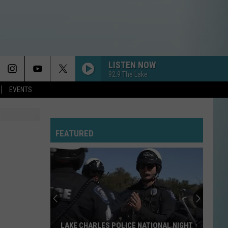
LISTEN NOW
92.9 The Lake
EVENTS
FEATURED
LAKE CHARLES POLICE NATIONAL NIGHT