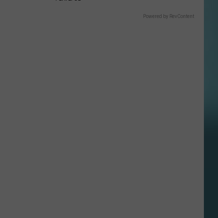
Powered by RevContent