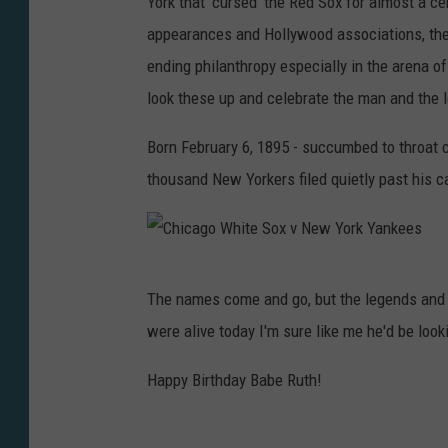
York that 'cursed' the Red Sox for almost a c
B
appearances and Hollywood associations, the '
E
ending philanthropy especially in the arena of
R
look these up and celebrate the man and the 
U
T
Born February 6, 1895 - succumbed to throat 
H
thousand New Yorkers filed quietly past his c
C
H
R
C
The names come and go, but the legends and g
I
h
were alive today I'm sure like me he'd be look
S
i
T
c
Happy Birthday Babe Ruth!
M
a
A
g