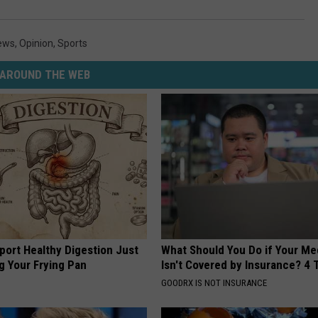
ews
,
Opinion
,
Sports
AROUND THE WEB
port Healthy Digestion Just
What Should You Do if Your Me
g Your Frying Pan
Isn't Covered by Insurance? 4 
GOODRX IS NOT INSURANCE