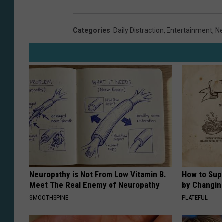
S
o
W
Categories
:
Daily Distraction
,
Entertainment
,
N
h
i
t
e
S
o
x
v
N
Neuropathy is Not From Low Vitamin B.
How to Sup
Meet The Real Enemy of Neuropathy
by Changin
e
SMOOTHSPINE
PLATEFUL
w
Y