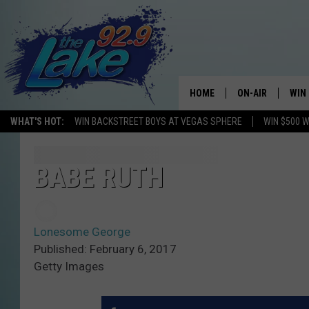
HOME
ON-AIR
WIN
WHAT'S HOT:
WIN BACKSTREET BOYS AT VEGAS SPHERE
WIN $500 
ALL DJS
CON
SCHEDULE
CON
BABE RUTH
Lonesome George
Published: February 6, 2017
Getty Images