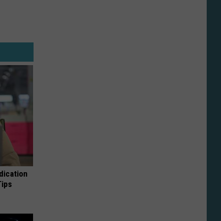
dication
Tips