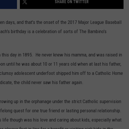
SHARE ON TWITTER
ten days, and that's the onset of the 2017 Major League Baseball
ach's birthday is a celebration of sorts of The Bambino's
 this day in 1895. He never knew his mamma, and was raised in
on until he was about 10 or 11 years old when at last his father,
clumsy adolescent underfoot shipped him off to a Catholic Home
icate, the child never saw his father again.
owing up in the orphanage under the strict Catholic supervision
elong quest for one true friend or lasting personal relationship.
 life though was his love and caring about kids, especially what