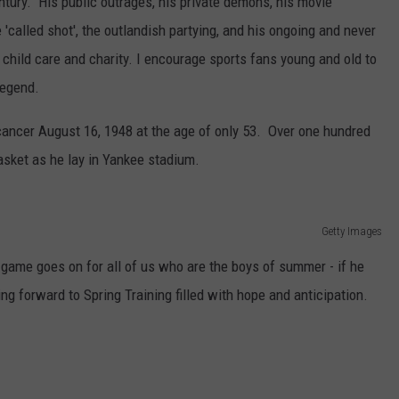
entury. His public outrages, his private demons, his movie
called shot', the outlandish partying, and his ongoing and never
 child care and charity. I encourage sports fans young and old to
legend.
cancer August 16, 1948 at the age of only 53. Over one hundred
asket as he lay in Yankee stadium.
Getty Images
ame goes on for all of us who are the boys of summer - if he
ing forward to Spring Training filled with hope and anticipation.