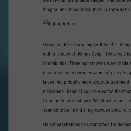
we now call the underprivileged. The Babe was a
hospital and encouraging them in any way he 
R
During his life he was bigger than life. Im
u
with a splash of Johnny Depp. Today he'd be
t
line tabloids. Three main movies were made ab
h
disastrous mis-characterization of everythin
I
known but probably more accurate treatment w
n
nicknames, 'Babe' of course was the the most
A
from the Seinfeld show's "Mr Steinbrenner" ch
c
seemed to be - a kid in a grownups body, full 
t
i
He set baseball records that stood for decad