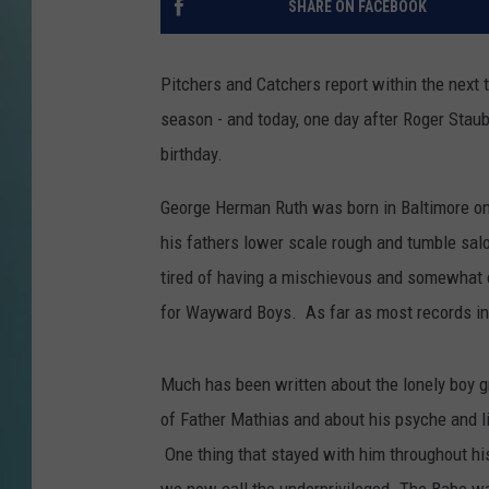
SHARE ON FACEBOOK
Pitchers and Catchers report within the next 
season - and today, one day after Roger Staub
birthday.
George Herman Ruth was born in Baltimore on
his fathers lower scale rough and tumble salo
tired of having a mischievous and somewhat 
for Wayward Boys. As far as most records ind
Much has been written about the lonely boy gr
of Father Mathias and about his psyche and lif
One thing that stayed with him throughout his