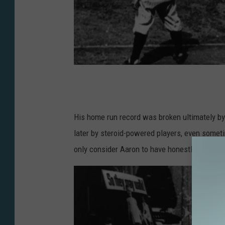
G
e
t
His home run record was broken ultimately b
t
later by steroid-powered players, even sometim
y
only consider Aaron to have honestly broken B
I
m
a
g