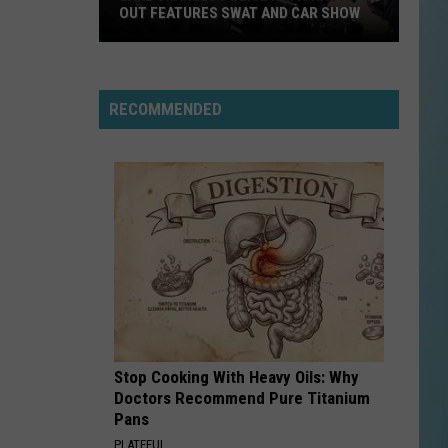
OUT FEATURES SWAT AND CAR SHOW
Lake
Charles
Police
RECOMMENDED
National
Night
Out
Features
SWAT
and
Car
Show
Stop Cooking With Heavy Oils: Why
Doctors Recommend Pure Titanium
Pans
PLATEFUL