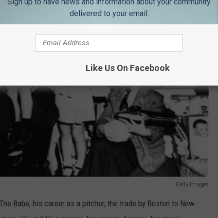
Sign up to have news and information about your community
delivered to your email.
Like Us On Facebook
Getty Images
The Babe, his career as a pitcher, the trade by Boston to New