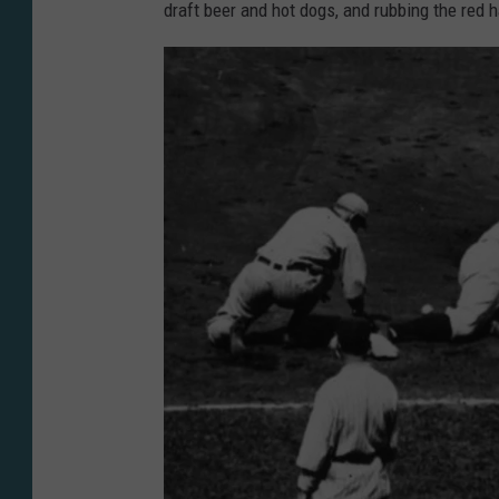
o
draft beer and hot dogs, and rubbing the red h
n