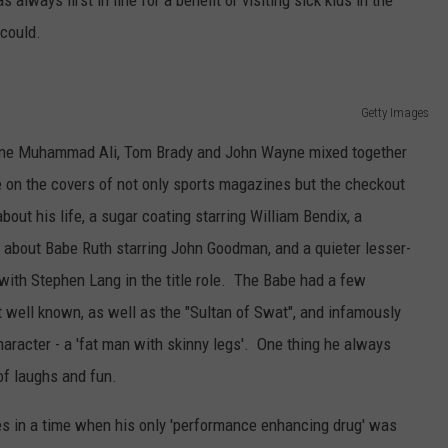
lways first in line for a benefit or visiting sick kids in the
could.
Getty Images
agine Muhammad Ali, Tom Brady and John Wayne mixed together
 on the covers of not only sports magazines but the checkout
out his life, a sugar coating starring William Bendix, a
g about Babe Ruth starring John Goodman, and a quieter lesser-
ith Stephen Lang in the title role. The Babe had a few
 well known, as well as the "Sultan of Swat", and infamously
aracter - a 'fat man with skinny legs'. One thing he always
of laughs and fun.
es in a time when his only 'performance enhancing drug' was