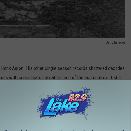
Getty Images
y Hank Aaron. His other single season records shattered decades
es with corked bats only at the end of the last century. I still
abes home run record, but that's an argument for another article.