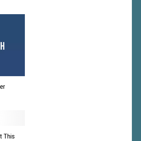
er
t This