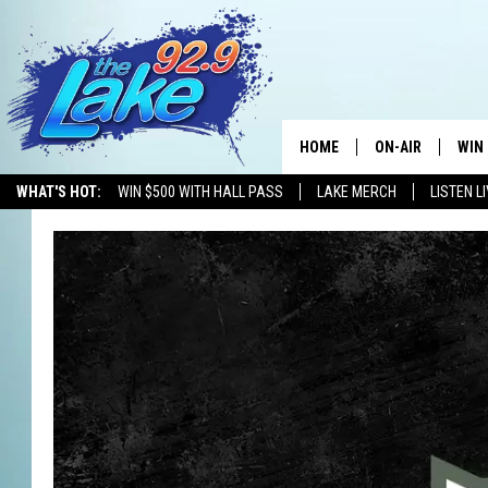
HOME
ON-AIR
WIN
WHAT'S HOT:
WIN $500 WITH HALL PASS
LAKE MERCH
LISTEN L
ALL DJS
CON
SCHEDULE
CON