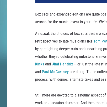
Box sets and expanded editions are quite pos
season for the music lovers in your life. We'r
As usual, the choices of box sets that are av
retrospectives to late musicians like
Tom Pet
by spotlighting deeper cuts and unearthing pr
whether they're celebrating milestone annive
Kinks
and
Jimi Hendrix
-- or just the latest i
and
Paul McCartney
are doing. These collec
process, with demos, alternate takes and ess
Still more are devoted to a singular aspect of
work as a session drummer. And then there are