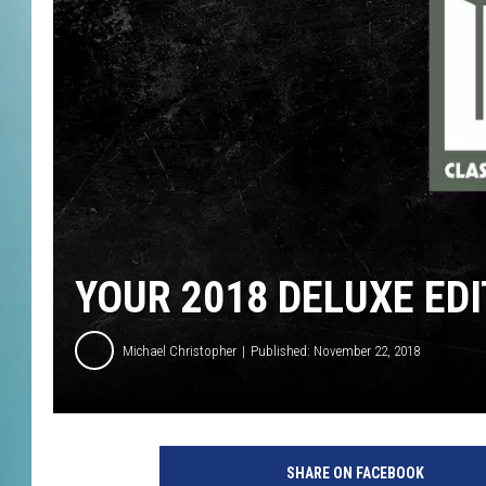
YOUR 2018 DELUXE EDI
Michael Christopher
Published: November 22, 2018
SHARE ON FACEBOOK