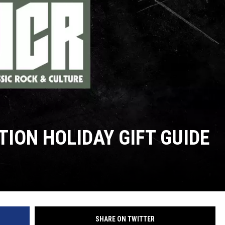
TION HOLIDAY GIFT GUIDE
SHARE ON TWITTER