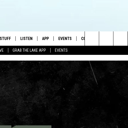
 STUFF
LISTEN
APP
EVENTS
CONTACT US
Search
IVE
GRAB THE LAKE APP
EVENTS
TEST RULES
LISTEN LIVE
DOWNLOAD IOS
HELP & CONTACT INFO
JAMES RABE
The
TEST SUPPORT
GRAB THE LAKE APP
DOWNLOAD ANDROID
SEND FEEDBACK
SARAH SULLIVAN
Site
AMAZON ALEXA
ADVERTISE
CONNOR
GOOGLE HOME
JEN
RECENTLY PLAYED
CASEY KASEM