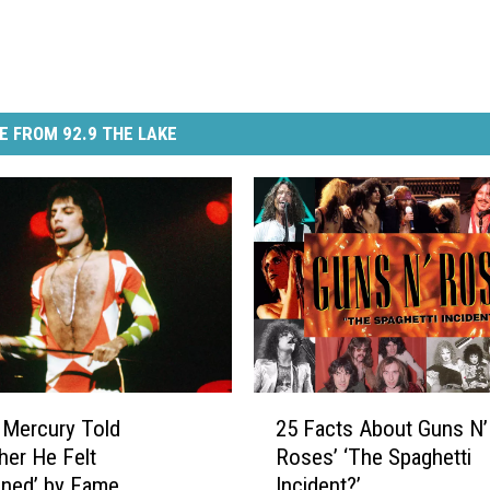
E FROM 92.9 THE LAKE
2
 Mercury Told
25 Facts About Guns N’
5
her He Felt
Roses’ ‘The Spaghetti
F
oned’ by Fame
Incident?’
a