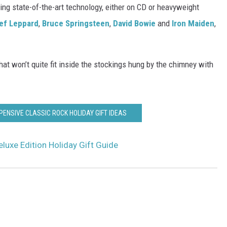
ing state-of-the-art technology, either on CD or heavyweight
ef Leppard
,
Bruce Springsteen
,
David Bowie
and
Iron Maiden
,
hat won’t quite fit inside the stockings hung by the chimney with
PENSIVE CLASSIC ROCK HOLIDAY GIFT IDEAS
luxe Edition Holiday Gift Guide