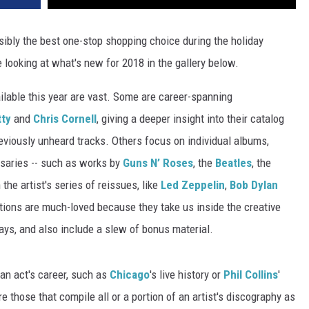
sibly the best one-stop shopping choice during the holiday
e looking at what's new for 2018 in the gallery below.
ailable this year are vast. Some are career-spanning
ty
and
Chris Cornell
, giving a deeper insight into their catalog
eviously unheard tracks. Others focus on individual albums,
rsaries -- such as works by
Guns N’ Roses
, the
Beatles
, the
n the artist's series of reissues, like
Led Zeppelin
,
Bob Dylan
tions are much-loved because they take us inside the creative
ays, and also include a slew of bonus material.
 an act's career, such as
Chicago
's live history or
Phil Collins
'
 those that compile all or a portion of an artist's discography as