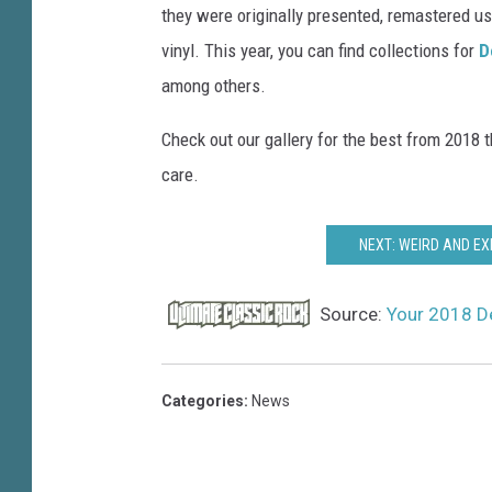
they were originally presented, remastered us
vinyl. This year, you can find collections for
D
among others.
Check out our gallery for the best from 2018 t
care.
NEXT: WEIRD AND EX
Source:
Your 2018 De
Categories
:
News