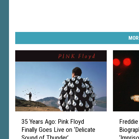
MOR
3
F
35 Years Ago: Pink Floyd
Freddie
5
r
Finally Goes Live on ‘Delicate
Biograp
Y
e
Sound of Thunder’
‘Impris
e
d